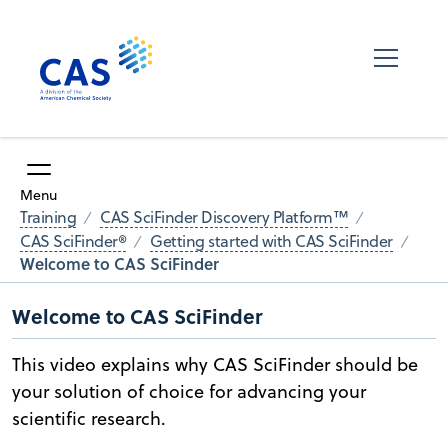
Menu
Training
CAS SciFinder Discovery Platform™
CAS SciFinder®
Getting started with CAS SciFinder
Welcome to CAS SciFinder
Welcome to CAS SciFinder
This video explains why CAS SciFinder should be
your solution of choice for advancing your
scientific research.