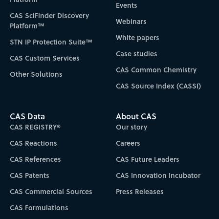
Events
CAS SciFinder Discovery
Webinars
Platform™
White papers
STN IP Protection Suite™
Case studies
CAS Custom Services
CAS Common Chemistry
Other Solutions
CAS Source Index (CASSI)
CAS Data
About CAS
CAS REGISTRY®
Our story
CAS Reactions
Careers
CAS References
CAS Future Leaders
CAS Patents
CAS Innovation Incubator
CAS Commercial Sources
Press Releases
CAS Formulations