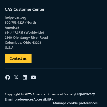
CAS Customer Center
help@cas.org
800.753.4227 (North
America)
614.447.3731 (Worldwide)
2540 Olentangy River Road
Columbus, Ohio 43202
U.S.A
Contact us
Legal
Privacy
Copyright © 2026 American Chemical Society
Email preferences
Accessibility
Manage cookie preferences