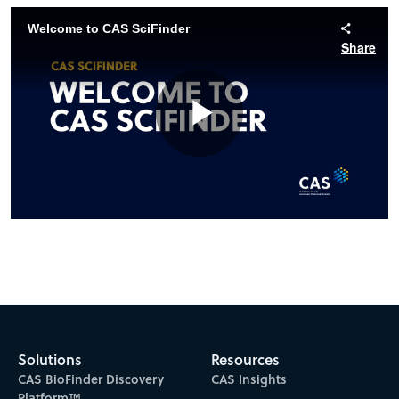
Welcome to CAS SciFinder
Share
Play
Video
Solutions
Resources
CAS BioFinder Discovery
CAS Insights
Platform™