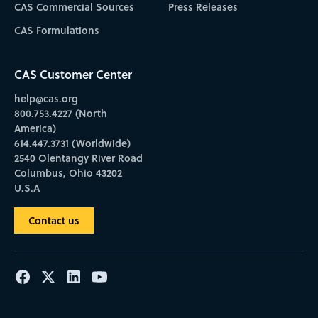
CAS Commercial Sources
Press Releases
CAS Formulations
CAS Customer Center
help@cas.org
800.753.4227 (North
America)
614.447.3731 (Worldwide)
2540 Olentangy River Road
Columbus, Ohio 43202
U.S.A
Contact us