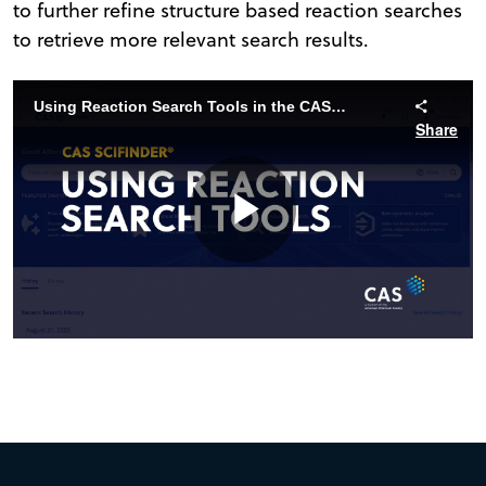
to further refine structure based reaction searches
to retrieve more relevant search results.
Using Reaction Search Tools in the CAS SciFinder Structure Editor
Share
Play
Video