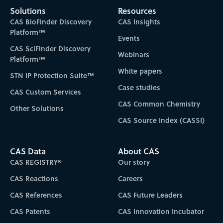
Solutions
Resources
CAS BioFinder Discovery
CAS Insights
Platform™
Events
CAS SciFinder Discovery
Webinars
Platform™
White papers
STN IP Protection Suite™
Case studies
CAS Custom Services
CAS Common Chemistry
Other Solutions
CAS Source Index (CASSI)
CAS Data
About CAS
CAS REGISTRY®
Our story
CAS Reactions
Careers
CAS References
CAS Future Leaders
CAS Patents
CAS Innovation Incubator