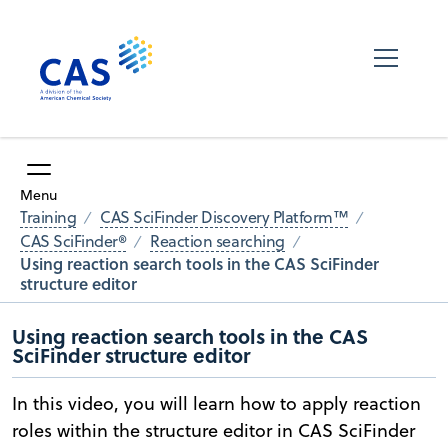
Menu
Training
CAS SciFinder Discovery Platform™
CAS SciFinder®
Reaction searching
Using reaction search tools in the CAS SciFinder
structure editor
Using reaction search tools in the CAS
SciFinder structure editor
In this video, you will learn how to apply reaction
roles within the structure editor in CAS SciFinder