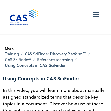
Menu
Training
CAS SciFinder Discovery Platform™
CAS SciFinder®
Reference searching
Using Concepts in CAS SciFinder
Using Concepts in CAS SciFinder
In this video, you will learn more about manually
assigned standardized terms that describe key
topics in a document. Discover how use of these
Concepts can improve search relevance and