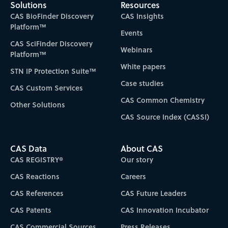
Solutions
Resources
CAS BioFinder Discovery
CAS Insights
Platform™
Events
CAS SciFinder Discovery
Webinars
Platform™
White papers
STN IP Protection Suite™
Case studies
CAS Custom Services
CAS Common Chemistry
Other Solutions
CAS Source Index (CASSI)
CAS Data
About CAS
CAS REGISTRY®
Our story
CAS Reactions
Careers
CAS References
CAS Future Leaders
CAS Patents
CAS Innovation Incubator
CAS Commercial Sources
Press Releases