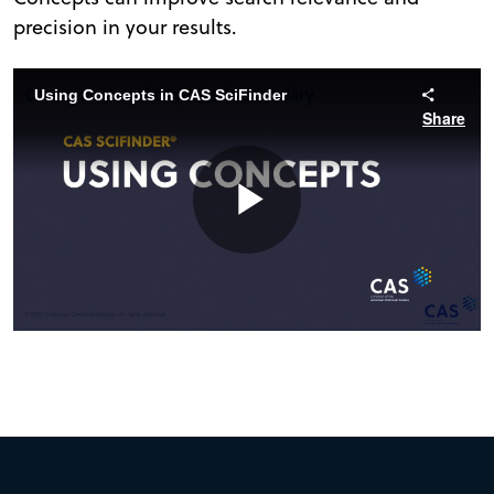
precision in your results.
Using Concepts in CAS SciFinder
Share
Play
Video