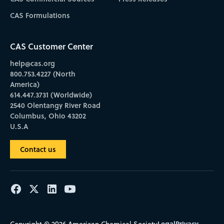
CAS Formulations
CAS Customer Center
help@cas.org
800.753.4227 (North
America)
614.447.3731 (Worldwide)
2540 Olentangy River Road
Columbus, Ohio 43202
U.S.A
Contact us
Legal
Privacy
Copyright © 2026 American Chemical Society