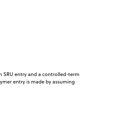
an SRU entry and a controlled-term
lymer entry is made by assuming