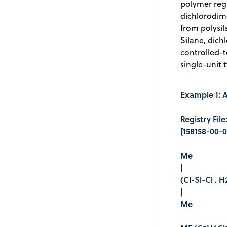
polymer regi
dichlorodime
from polysil
Silane, dic
controlled-
single-unit 
Example 1: A
Registry Fil
[158158-00-0
Me
|
(Cl-Si-Cl . 
|
Me