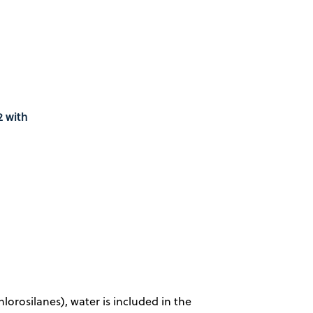
2 with
lorosilanes), water is included in the