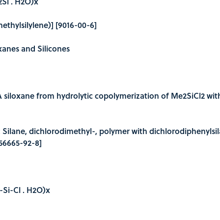
Si . H2O)x
ethylsilylene)] [9016-00-6]
oxanes and Silicones
A siloxane from hydrolytic copolymerization of Me2SiCl2 wit
e: Silane, dichlorodimethyl-, polymer with dichlorodiphenylsi
156665-92-8]
l-Si-Cl . H2O)x