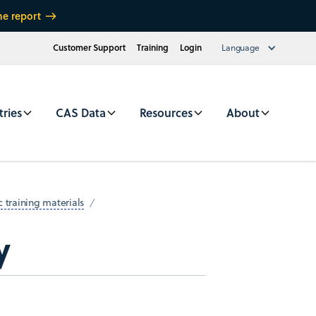
he report
Customer Support
Training
Login
Language
tries
CAS Data
Resources
About
 training materials
y