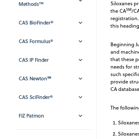
Siloxanes pr
Methods™
SM
the CA
/C
registration
CAS BioFinder®
this heading
CAS Formulus®
Beginning Ju
and machine 
that these 
CAS IP Finder
needs for st
such specif
CAS Newton℠
provide stru
CA database 
CAS SciFinder®
The followin
FIZ Patmon
Siloxanes
Siloxanes