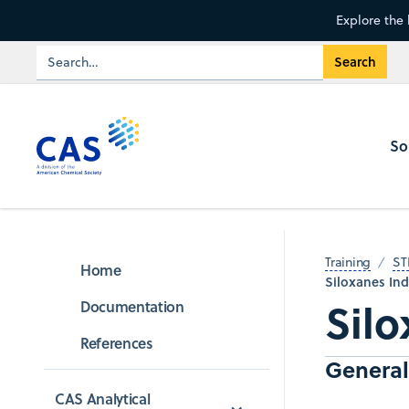
Explore the 
So
Training
ST
Home
Siloxanes Ind
Silo
Documentation
References
General
CAS Analytical 