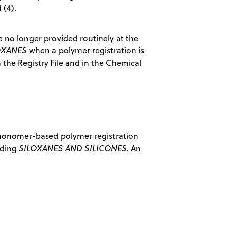
 (4).
e no longer provided routinely at the
OXANES
when a polymer registration is
n the Registry File and in the Chemical
a monomer-based polymer registration
ading
SILOXANES AND SILICONES
. An