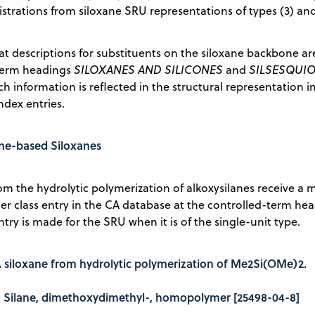
strations from siloxane SRU representations of types (3) and
at descriptions for substituents on the siloxane backbone ar
term headings
SILOXANES AND SILICONES
and
SILSESQUI
ch information is reflected in the structural representation i
dex entries.
ane-based Siloxanes
om the hydrolytic polymerization of alkoxysilanes receive 
er class entry in the CA database at the controlled-term he
ntry is made for the SRU when it is of the single-unit type.
A siloxane from hydrolytic polymerization of Me2Si(OMe)2.
le: Silane, dimethoxydimethyl-, homopolymer [25498-04-8]