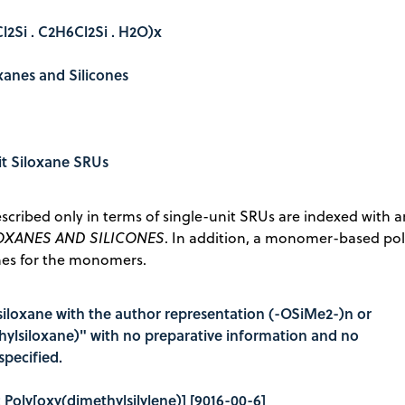
l2Si . C2H6Cl2Si . H2O)x
oxanes and Silicones
it Siloxane SRUs
scribed only in terms of single-unit SRUs are indexed with 
OXANES AND SILICONES
. In addition, a monomer-based po
nes for the monomers.
siloxane with the author representation (-OSiMe2-)n or
hylsiloxane)" with no preparative information and no
pecified.
e: Poly[oxy(dimethylsilylene)] [9016-00-6]