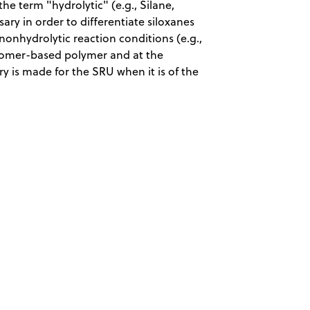
he term "hydrolytic" (e.g., Silane,
ry in order to differentiate siloxanes
nonhydrolytic reaction conditions (e.g.,
nomer-based polymer and at the
ry is made for the SRU when it is of the