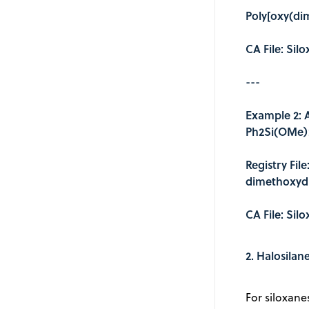
Poly[oxy(dim
CA File: Sil
---
Example 2: 
Ph2Si(OMe)
Registry Fil
dimethoxydi
CA File: Sil
2. Halosilan
For siloxane