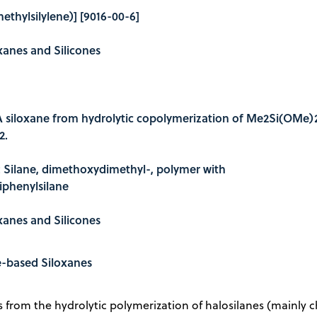
ethylsilylene)] [9016-00-6]
oxanes and Silicones
A siloxane from hydrolytic copolymerization of Me2Si(OMe)
2.
e: Silane, dimethoxydimethyl-, polymer with
phenylsilane
oxanes and Silicones
e-based Siloxanes
s from the hydrolytic polymerization of halosilanes (mainly ch