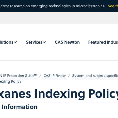
latest research on emerging technologies in microelectronics.
See t
lutions
Services
CAS Newton
Featured indus
N IP Protection Suite™
CAS IP Finder
System and subject-specific
exing Policy
xanes Indexing Polic
 Information