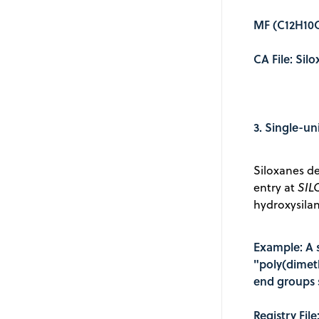
MF (C12H10C
CA File: Sil
3. Single-un
Siloxanes de
entry at
SIL
hydroxysila
Example: A 
"poly(dimet
end groups s
Registry Fil