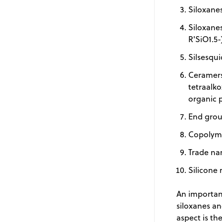
Siloxanes
Siloxanes
R'SiO1.5-
Silsesqui
Ceramers
tetraalko
organic 
End grou
Copolyme
Trade na
Silicone 
An important
siloxanes an
aspect is t