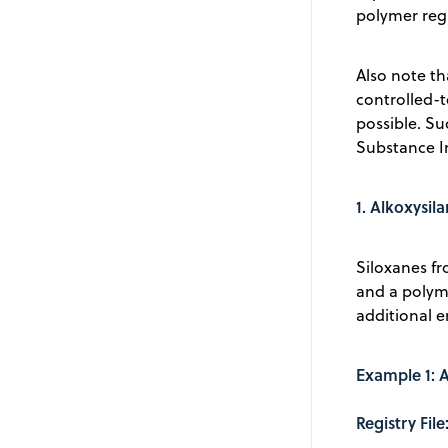
polymer regi
Also note th
controlled-
possible. Su
Substance In
1. Alkoxysil
Siloxanes fr
and a polym
additional e
Example 1: 
Registry Fi