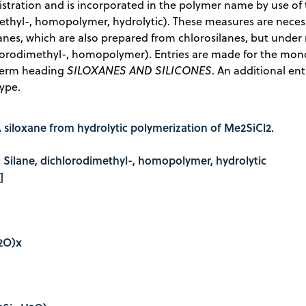
stration and is incorporated in the polymer name by use of t
thyl-, homopolymer, hydrolytic). These measures are necessa
anes, which are also prepared from chlorosilanes, but under 
hlorodimethyl-, homopolymer). Entries are made for the mo
term heading
SILOXANES AND SILICONES
. An additional ent
type.
 siloxane from hydrolytic polymerization of Me2SiCl2.
e: Silane, dichlorodimethyl-, homopolymer, hydrolytic
]
H2O)x