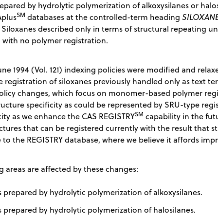
epared by hydrolytic polymerization of alkoxysilanes or halo
SM
Aplus
databases at the controlled-term heading
SILOXANE
. Siloxanes described only in terms of structural repeating u
 with no polymer registration.
ne 1994 (Vol. 121) indexing policies were modified and relax
registration of siloxanes previously handled only as text t
policy changes, which focus on monomer-based polymer regist
ructure specificity as could be represented by SRU-type regist
SM
icity as we enhance the CAS REGISTRY
capability in the fu
ctures that can be registered currently with the result that 
to the REGISTRY database, where we believe it affords impr
g areas are affected by these changes:
 prepared by hydrolytic polymerization of alkoxysilanes.
 prepared by hydrolytic polymerization of halosilanes.