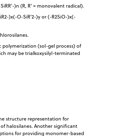
SiRR'-)n (R, R' = monovalent radical).
iR2-)x(-O-SiR'2-)y or (-R2SiO-)x(-
hlorosilanes.
 polymerization (sol-gel process) of
ich may be trialkoxysilyl-terminated
he structure representation for
of halosilanes. Another significant
mptions for providing monomer-based