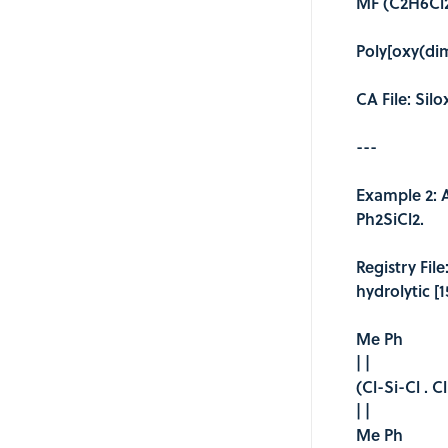
MF (C2H6Cl2
Poly[oxy(dim
CA File: Sil
---
Example 2: 
Ph2SiCl2.
Registry Fil
hydrolytic [
Me Ph
| |
(Cl-Si-Cl . C
| |
Me Ph