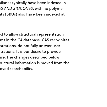
silanes typically have been indexed in
S AND SILICONES
, with no polymer
nits (SRUs) also have been indexed at
ed to allow structural representation
erms in the CA database. CAS recognizes
rations, do not fully answer user
rations. It is our desire to provide
ture. The changes described below
structural information is moved from the
oved searchability.