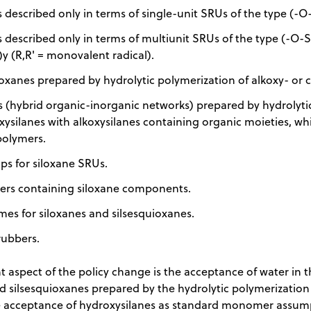
 described only in terms of single-unit SRUs of the type (-O-
 described only in terms of multiunit SRUs of the type (-O-S
)y (R,R' = monovalent radical).
oxanes prepared by hydrolytic polymerization of alkoxy- or c
 (hybrid organic-inorganic networks) prepared by hydrolytic
xysilanes with alkoxysilanes containing organic moieties, wh
polymers.
ps for siloxane SRUs.
rs containing siloxane components.
mes for siloxanes and silsesquioxanes.
rubbers.
 aspect of the policy change is the acceptance of water in t
d silsesquioxanes prepared by the hydrolytic polymerization 
he acceptance of hydroxysilanes as standard monomer assu