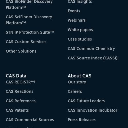
CAS BioFinder Discovery
CAS Insights
Platform™
Events
CAS SciFinder Discovery
Webinars
Platform™
White papers
STN IP Protection Suite™
Case studies
CAS Custom Services
CAS Common Chemistry
Other Solutions
CAS Source Index (CASSI)
CAS Data
About CAS
CAS REGISTRY®
Our story
CAS Reactions
Careers
CAS References
CAS Future Leaders
CAS Patents
CAS Innovation Incubator
CAS Commercial Sources
Press Releases