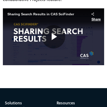
Sharing Search Results in CAS SciFinder
Share
Play
Video
Solutions
Resources