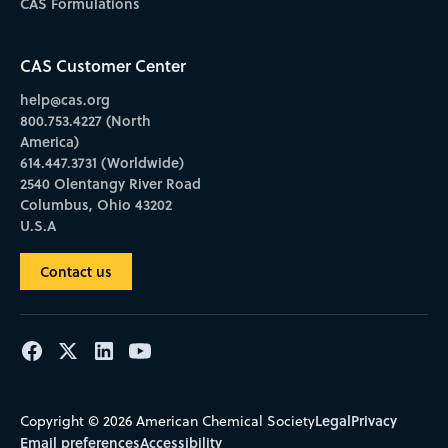
CAS Formulations
CAS Customer Center
help@cas.org
800.753.4227 (North
America)
614.447.3731 (Worldwide)
2540 Olentangy River Road
Columbus, Ohio 43202
U.S.A
Contact us
Legal
Privacy
Copyright © 2026 American Chemical Society
Email preferences
Accessibility