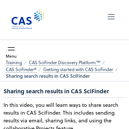
Menu
Training
CAS SciFinder Discovery Platform™
CAS SciFinder®
Getting started with CAS SciFinder
Sharing search results in CAS SciFinder
Sharing search results in CAS SciFinder
In this video, you will learn ways to share search
results in CAS SciFinder. This includes sending
results via email, sharing links, and using the
collaborative Projects feature.