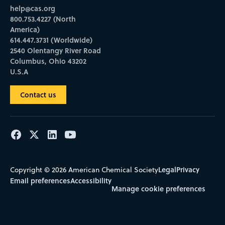
help@cas.org
800.753.4227 (North
America)
614.447.3731 (Worldwide)
2540 Olentangy River Road
Columbus, Ohio 43202
U.S.A
Contact us
Legal
Privacy
Copyright © 2026 American Chemical Society
Email preferences
Accessibility
Manage cookie preferences