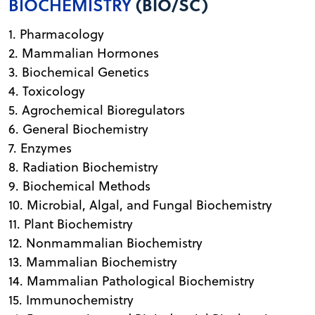
BIOCHEMISTRY
(BIO/SC)
1. Pharmacology
2. Mammalian Hormones
3. Biochemical Genetics
4. Toxicology
5. Agrochemical Bioregulators
6. General Biochemistry
7. Enzymes
8. Radiation Biochemistry
9. Biochemical Methods
10. Microbial, Algal, and Fungal Biochemistry
11. Plant Biochemistry
12. Nonmammalian Biochemistry
13. Mammalian Biochemistry
14. Mammalian Pathological Biochemistry
15. Immunochemistry