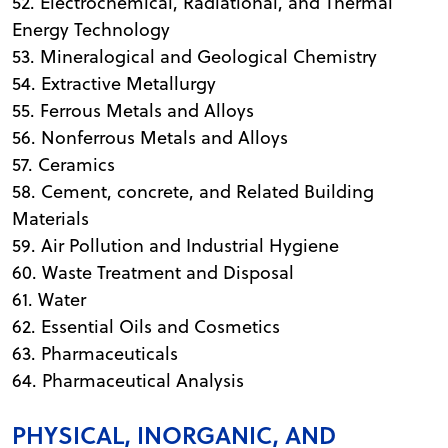
52. Electrochemical, Radiational, and Thermal
Energy Technology
53. Mineralogical and Geological Chemistry
54. Extractive Metallurgy
55. Ferrous Metals and Alloys
56. Nonferrous Metals and Alloys
57. Ceramics
58. Cement, concrete, and Related Building
Materials
59. Air Pollution and Industrial Hygiene
60. Waste Treatment and Disposal
61. Water
62. Essential Oils and Cosmetics
63. Pharmaceuticals
64. Pharmaceutical Analysis
PHYSICAL, INORGANIC, AND