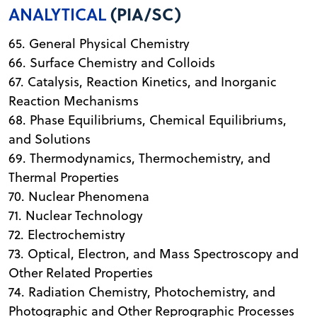
ANALYTICAL
(PIA/SC)
65. General Physical Chemistry
66. Surface Chemistry and Colloids
67. Catalysis, Reaction Kinetics, and Inorganic
Reaction Mechanisms
68. Phase Equilibriums, Chemical Equilibriums,
and Solutions
69. Thermodynamics, Thermochemistry, and
Thermal Properties
70. Nuclear Phenomena
71. Nuclear Technology
72. Electrochemistry
73. Optical, Electron, and Mass Spectroscopy and
Other Related Properties
74. Radiation Chemistry, Photochemistry, and
Photographic and Other Reprographic Processes