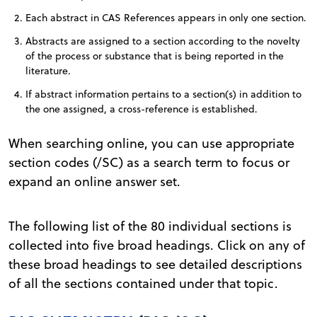
Each abstract in CAS References appears in only one section.
Abstracts are assigned to a section according to the novelty
of the process or substance that is being reported in the
literature.
If abstract information pertains to a section(s) in addition to
the one assigned, a cross-reference is established.
When searching online, you can use appropriate
section codes (/SC) as a search term to focus or
expand an online answer set.
The following list of the 80 individual sections is
collected into five broad headings. Click on any of
these broad headings to see detailed descriptions
of all the sections contained under that topic.