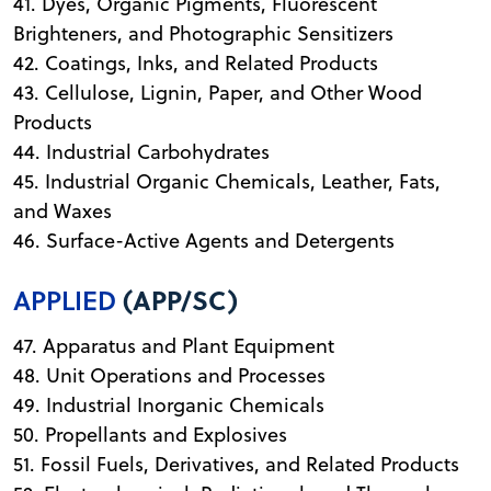
41. Dyes, Organic Pigments, Fluorescent
Brighteners, and Photographic Sensitizers
42. Coatings, Inks, and Related Products
43. Cellulose, Lignin, Paper, and Other Wood
Products
44. Industrial Carbohydrates
45. Industrial Organic Chemicals, Leather, Fats,
and Waxes
46. Surface-Active Agents and Detergents
APPLIED
(APP/SC)
47. Apparatus and Plant Equipment
48. Unit Operations and Processes
49. Industrial Inorganic Chemicals
50. Propellants and Explosives
51. Fossil Fuels, Derivatives, and Related Products