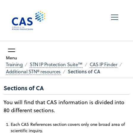
Menu
Training
STN IP Protection Suite™
CAS IP Finder
Sections of CA
Additional STN® resources
Sections of CA
You will find that CAS information is divided into
80 different sections.
Each CAS References section covers only one broad area of
scientific inquiry.