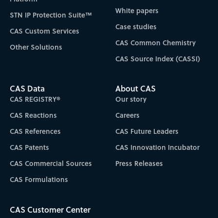
White papers
STN IP Protection Suite™
Case studies
CAS Custom Services
CAS Common Chemistry
Other Solutions
CAS Source Index (CASSI)
CAS Data
About CAS
CAS REGISTRY®
Our story
CAS Reactions
Careers
CAS References
CAS Future Leaders
CAS Patents
CAS Innovation Incubator
CAS Commercial Sources
Press Releases
CAS Formulations
CAS Customer Center