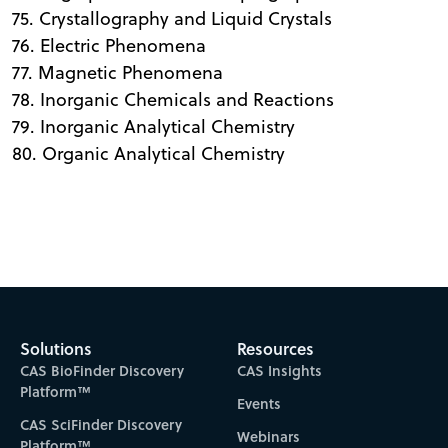
75. Crystallography and Liquid Crystals
76. Electric Phenomena
77. Magnetic Phenomena
78. Inorganic Chemicals and Reactions
79. Inorganic Analytical Chemistry
80. Organic Analytical Chemistry
Solutions
Resources
CAS BioFinder Discovery
CAS Insights
Platform™
Events
CAS SciFinder Discovery
Webinars
Platform™