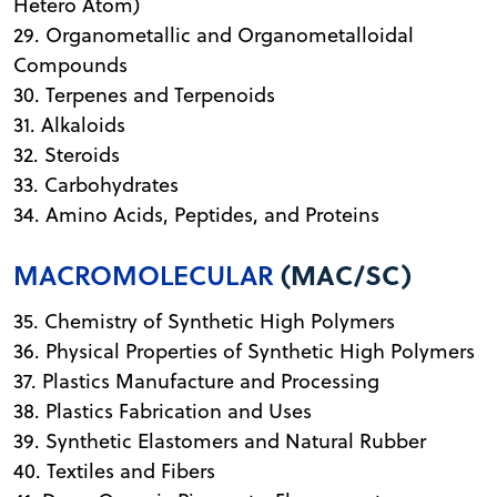
Hetero Atom)
29. Organometallic and Organometalloidal
Compounds
30. Terpenes and Terpenoids
31. Alkaloids
32. Steroids
33. Carbohydrates
34. Amino Acids, Peptides, and Proteins
MACROMOLECULAR
(MAC/SC)
35. Chemistry of Synthetic High Polymers
36. Physical Properties of Synthetic High Polymers
37. Plastics Manufacture and Processing
38. Plastics Fabrication and Uses
39. Synthetic Elastomers and Natural Rubber
40. Textiles and Fibers