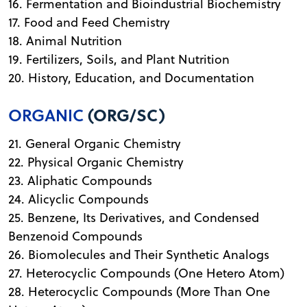
16. Fermentation and Bioindustrial Biochemistry
17. Food and Feed Chemistry
18. Animal Nutrition
19. Fertilizers, Soils, and Plant Nutrition
20. History, Education, and Documentation
ORGANIC
(ORG/SC)
21. General Organic Chemistry
22. Physical Organic Chemistry
23. Aliphatic Compounds
24. Alicyclic Compounds
25. Benzene, Its Derivatives, and Condensed
Benzenoid Compounds
26. Biomolecules and Their Synthetic Analogs
27. Heterocyclic Compounds (One Hetero Atom)
28. Heterocyclic Compounds (More Than One