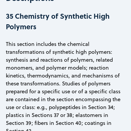
35 Chemistry of Synthetic High
Polymers
This section includes the chemical
transformations of synthetic high polymers:
synthesis and reactions of polymers, related
monomers, and polymer models; reaction
kinetics, thermodynamics, and mechanisms of
these transformations. Studies of polymers
prepared for a specific use or of a specific class
are contained in the section encompassing the
use or class: e.g., polypeptides in Section 34;
plastics in Sections 37 or 38; elastomers in
Section 39; fibers in Section 40; coatings in
Section 42.