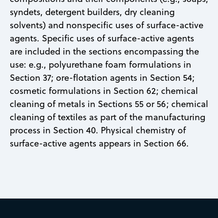
syndets, detergent builders, dry cleaning
solvents) and nonspecific uses of surface-active
agents. Specific uses of surface-active agents
are included in the sections encompassing the
use: e.g., polyurethane foam formulations in
Section 37; ore-flotation agents in Section 54;
cosmetic formulations in Section 62; chemical
cleaning of metals in Sections 55 or 56; chemical
cleaning of textiles as part of the manufacturing
process in Section 40. Physical chemistry of
surface-active agents appears in Section 66.