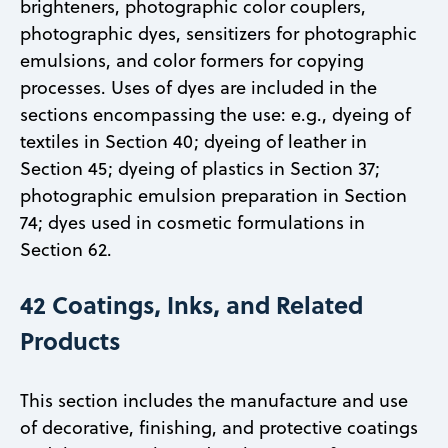
brighteners, photographic color couplers,
photographic dyes, sensitizers for photographic
emulsions, and color formers for copying
processes. Uses of dyes are included in the
sections encompassing the use: e.g., dyeing of
textiles in Section 40; dyeing of leather in
Section 45; dyeing of plastics in Section 37;
photographic emulsion preparation in Section
74; dyes used in cosmetic formulations in
Section 62.
42 Coatings, Inks, and Related
Products
This section includes the manufacture and use
of decorative, finishing, and protective coatings