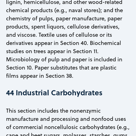
lignin, hemicellulose, and other wood-related
chemical products (e.g., naval stores); and the
chemistry of pulps, paper manufacture, paper
products, spent liquors, cellulose derivatives,
and viscose. Textile uses of cellulose or its
derivatives appear in Section 40. Biochemical
studies on trees appear in Section 11.
Microbiology of pulp and paper is included in
Section 10. Paper substitutes that are plastic
films appear in Section 38.
44 Industrial Carbohydrates
This section includes the nonenzymic
manufacture and processing and nonfood uses
of commercial noncellulosic carbohydrates (e.g.,
cane and beet sugars, molasses, starches, gums,