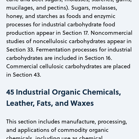
mucilages, and pectins). Sugars, molasses,
honey, and starches as foods and enzymic
processes for industrial carbohydrate food
production appear in Section 17. Noncommercial
studies of noncellulosic carbohydrates appear in
Section 33. Fermentation processes for industrial
carbohydrates are included in Section 16.
Commercial cellulosic carbohydrates are placed
in Section 43.
45 Industrial Organic Chemicals,
Leather, Fats, and Waxes
This section includes manufacture, processing,
and applications of commodity organic
chemicals, including use as chemical