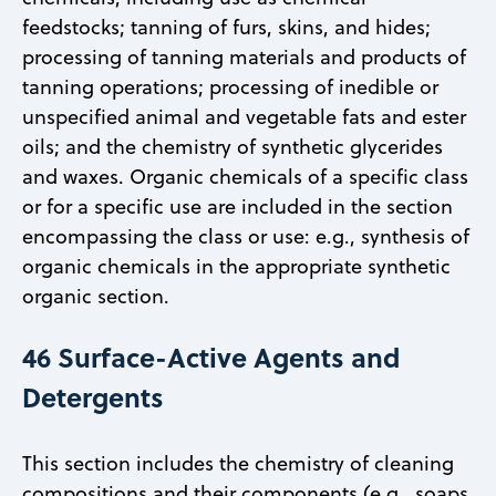
feedstocks; tanning of furs, skins, and hides;
processing of tanning materials and products of
tanning operations; processing of inedible or
unspecified animal and vegetable fats and ester
oils; and the chemistry of synthetic glycerides
and waxes. Organic chemicals of a specific class
or for a specific use are included in the section
encompassing the class or use: e.g., synthesis of
organic chemicals in the appropriate synthetic
organic section.
46 Surface-Active Agents and
Detergents
This section includes the chemistry of cleaning
compositions and their components (e.g., soaps,