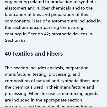
engineering related to production of synthetic
elastomers and rubber chemicals and to the
fabrication of tires and preparation of their
components. Uses of elastomers are included in
the sections encompassing the use: e.g.,
coatings in Section 42; prosthetic devices in
Section 63.
40 Textiles and Fibers
This section includes analysis, preparation,
manufacture, testing, processing, and
composition of natural and synthetic fibers and
the chemicals used in their manufacture and
processing. Fibers for use as reinforcing agents
are included in the appropriate section
encompassing the material being reinforced.