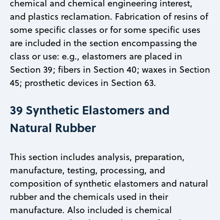
chemical and chemical engineering interest,
and plastics reclamation. Fabrication of resins of
some specific classes or for some specific uses
are included in the section encompassing the
class or use: e.g., elastomers are placed in
Section 39; fibers in Section 40; waxes in Section
45; prosthetic devices in Section 63.
39 Synthetic Elastomers and
Natural Rubber
This section includes analysis, preparation,
manufacture, testing, processing, and
composition of synthetic elastomers and natural
rubber and the chemicals used in their
manufacture. Also included is chemical