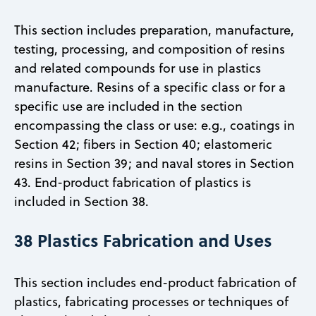
This section includes preparation, manufacture,
testing, processing, and composition of resins
and related compounds for use in plastics
manufacture. Resins of a specific class or for a
specific use are included in the section
encompassing the class or use: e.g., coatings in
Section 42; fibers in Section 40; elastomeric
resins in Section 39; and naval stores in Section
43. End-product fabrication of plastics is
included in Section 38.
38 Plastics Fabrication and Uses
This section includes end-product fabrication of
plastics, fabricating processes or techniques of