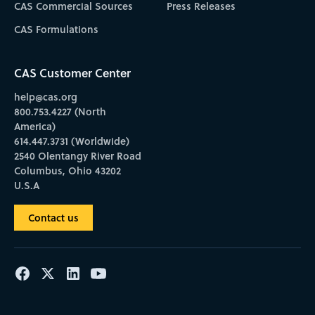
CAS Commercial Sources
Press Releases
CAS Formulations
CAS Customer Center
help@cas.org
800.753.4227 (North
America)
614.447.3731 (Worldwide)
2540 Olentangy River Road
Columbus, Ohio 43202
U.S.A
Contact us