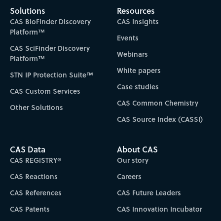
Solutions
Resources
CAS BioFinder Discovery
CAS Insights
Platform™
Events
CAS SciFinder Discovery
Webinars
Platform™
White papers
STN IP Protection Suite™
Case studies
CAS Custom Services
CAS Common Chemistry
Other Solutions
CAS Source Index (CASSI)
CAS Data
About CAS
CAS REGISTRY®
Our story
CAS Reactions
Careers
CAS References
CAS Future Leaders
CAS Patents
CAS Innovation Incubator