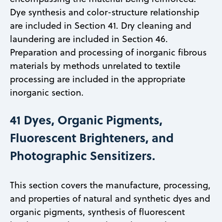
Dye synthesis and color-structure relationship
are included in Section 41. Dry cleaning and
laundering are included in Section 46.
Preparation and processing of inorganic fibrous
materials by methods unrelated to textile
processing are included in the appropriate
inorganic section.
41 Dyes, Organic Pigments,
Fluorescent Brighteners, and
Photographic Sensitizers.
This section covers the manufacture, processing,
and properties of natural and synthetic dyes and
organic pigments, synthesis of fluorescent