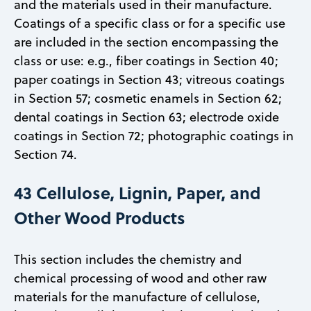
and the materials used in their manufacture.
Coatings of a specific class or for a specific use
are included in the section encompassing the
class or use: e.g., fiber coatings in Section 40;
paper coatings in Section 43; vitreous coatings
in Section 57; cosmetic enamels in Section 62;
dental coatings in Section 63; electrode oxide
coatings in Section 72; photographic coatings in
Section 74.
43 Cellulose, Lignin, Paper, and
Other Wood Products
This section includes the chemistry and
chemical processing of wood and other raw
materials for the manufacture of cellulose,