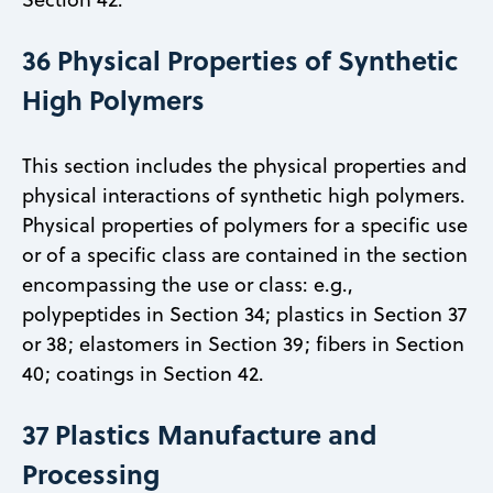
36 Physical Properties of Synthetic
High Polymers
This section includes the physical properties and
physical interactions of synthetic high polymers.
Physical properties of polymers for a specific use
or of a specific class are contained in the section
encompassing the use or class: e.g.,
polypeptides in Section 34; plastics in Section 37
or 38; elastomers in Section 39; fibers in Section
40; coatings in Section 42.
37 Plastics Manufacture and
Processing