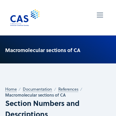
Macromolecular sections of CA
Home
Documentation
References
Macromolecular sections of CA
Section Numbers and
Descriptions