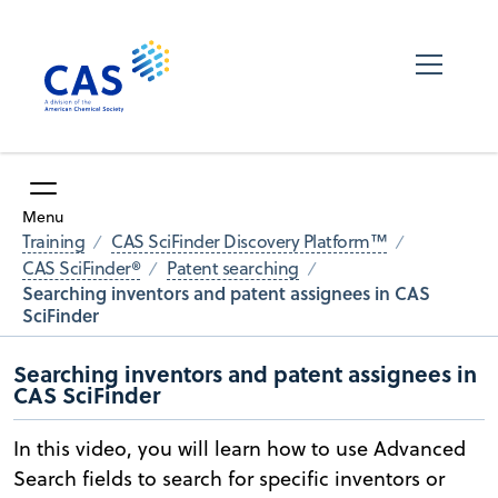
Menu
Training
CAS SciFinder Discovery Platform™
CAS SciFinder®
Patent searching
Searching inventors and patent assignees in CAS
SciFinder
Searching inventors and patent assignees in
CAS SciFinder
In this video, you will learn how to use Advanced
Search fields to search for specific inventors or