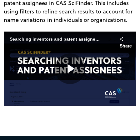
patent assignees in CAS SciFinder. This includes
using filters to refine search results to account for
name variations in individuals or organizations.
Searching inventors and patent assignees in CAS SciFinder
Share
Play
Video