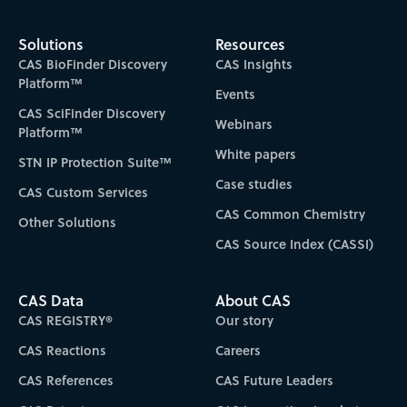
Solutions
Resources
CAS BioFinder Discovery
CAS Insights
Platform™
Events
CAS SciFinder Discovery
Webinars
Platform™
White papers
STN IP Protection Suite™
Case studies
CAS Custom Services
CAS Common Chemistry
Other Solutions
CAS Source Index (CASSI)
CAS Data
About CAS
CAS REGISTRY®
Our story
CAS Reactions
Careers
CAS References
CAS Future Leaders