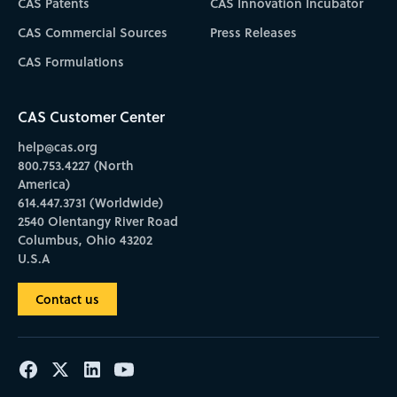
CAS Patents
CAS Innovation Incubator
CAS Commercial Sources
Press Releases
CAS Formulations
CAS Customer Center
help@cas.org
800.753.4227 (North
America)
614.447.3731 (Worldwide)
2540 Olentangy River Road
Columbus, Ohio 43202
U.S.A
Contact us