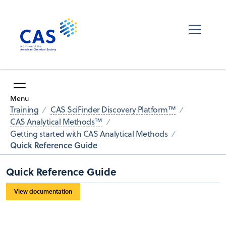
Menu
Training
CAS SciFinder Discovery Platform™
CAS Analytical Methods™
Getting started with CAS Analytical Methods
Quick Reference Guide
Quick Reference Guide
View documentation