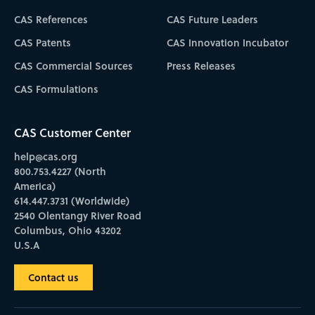
CAS References
CAS Future Leaders
CAS Patents
CAS Innovation Incubator
CAS Commercial Sources
Press Releases
CAS Formulations
CAS Customer Center
help@cas.org
800.753.4227 (North
America)
614.447.3731 (Worldwide)
2540 Olentangy River Road
Columbus, Ohio 43202
U.S.A
Contact us