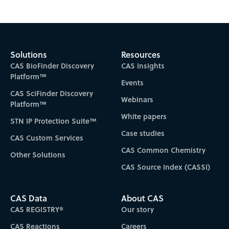
Solutions
Resources
CAS BioFinder Discovery
CAS Insights
Platform™
Events
CAS SciFinder Discovery
Webinars
Platform™
White papers
STN IP Protection Suite™
Case studies
CAS Custom Services
CAS Common Chemistry
Other Solutions
CAS Source Index (CASSI)
CAS Data
About CAS
CAS REGISTRY®
Our story
CAS Reactions
Careers