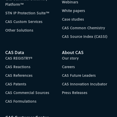
Webinars
Platform™
White papers
STN IP Protection Suite™
Case studies
CAS Custom Services
CAS Common Chemistry
Other Solutions
CAS Source Index (CASSI)
CAS Data
About CAS
CAS REGISTRY®
Our story
CAS Reactions
Careers
CAS References
CAS Future Leaders
CAS Patents
CAS Innovation Incubator
CAS Commercial Sources
Press Releases
CAS Formulations