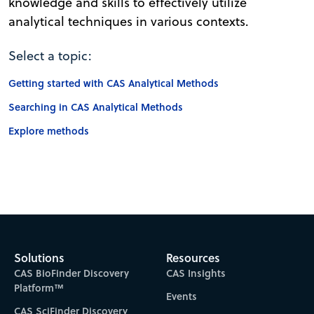
knowledge and skills to effectively utilize
analytical techniques in various contexts.
Select a topic:
Getting started with CAS Analytical Methods
Searching in CAS Analytical Methods
Explore methods
Solutions
Resources
CAS BioFinder Discovery
CAS Insights
Platform™
Events
CAS SciFinder Discovery