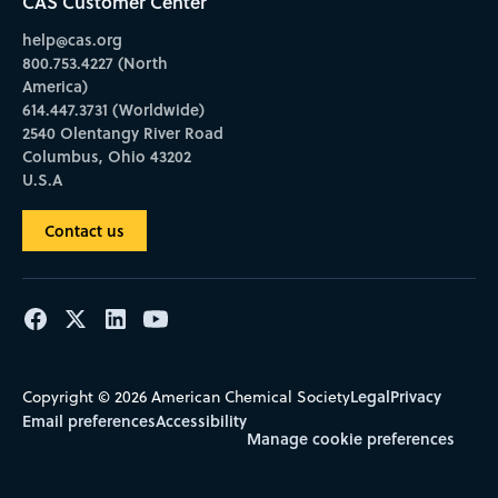
CAS Customer Center
help@cas.org
800.753.4227 (North
America)
614.447.3731 (Worldwide)
2540 Olentangy River Road
Columbus, Ohio 43202
U.S.A
Contact us
Legal
Privacy
Copyright © 2026 American Chemical Society
Email preferences
Accessibility
Manage cookie preferences