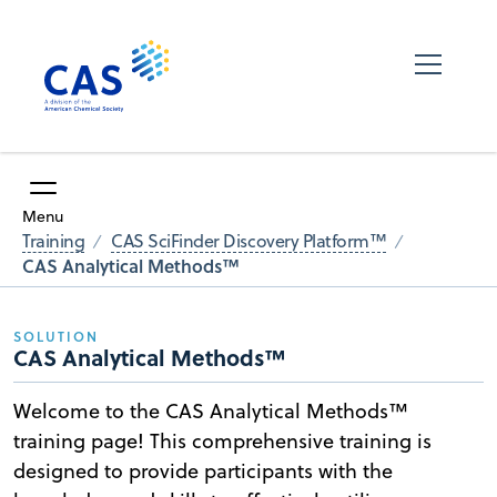
Menu
Training
CAS SciFinder Discovery Platform™
CAS Analytical Methods™
SOLUTION
CAS Analytical Methods™
Welcome to the CAS Analytical Methods™
training page! This comprehensive training is
designed to provide participants with the