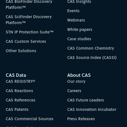
CAS BioFinder Discovery
CAS Insights
Platform™
Events
CAS SciFinder Discovery
Webinars
Platform™
White papers
STN IP Protection Suite™
Case studies
CAS Custom Services
CAS Common Chemistry
Other Solutions
CAS Source Index (CASSI)
CAS Data
About CAS
CAS REGISTRY®
Our story
CAS Reactions
Careers
CAS References
CAS Future Leaders
CAS Patents
CAS Innovation Incubator
CAS Commercial Sources
Press Releases