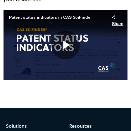
Patent status indicators in CAS SciFinder
Share
Play
Video
Solutions
Resources