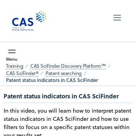
Menu
Training
CAS SciFinder Discovery Platform™
CAS SciFinder®
Patent searching
Patent status indicators in CAS SciFinder
Patent status indicators in CAS SciFinder
In this video, you will learn how to interpret patent
status indicators in CAS SciFinder and how to use
filters to focus on a specific patent statuses within
your results set.