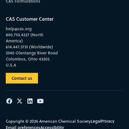
CAS Formulations
CAS Customer Center
help@cas.org
800.753.4227 (North
America)
614.447.3731 (Worldwide)
2540 Olentangy River Road
Columbus, Ohio 43202
U.S.A
Contact us
Legal
Privacy
Copyright © 2026 American Chemical Society
Email preferences
Accessibility