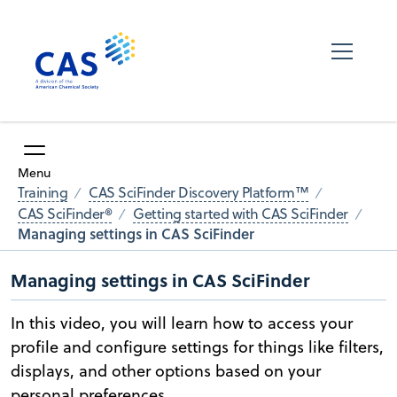
Menu
Training
CAS SciFinder Discovery Platform™
CAS SciFinder®
Getting started with CAS SciFinder
Managing settings in CAS SciFinder
Managing settings in CAS SciFinder
In this video, you will learn how to access your
profile and configure settings for things like filters,
displays, and other options based on your
personal preferences.