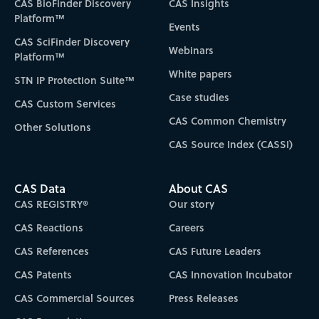
CAS BioFinder Discovery
CAS Insights
Platform™
Events
CAS SciFinder Discovery
Webinars
Platform™
White papers
STN IP Protection Suite™
Case studies
CAS Custom Services
CAS Common Chemistry
Other Solutions
CAS Source Index (CASSI)
CAS Data
About CAS
CAS REGISTRY®
Our story
CAS Reactions
Careers
CAS References
CAS Future Leaders
CAS Patents
CAS Innovation Incubator
CAS Commercial Sources
Press Releases