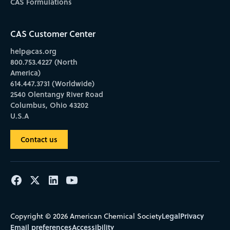
CAS Formulations
CAS Customer Center
help@cas.org
800.753.4227 (North
America)
614.447.3731 (Worldwide)
2540 Olentangy River Road
Columbus, Ohio 43202
U.S.A
Contact us
Legal
Privacy
Copyright © 2026 American Chemical Society
Email preferences
Accessibility