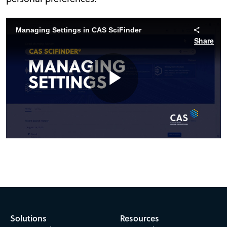
Managing Settings in CAS SciFinder
Share
Play
Video
Solutions
Resources