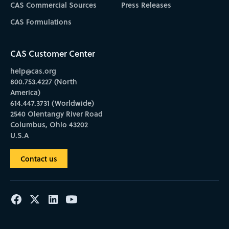
CAS Commercial Sources
Press Releases
CAS Formulations
CAS Customer Center
help@cas.org
800.753.4227 (North
America)
614.447.3731 (Worldwide)
2540 Olentangy River Road
Columbus, Ohio 43202
U.S.A
Contact us