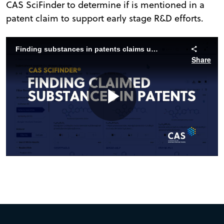
CAS SciFinder to determine if is mentioned in a
patent claim to support early stage R&D efforts.
Finding substances in patents claims using CAS SciFinder
Share
Play
Video