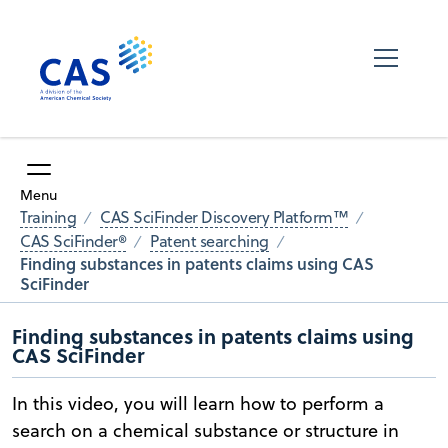
Menu
Training
CAS SciFinder Discovery Platform™
CAS SciFinder®
Patent searching
Finding substances in patents claims using CAS
SciFinder
Finding substances in patents claims using
CAS SciFinder
In this video, you will learn how to perform a
search on a chemical substance or structure in