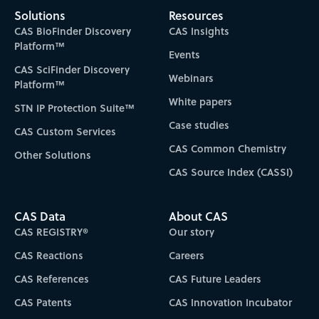
Solutions
Resources
CAS BioFinder Discovery
CAS Insights
Platform™
Events
CAS SciFinder Discovery
Webinars
Platform™
White papers
STN IP Protection Suite™
Case studies
CAS Custom Services
CAS Common Chemistry
Other Solutions
CAS Source Index (CASSI)
CAS Data
About CAS
CAS REGISTRY®
Our story
CAS Reactions
Careers
CAS References
CAS Future Leaders
CAS Patents
CAS Innovation Incubator