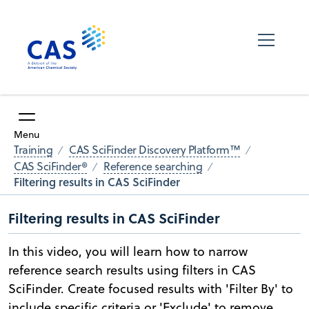
Menu
Training
CAS SciFinder Discovery Platform™
CAS SciFinder®
Reference searching
Filtering results in CAS SciFinder
Filtering results in CAS SciFinder
In this video, you will learn how to narrow
reference search results using filters in CAS
SciFinder. Create focused results with 'Filter By' to
include specific criteria or 'Exclude' to remove