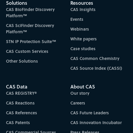
Solutions
Resources
CAS BioFinder Discovery
CAS Insights
Platform™
Events
CAS SciFinder Discovery
Webinars
Platform™
White papers
STN IP Protection Suite™
Case studies
CAS Custom Services
CAS Common Chemistry
Other Solutions
CAS Source Index (CASSI)
CAS Data
About CAS
CAS REGISTRY®
Our story
CAS Reactions
Careers
CAS References
CAS Future Leaders
CAS Patents
CAS Innovation Incubator
CAS Commercial Sources
Press Releases