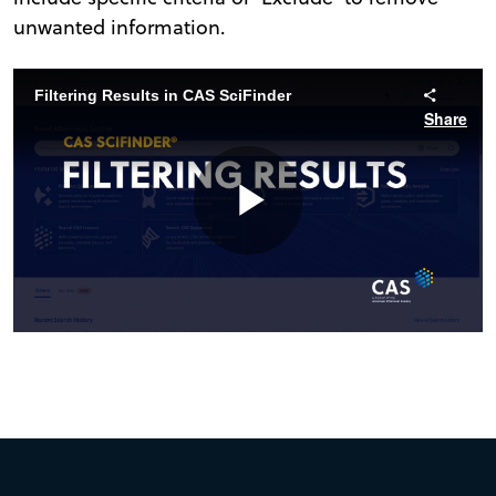
unwanted information.
Filtering Results in CAS SciFinder
Share
Play
Video