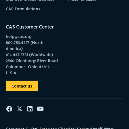
CAS Formulations
CAS Customer Center
help@cas.org
800.753.4227 (North
America)
614.447.3731 (Worldwide)
2540 Olentangy River Road
Columbus, Ohio 43202
U.S.A
Contact us
Legal
Privacy
Copyright © 2026 American Chemical Society