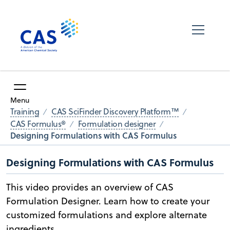
Menu
Training
CAS SciFinder Discovery Platform™
CAS Formulus®
Formulation designer
Designing Formulations with CAS Formulus
Designing Formulations with CAS Formulus
This video provides an overview of CAS
Formulation Designer. Learn how to create your
customized formulations and explore alternate
ingredients.