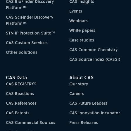
CAS BioFinder Discovery
CAS Insights
Platform™
Events
CAS SciFinder Discovery
Webinars
Platform™
White papers
STN IP Protection Suite™
Case studies
CAS Custom Services
CAS Common Chemistry
Other Solutions
CAS Source Index (CASSI)
CAS Data
About CAS
CAS REGISTRY®
Our story
CAS Reactions
Careers
CAS References
CAS Future Leaders
CAS Patents
CAS Innovation Incubator
CAS Commercial Sources
Press Releases