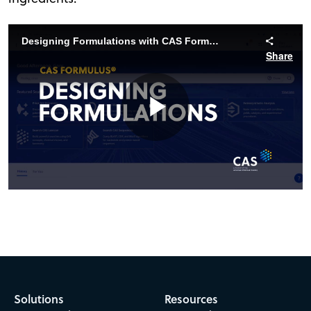
Designing Formulations with CAS Formulus
Share
Play
Video
Solutions
Resources