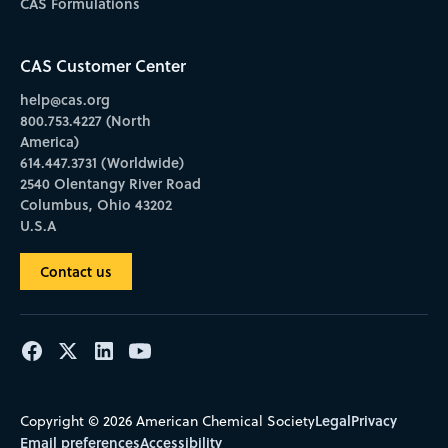
CAS Formulations
CAS Customer Center
help@cas.org
800.753.4227 (North
America)
614.447.3731 (Worldwide)
2540 Olentangy River Road
Columbus, Ohio 43202
U.S.A
Contact us
Legal
Privacy
Copyright © 2026 American Chemical Society
Email preferences
Accessibility