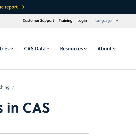
he report
Customer Support
Training
Login
Language
tries
CAS Data
Resources
About
ching
s in CAS