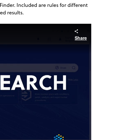
inder. Included are rules for different
ed results.
Share