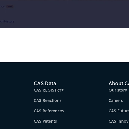
Video
CAS Data
About C
CAS REGISTRY®
Our story
CAS Reactions
Careers
CAS References
CAS Futur
CAS Patents
CAS Innov