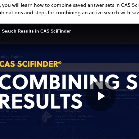
o, you will learn how to combine saved answer sets in CAS SciF
binations and steps for combining an active search with sav
 Search Results in CAS SciFinder
Play