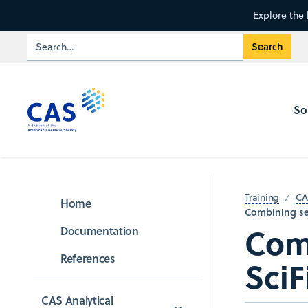
Explore the 
So
Training
CA
Home
Combining sea
Comb
Documentation
References
SciF
CAS Analytical 