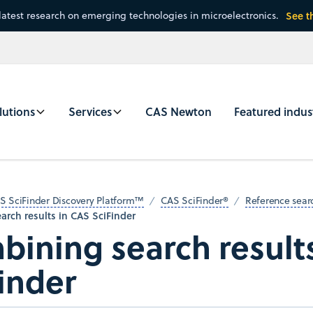
latest research on emerging technologies in microelectronics.
See t
lutions
Services
CAS Newton
Featured indus
S SciFinder Discovery Platform™
CAS SciFinder®
Reference sear
rch results in CAS SciFinder
ining search result
inder