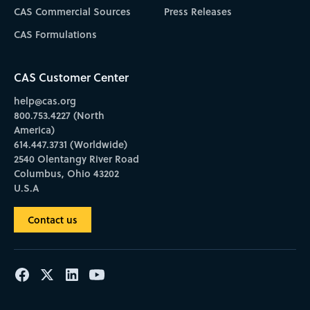
CAS Commercial Sources
Press Releases
CAS Formulations
CAS Customer Center
help@cas.org
800.753.4227 (North
America)
614.447.3731 (Worldwide)
2540 Olentangy River Road
Columbus, Ohio 43202
U.S.A
Contact us