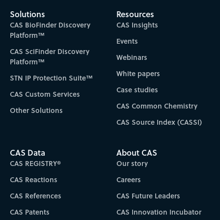
Solutions
Resources
CAS BioFinder Discovery
CAS Insights
Platform™
Events
CAS SciFinder Discovery
Webinars
Platform™
White papers
STN IP Protection Suite™
Case studies
CAS Custom Services
CAS Common Chemistry
Other Solutions
CAS Source Index (CASSI)
CAS Data
About CAS
CAS REGISTRY®
Our story
CAS Reactions
Careers
CAS References
CAS Future Leaders
CAS Patents
CAS Innovation Incubator