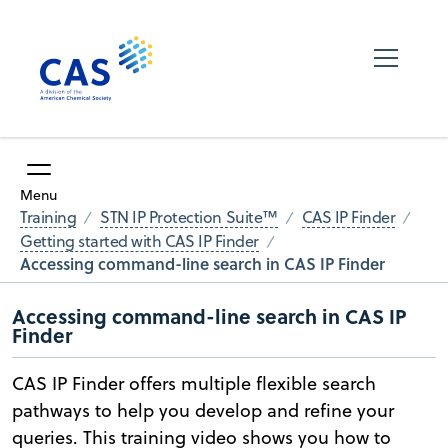
Menu
Training
STN IP Protection Suite™
CAS IP Finder
Getting started with CAS IP Finder
Accessing command-line search in CAS IP Finder
Accessing command-line search in CAS IP
Finder
CAS IP Finder offers multiple flexible search
pathways to help you develop and refine your
queries. This training video shows you how to