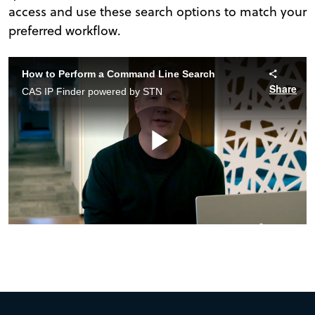
access and use these search options to match your
preferred workflow.
How to Perform a Command Line Search
Share
CAS IP Finder powered by STN
Play
Video