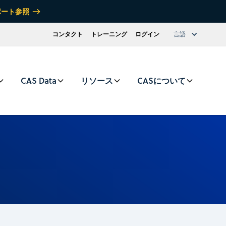
ポート参照
コンタクト
トレーニング
ログイン
言語
CAS Data
リソース
CASについて