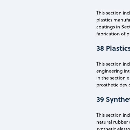
This section in
plastics manufac
coatings in Sec
fabrication of p
38 Plastic
This section in
engineering inte
in the section 
prosthetic devic
39 Synthe
This section in
natural rubber 
synthetic elast