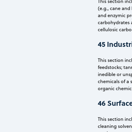
This section i
(e.g., cane and
and enzymic pro
carbohydrates a
cellulosic carb
45 Industr
This section in
feedstocks; tan
inedible or uns
chemicals of a s
organic chemica
46 Surfac
This section in
cleaning solven