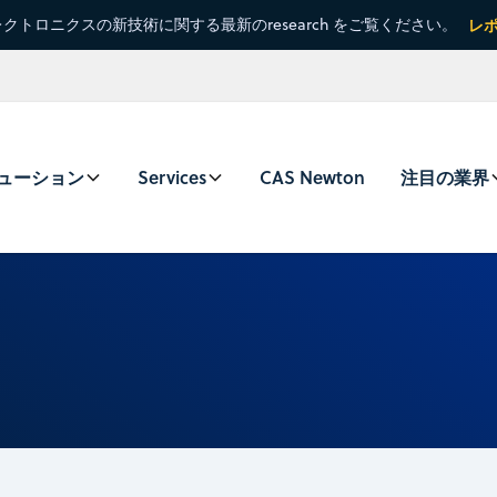
クトロニクスの新技術に関する最新のresearch をご覧ください。
レ
ューション
Services
CAS Newton
注目の業界