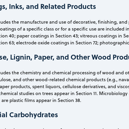
s, Inks, and Related Products
cludes the manufacture and use of decorative, finishing, and 
tings of a specific class or for a specific use are included i
tion 40; paper coatings in Section 43; vitreous coatings in S
tion 63; electrode oxide coatings in Section 72; photographic
ose, Lignin, Paper, and Other Wood Prod
cludes the chemistry and chemical processing of wood and ot
lulose, and other wood-related chemical products (e.g., naval
er products, spent liquors, cellulose derivatives, and viscose.
chemical studies on trees appear in Section 11. Microbiology 
 are plastic films appear in Section 38.
rial Carbohydrates