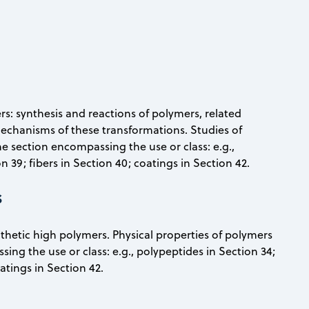
rs: synthesis and reactions of polymers, related
chanisms of these transformations. Studies of
the section encompassing the use or class: e.g.,
n 39; fibers in Section 40; coatings in Section 42.
s
nthetic high polymers. Physical properties of polymers
sing the use or class: e.g., polypeptides in Section 34;
oatings in Section 42.