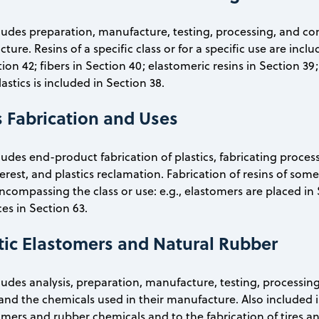
cludes preparation, manufacture, testing, processing, and c
ture. Resins of a specific class or for a specific use are incl
tion 42; fibers in Section 40; elastomeric resins in Section 3
lastics is included in Section 38.
s Fabrication and Uses
cludes end-product fabrication of plastics, fabricating proce
rest, and plastics reclamation. Fabrication of resins of some
encompassing the class or use: e.g., elastomers are placed in 
es in Section 63.
tic Elastomers and Natural Rubber
cludes analysis, preparation, manufacture, testing, processi
and the chemicals used in their manufacture. Also included 
omers and rubber chemicals and to the fabrication of tires a