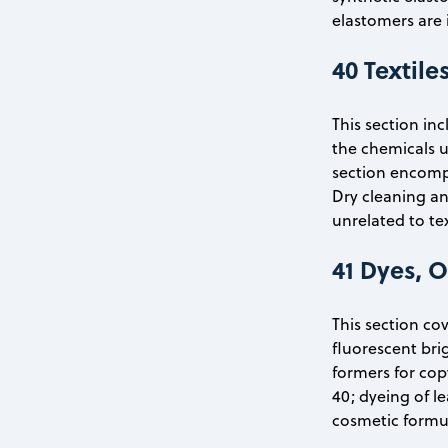
elastomers are 
40 Textile
This section in
the chemicals u
section encompa
Dry cleaning an
unrelated to te
41 Dyes, 
This section co
fluorescent bri
formers for cop
40; dyeing of l
cosmetic formul