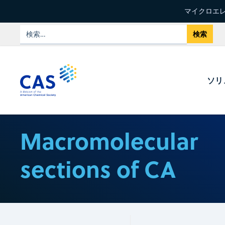
マイクロエレ
ソリ
Macromolecular
sections of CA