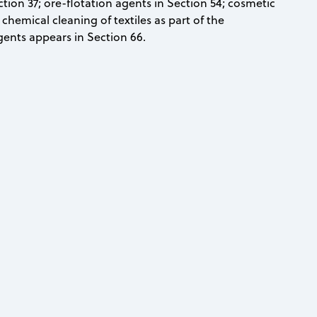
ion 37; ore-flotation agents in Section 54; cosmetic
chemical cleaning of textiles as part of the
gents appears in Section 66.