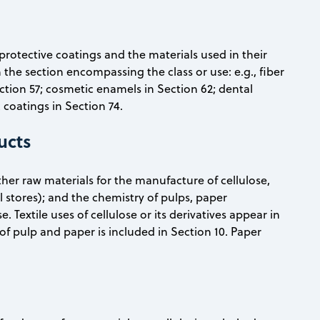
protective coatings and the materials used in their
n the section encompassing the class or use: e.g., fiber
ection 57; cosmetic enamels in Section 62; dental
 coatings in Section 74.
ucts
her raw materials for the manufacture of cellulose,
 stores); and the chemistry of pulps, paper
 Textile uses of cellulose or its derivatives appear in
of pulp and paper is included in Section 10. Paper