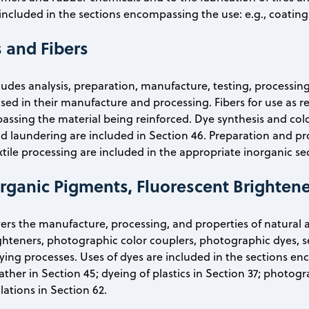
included in the sections encompassing the use: e.g., coatings
s and Fibers
cludes analysis, preparation, manufacture, testing, processin
sed in their manufacture and processing. Fibers for use as r
ssing the material being reinforced. Dye synthesis and color
d laundering are included in Section 46. Preparation and pr
xtile processing are included in the appropriate inorganic se
Organic Pigments, Fluorescent Brightene
vers the manufacture, processing, and properties of natural 
ghteners, photographic color couplers, photographic dyes, s
ying processes. Uses of dyes are included in the sections enc
eather in Section 45; dyeing of plastics in Section 37; photog
ations in Section 62.