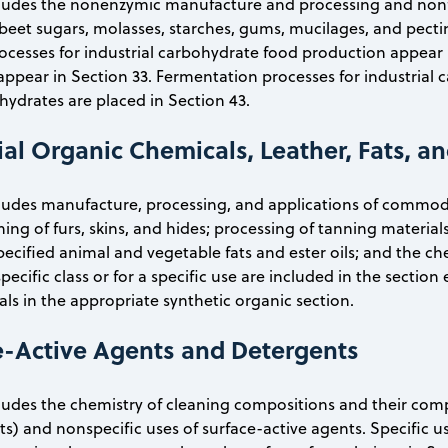
ncludes the nonenzymic manufacture and processing and non
 beet sugars, molasses, starches, gums, mucilages, and pecti
cesses for industrial carbohydrate food production appear i
ppear in Section 33. Fermentation processes for industrial 
ohydrates are placed in Section 43.
ial Organic Chemicals, Leather, Fats, 
cludes manufacture, processing, and applications of commodi
ning of furs, skins, and hides; processing of tanning materia
pecified animal and vegetable fats and ester oils; and the ch
pecific class or for a specific use are included in the section
ls in the appropriate synthetic organic section.
e-Active Agents and Detergents
cludes the chemistry of cleaning compositions and their comp
ts) and nonspecific uses of surface-active agents. Specific u