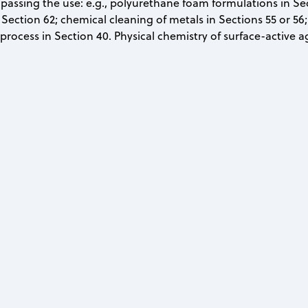
assing the use: e.g., polyurethane foam formulations in Sect
Section 62; chemical cleaning of metals in Sections 55 or 56; 
rocess in Section 40. Physical chemistry of surface-active a