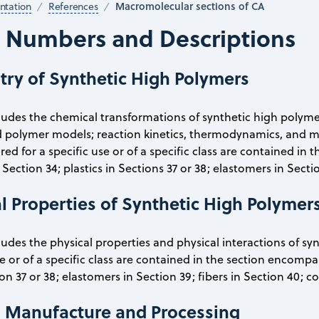
Macromolecular sections of CA
tation
References
n Numbers and Descriptions
try of Synthetic High Polymers
cludes the chemical transformations of synthetic high polyme
polymer models; reaction kinetics, thermodynamics, and me
d for a specific use or of a specific class are contained in 
Section 34; plastics in Sections 37 or 38; elastomers in Sectio
l Properties of Synthetic High Polymer
cludes the physical properties and physical interactions of sy
se or of a specific class are contained in the section encompas
ion 37 or 38; elastomers in Section 39; fibers in Section 40; c
cs Manufacture and Processing