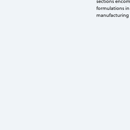
sections encomp
formulations in 
manufacturing p