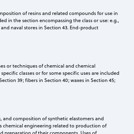
omposition of resins and related compounds for use in
uded in the section encompassing the class or use: e.g.,
9; and naval stores in Section 43. End-product
sses or techniques of chemical and chemical
 specific classes or for some specific uses are included
Section 39; fibers in Section 40; waxes in Section 45;
ng, and composition of synthetic elastomers and
is chemical engineering related to production of
nd preparation of their components. Uses of