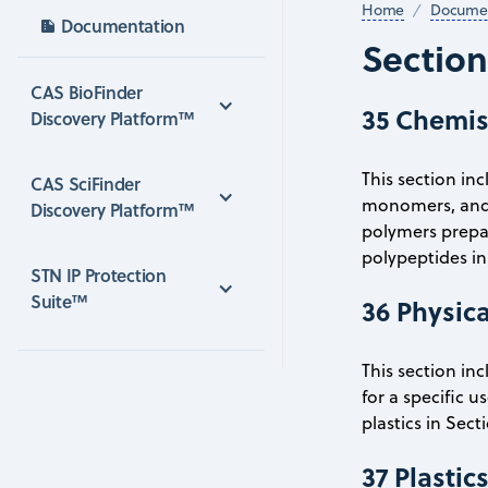
Home
Documen
Documentation
Sectio
CAS BioFinder 
35 Chemis
Discovery Platform™
This section in
CAS SciFinder 
monomers, and 
Discovery Platform™
polymers prepare
polypeptides in 
STN IP Protection 
Suite™
36 Physica
This section in
for a specific u
plastics in Sect
37 Plasti