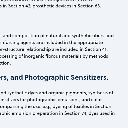
 in Section 42; prosthetic devices in Section 63.
g, and composition of natural and synthetic fibers and
einforcing agents are included in the appropriate
-structure relationship are included in Section 41.
ocessing of inorganic fibrous materials by methods
ction.
rs, and Photographic Sensitizers.
and synthetic dyes and organic pigments, synthesis of
ensitizers for photographic emulsions, and color
ompassing the use: e.g., dyeing of textiles in Section
raphic emulsion preparation in Section 74; dyes used in