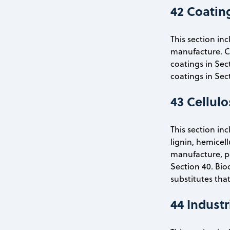
42 Coating
This section in
manufacture. Coa
coatings in Sec
coatings in Sec
43 Cellul
This section in
lignin, hemicel
manufacture, pap
Section 40. Bio
substitutes that
44 Indust