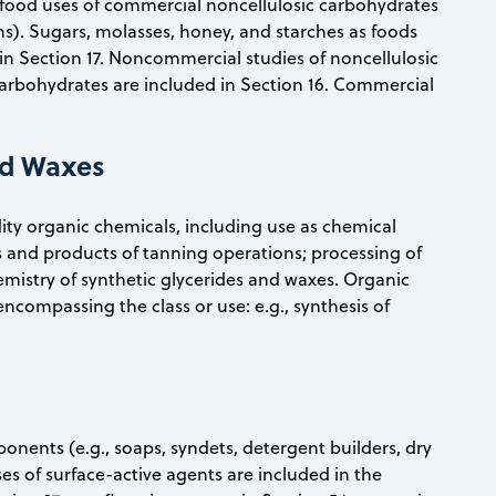
food uses of commercial noncellulosic carbohydrates
ns). Sugars, molasses, honey, and starches as foods
n Section 17. Noncommercial studies of noncellulosic
carbohydrates are included in Section 16. Commercial
and Waxes
ty organic chemicals, including use as chemical
ls and products of tanning operations; processing of
emistry of synthetic glycerides and waxes. Organic
 encompassing the class or use: e.g., synthesis of
onents (e.g., soaps, syndets, detergent builders, dry
ses of surface-active agents are included in the