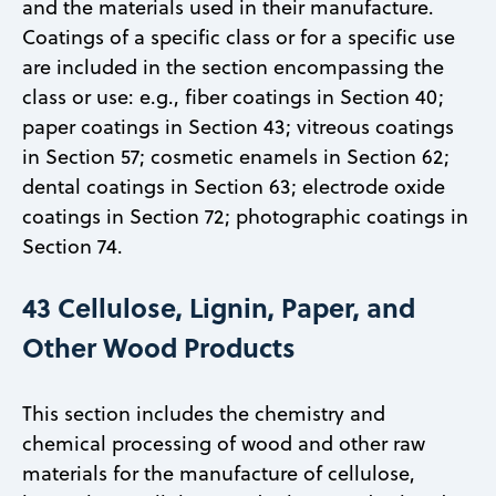
and the materials used in their manufacture.
Coatings of a specific class or for a specific use
are included in the section encompassing the
class or use: e.g., fiber coatings in Section 40;
paper coatings in Section 43; vitreous coatings
in Section 57; cosmetic enamels in Section 62;
dental coatings in Section 63; electrode oxide
coatings in Section 72; photographic coatings in
Section 74.
43 Cellulose, Lignin, Paper, and
Other Wood Products
This section includes the chemistry and
chemical processing of wood and other raw
materials for the manufacture of cellulose,