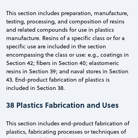
This section includes preparation, manufacture,
testing, processing, and composition of resins
and related compounds for use in plastics
manufacture. Resins of a specific class or for a
specific use are included in the section
encompassing the class or use: e.g., coatings in
Section 42; fibers in Section 40; elastomeric
resins in Section 39; and naval stores in Section
43. End-product fabrication of plastics is
included in Section 38.
38 Plastics Fabrication and Uses
This section includes end-product fabrication of
plastics, fabricating processes or techniques of