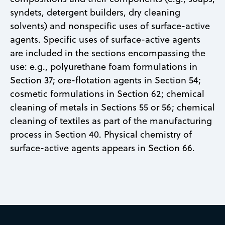
syndets, detergent builders, dry cleaning
solvents) and nonspecific uses of surface-active
agents. Specific uses of surface-active agents
are included in the sections encompassing the
use: e.g., polyurethane foam formulations in
Section 37; ore-flotation agents in Section 54;
cosmetic formulations in Section 62; chemical
cleaning of metals in Sections 55 or 56; chemical
cleaning of textiles as part of the manufacturing
process in Section 40. Physical chemistry of
surface-active agents appears in Section 66.