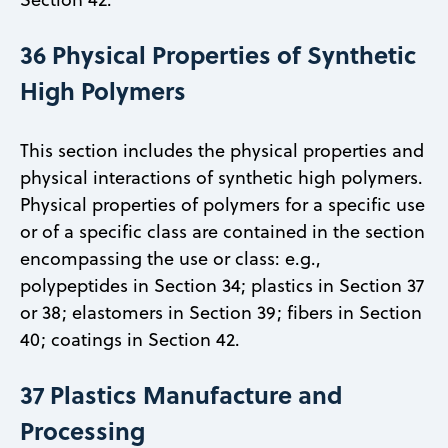
36 Physical Properties of Synthetic
High Polymers
This section includes the physical properties and
physical interactions of synthetic high polymers.
Physical properties of polymers for a specific use
or of a specific class are contained in the section
encompassing the use or class: e.g.,
polypeptides in Section 34; plastics in Section 37
or 38; elastomers in Section 39; fibers in Section
40; coatings in Section 42.
37 Plastics Manufacture and
Processing