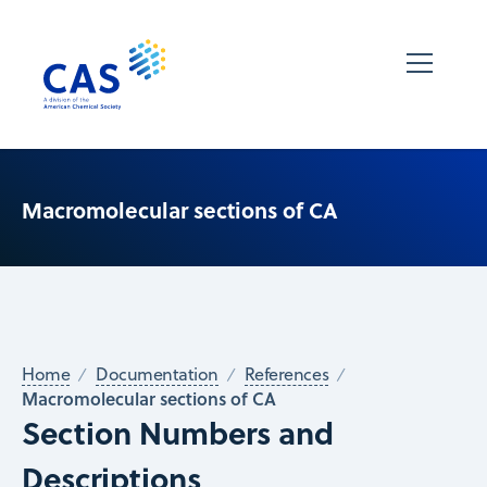
Macromolecular sections of CA
Home
Documentation
References
Macromolecular sections of CA
Section Numbers and
Descriptions