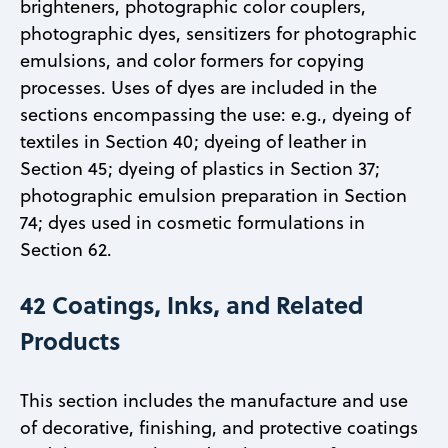
brighteners, photographic color couplers,
photographic dyes, sensitizers for photographic
emulsions, and color formers for copying
processes. Uses of dyes are included in the
sections encompassing the use: e.g., dyeing of
textiles in Section 40; dyeing of leather in
Section 45; dyeing of plastics in Section 37;
photographic emulsion preparation in Section
74; dyes used in cosmetic formulations in
Section 62.
42 Coatings, Inks, and Related
Products
This section includes the manufacture and use
of decorative, finishing, and protective coatings