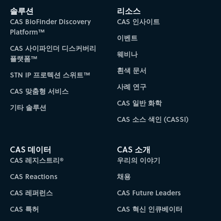
솔루션
리소스
CAS BioFinder Discovery
CAS 인사이트
Platform™
이벤트
CAS 사이파인더 디스커버리
웨비나
플랫폼™
흰색 문서
STN IP 프로텍션 스위트™
사례 연구
CAS 맞춤형 서비스
CAS 일반 화학
기타 솔루션
CAS 소스 색인 (CASSI)
CAS 데이터
CAS 소개
CAS 레지스트리®
우리의 이야기
CAS Reactions
채용
CAS 레퍼런스
CAS Future Leaders
CAS 특허
CAS 혁신 인큐베이터