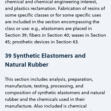
chemical and chemical engineering interest,
and plastics reclamation. Fabrication of resins of
some specific classes or for some specific uses
are included in the section encompassing the
class or use: e.g., elastomers are placed in
Section 39; fibers in Section 40; waxes in Section
45; prosthetic devices in Section 63.
39 Synthetic Elastomers and
Natural Rubber
This section includes analysis, preparation,
manufacture, testing, processing, and
composition of synthetic elastomers and natural
rubber and the chemicals used in their
manufacture. Also included is chemical