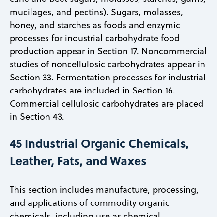
mucilages, and pectins). Sugars, molasses,
honey, and starches as foods and enzymic
processes for industrial carbohydrate food
production appear in Section 17. Noncommercial
studies of noncellulosic carbohydrates appear in
Section 33. Fermentation processes for industrial
carbohydrates are included in Section 16.
Commercial cellulosic carbohydrates are placed
in Section 43.
45 Industrial Organic Chemicals,
Leather, Fats, and Waxes
This section includes manufacture, processing,
and applications of commodity organic
chemicals, including use as chemical