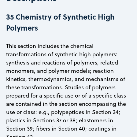
35 Chemistry of Synthetic High
Polymers
This section includes the chemical
transformations of synthetic high polymers:
synthesis and reactions of polymers, related
monomers, and polymer models; reaction
kinetics, thermodynamics, and mechanisms of
these transformations. Studies of polymers
prepared for a specific use or of a specific class
are contained in the section encompassing the
use or class: e.g., polypeptides in Section 34;
plastics in Sections 37 or 38; elastomers in
Section 39; fibers in Section 40; coatings in
Section 42.