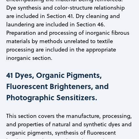
Dye synthesis and color-structure relationship
are included in Section 41. Dry cleaning and
laundering are included in Section 46.
Preparation and processing of inorganic fibrous
materials by methods unrelated to textile
processing are included in the appropriate
inorganic section.
41 Dyes, Organic Pigments,
Fluorescent Brighteners, and
Photographic Sensitizers.
This section covers the manufacture, processing,
and properties of natural and synthetic dyes and
organic pigments, synthesis of fluorescent