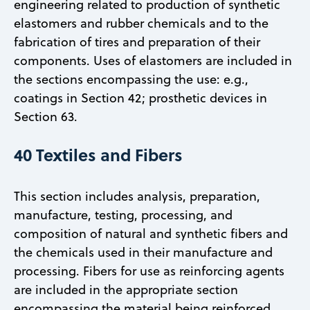
engineering related to production of synthetic
elastomers and rubber chemicals and to the
fabrication of tires and preparation of their
components. Uses of elastomers are included in
the sections encompassing the use: e.g.,
coatings in Section 42; prosthetic devices in
Section 63.
40 Textiles and Fibers
This section includes analysis, preparation,
manufacture, testing, processing, and
composition of natural and synthetic fibers and
the chemicals used in their manufacture and
processing. Fibers for use as reinforcing agents
are included in the appropriate section
encompassing the material being reinforced.