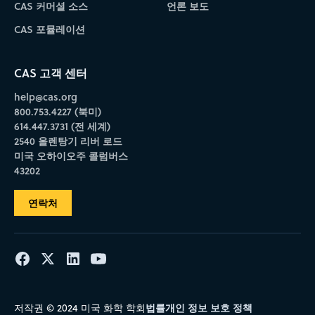
CAS 커머셜 소스
언론 보도
CAS 포뮬레이션
CAS 고객 센터
help@cas.org
800.753.4227 (북미)
614.447.3731 (전 세계)
2540 올렌탕기 리버 로드
미국 오하이오주 콜럼버스
43202
연락처
법률
개인 정보 보호 정책
저작권 © 2024 미국 화학 학회