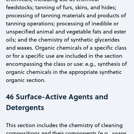
feedstocks; tanning of furs, skins, and hides;
processing of tanning materials and products of
tanning operations; processing of inedible or
unspecified animal and vegetable fats and ester
oils; and the chemistry of synthetic glycerides
and waxes. Organic chemicals of a specific class
or for a specific use are included in the section
encompassing the class or use: e.g., synthesis of
organic chemicals in the appropriate synthetic
organic section.
46 Surface-Active Agents and
Detergents
This section includes the chemistry of cleaning
compositions and their components (e.g., soaps,