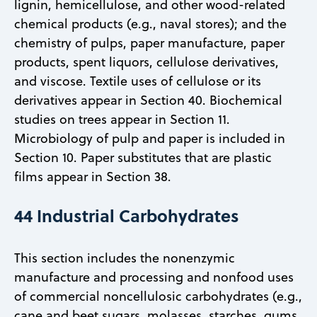
lignin, hemicellulose, and other wood-related
chemical products (e.g., naval stores); and the
chemistry of pulps, paper manufacture, paper
products, spent liquors, cellulose derivatives,
and viscose. Textile uses of cellulose or its
derivatives appear in Section 40. Biochemical
studies on trees appear in Section 11.
Microbiology of pulp and paper is included in
Section 10. Paper substitutes that are plastic
films appear in Section 38.
44 Industrial Carbohydrates
This section includes the nonenzymic
manufacture and processing and nonfood uses
of commercial noncellulosic carbohydrates (e.g.,
cane and beet sugars, molasses, starches, gums,