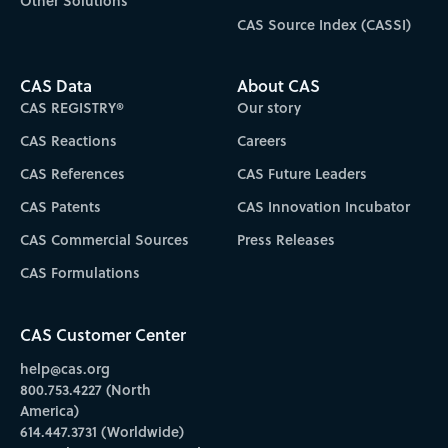
Other Solutions
CAS Source Index (CASSI)
CAS Data
About CAS
CAS REGISTRY®
Our story
CAS Reactions
Careers
CAS References
CAS Future Leaders
CAS Patents
CAS Innovation Incubator
CAS Commercial Sources
Press Releases
CAS Formulations
CAS Customer Center
help@cas.org
800.753.4227 (North
America)
614.447.3731 (Worldwide)