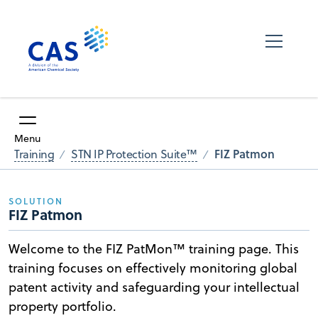
Menu
FIZ Patmon
Training
STN IP Protection Suite™
SOLUTION
FIZ Patmon
Welcome to the FIZ PatMon™ training page. This
training focuses on effectively monitoring global
patent activity and safeguarding your intellectual
property portfolio.