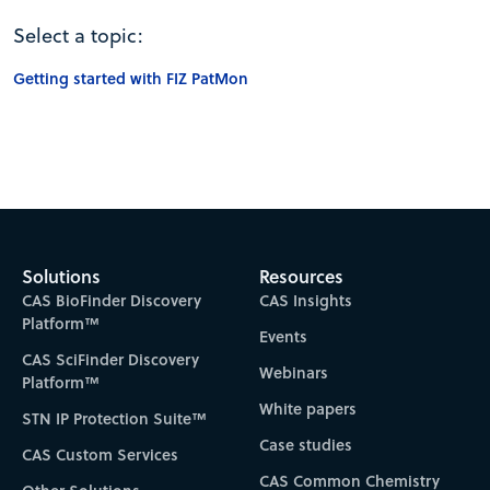
Select a topic:
Getting started with FIZ PatMon
Solutions
Resources
CAS BioFinder Discovery
CAS Insights
Platform™
Events
CAS SciFinder Discovery
Webinars
Platform™
White papers
STN IP Protection Suite™
Case studies
CAS Custom Services
CAS Common Chemistry