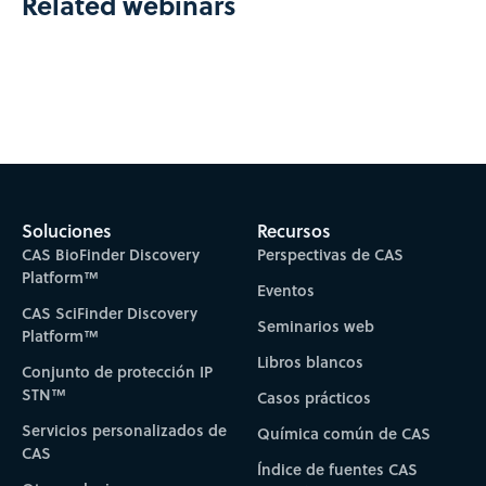
Related webinars
Soluciones
Recursos
CAS BioFinder Discovery
Perspectivas de CAS
Platform™
Eventos
CAS SciFinder Discovery
Seminarios web
Platform™
Libros blancos
Conjunto de protección IP
STN™
Casos prácticos
Servicios personalizados de
Química común de CAS
CAS
Índice de fuentes CAS