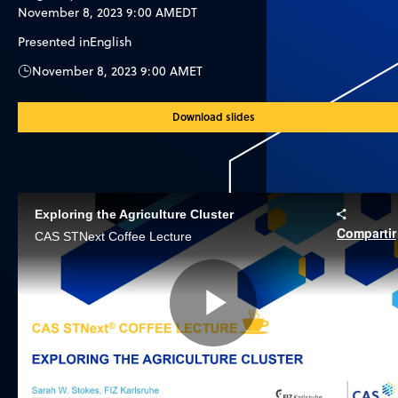
November 8, 2023 9:00 AM
EDT
Presented in
English
November 8, 2023 9:00 AM
ET
Download slides
Exploring the Agriculture Cluster
Compartir
CAS STNext Coffee Lecture
Play