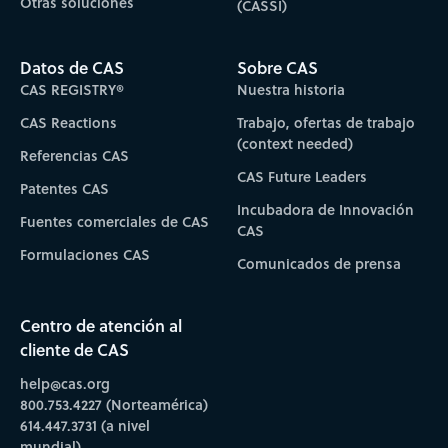
Otras soluciones
(CASSI)
Datos de CAS
Sobre CAS
CAS REGISTRY®
Nuestra historia
CAS Reactions
Trabajo, ofertas de trabajo
(context needed)
Referencias CAS
CAS Future Leaders
Patentes CAS
Incubadora de Innovación
Fuentes comerciales de CAS
CAS
Formulaciones CAS
Comunicados de prensa
Centro de atención al
cliente de CAS
help@cas.org
800.753.4227 (Norteamérica)
614.447.3731 (a nivel
mundial)