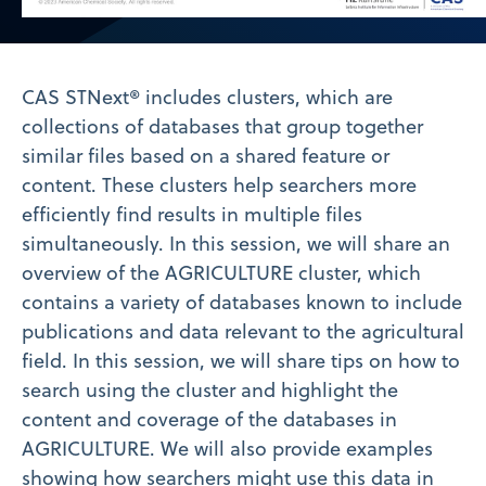
Video
CAS STNext® includes clusters, which are
collections of databases that group together
similar files based on a shared feature or
content. These clusters help searchers more
efficiently find results in multiple files
simultaneously. In this session, we will share an
overview of the AGRICULTURE cluster, which
contains a variety of databases known to include
publications and data relevant to the agricultural
field. In this session, we will share tips on how to
search using the cluster and highlight the
content and coverage of the databases in
AGRICULTURE. We will also provide examples
showing how searchers might use this data in