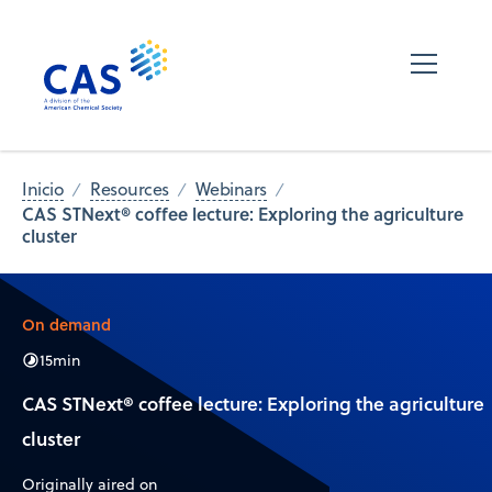
Inicio
Resources
Webinars
CAS STNext® coffee lecture: Exploring the agriculture
cluster
On demand
15
min
CAS STNext® coffee lecture: Exploring the agriculture
cluster
Originally aired on