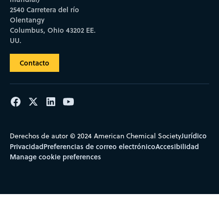
2540 Carretera del río
Olentangy
Columbus, Ohio 43202 EE.
UU.
Contacto
Jurídico
Derechos de autor © 2024 American Chemical Society
Privacidad
Preferencias de correo electrónico
Accesibilidad
Manage cookie preferences