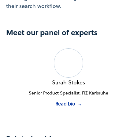
their search workflow.
Meet our panel of experts
Sarah Stokes
Senior Product Specialist, FIZ Karlsruhe
Read bio
→