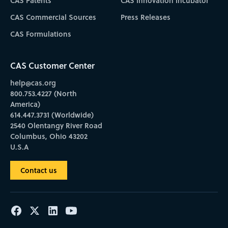
CAS Patents
CAS Innovation Incubator
CAS Commercial Sources
Press Releases
CAS Formulations
CAS Customer Center
help@cas.org
800.753.4227 (North
America)
614.447.3731 (Worldwide)
2540 Olentangy River Road
Columbus, Ohio 43202
U.S.A
Contact us