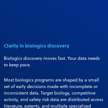
Clarity in biologics discovery
Biologics discovery moves fast. Your data needs
to keep pace.
Most biologics programs are shaped by a small
set of early decisions made with incomplete or
inconsistent data. Target biology, competitive
activity, and safety risk data are distributed across
literature, patents, and multiple specialized