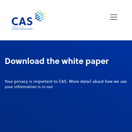
Download the white paper
Your privacy is important to CAS. More detail about how we use
privacy policy
your information is in our
.