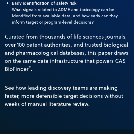
Early identification of safety risk
What signals related to ADME and toxicology can be
identified from available data, and how early can they
inform target or program-level decisions?
Curated from thousands of life sciences journals,
over 100 patent authorities, and trusted biological
and pharmacological databases, this paper draws
on the same data infrastructure that powers CAS
®
BioFinder
.
See how leading discovery teams are making
faster, more defensible target decisions without
weeks of manual literature review.