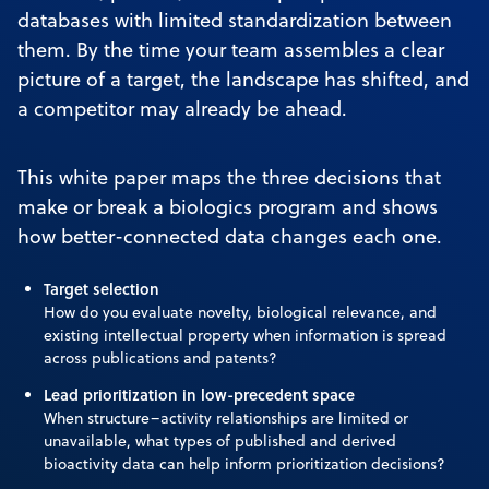
databases with limited standardization between
them. By the time your team assembles a clear
picture of a target, the landscape has shifted, and
a competitor may already be ahead.
This white paper maps the three decisions that
make or break a biologics program and shows
how better-connected data changes each one.
Target selection
How do you evaluate novelty, biological relevance, and
existing intellectual property when information is spread
across publications and patents?
Lead prioritization in low-precedent space
When structure–activity relationships are limited or
unavailable, what types of published and derived
bioactivity data can help inform prioritization decisions?