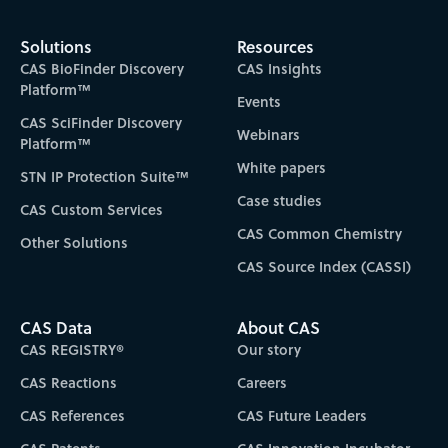
Solutions
Resources
CAS BioFinder Discovery
CAS Insights
Platform™
Events
CAS SciFinder Discovery
Webinars
Platform™
White papers
STN IP Protection Suite™
Case studies
CAS Custom Services
CAS Common Chemistry
Other Solutions
CAS Source Index (CASSI)
CAS Data
About CAS
CAS REGISTRY®
Our story
CAS Reactions
Careers
CAS References
CAS Future Leaders