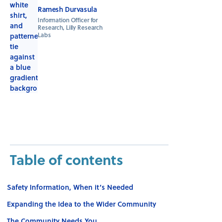
Ramesh Durvasula
Information Officer for
Research, Lilly Research
Labs
Table of contents
Safety Information, When it’s Needed
Expanding the Idea to the Wider Community
The Community Needs You