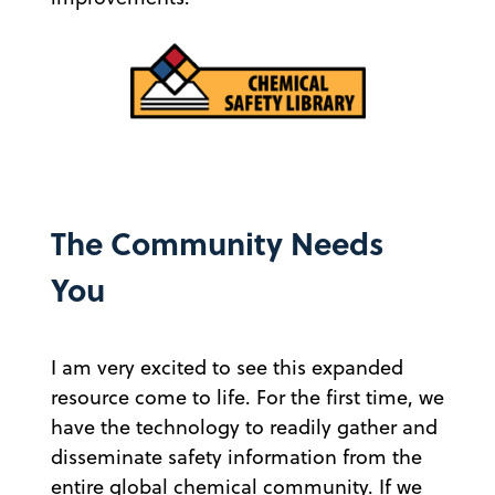
The Community Needs
You
I am very excited to see this expanded
resource come to life. For the first time, we
have the technology to readily gather and
disseminate safety information from the
entire global chemical community. If we