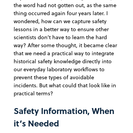
the word had not gotten out, as the same
thing occurred again four years later. I
wondered, how can we capture safety
lessons in a better way to ensure other
scientists don’t have to learn the hard
way? After some thought, it became clear
that we need a practical way to integrate
historical safety knowledge directly into
our everyday laboratory workflows to
prevent these types of avoidable
incidents. But what could that look like in
practical terms?
Safety Information, When
it’s Needed