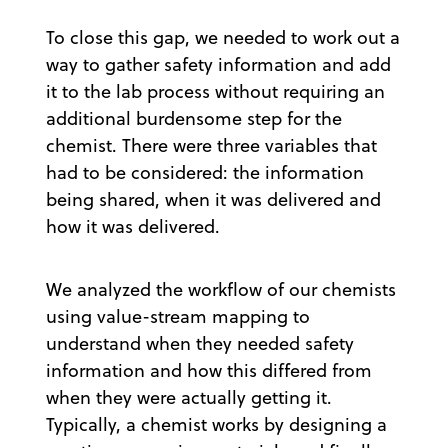
To close this gap, we needed to work out a
way to gather safety information and add
it to the lab process without requiring an
additional burdensome step for the
chemist. There were three variables that
had to be considered: the information
being shared, when it was delivered and
how it was delivered.
We analyzed the workflow of our chemists
using value-stream mapping to
understand when they needed safety
information and how this differed from
when they were actually getting it.
Typically, a chemist works by designing a