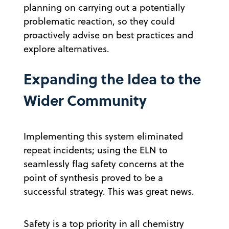
planning on carrying out a potentially
problematic reaction, so they could
proactively advise on best practices and
explore alternatives.
Expanding the Idea to the
Wider Community
Implementing this system eliminated
repeat incidents; using the ELN to
seamlessly flag safety concerns at the
point of synthesis proved to be a
successful strategy. This was great news.
Safety is a top priority in all chemistry