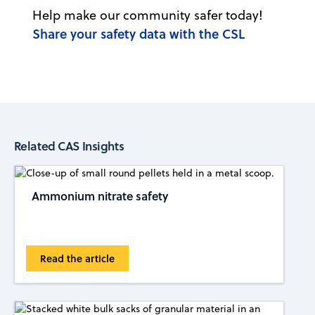
Help make our community safer today!
Share your safety data with the CSL
Related CAS Insights
Ammonium nitrate safety
Read the article