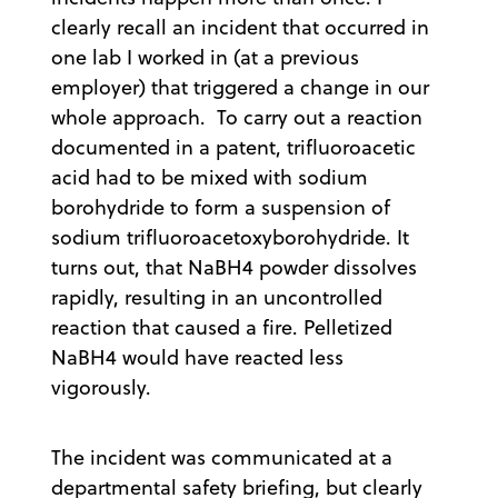
clearly recall an incident that occurred in
one lab I worked in (at a previous
employer) that triggered a change in our
whole approach. To carry out a reaction
documented in a patent, trifluoroacetic
acid had to be mixed with sodium
borohydride to form a suspension of
sodium trifluoroacetoxyborohydride. It
turns out, that NaBH4 powder dissolves
rapidly, resulting in an uncontrolled
reaction that caused a fire. Pelletized
NaBH4 would have reacted less
vigorously.
The incident was communicated at a
departmental safety briefing, but clearly