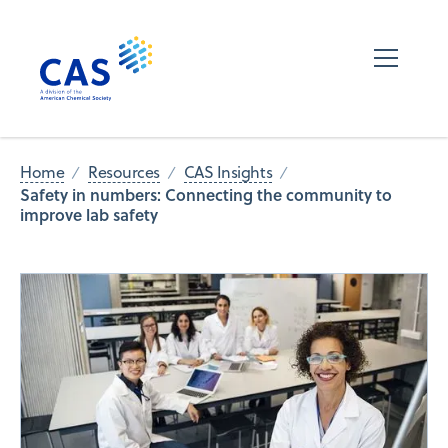
Home
Resources
CAS Insights
Safety in numbers: Connecting the community to
improve lab safety