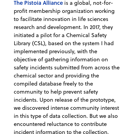
The Pistoia Alliance
is a global, not-for-
profit membership organization working
to facilitate innovation in life sciences
research and development. In 2017, they
initiated a pilot for a Chemical Safety
Library (CSL), based on the system I had
implemented previously, with the
objective of gathering information on
safety incidents submitted from across the
chemical sector and providing the
compiled database freely to the
community to help prevent safety
incidents. Upon release of the prototype,
we discovered intense community interest
in this type of data collection. But we also
encountered reluctance to contribute
incident information to the collection.