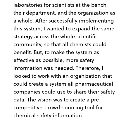
laboratories for scientists at the bench,
their department, and the organization as
a whole. After successfully implementing
this system, I wanted to expand the same
strategy across the whole scientific
community, so that all chemists could
benefit. But, to make the system as
effective as possible, more safety
information was needed. Therefore, I
looked to work with an organization that
could create a system all pharmaceutical
companies could use to share their safety
data. The vision was to create a pre-
competitive, crowd-sourcing tool for
chemical safety information.