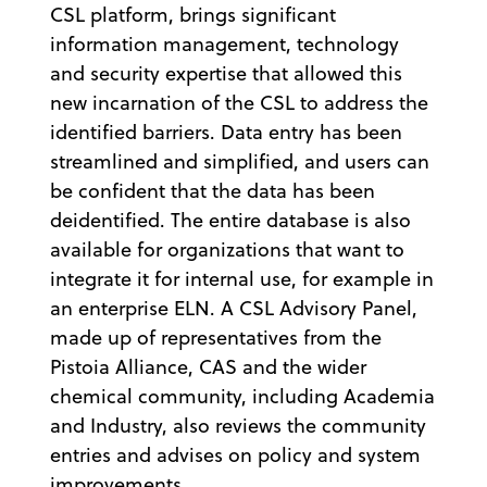
CSL platform, brings significant
information management, technology
and security expertise that allowed this
new incarnation of the CSL to address the
identified barriers. Data entry has been
streamlined and simplified, and users can
be confident that the data has been
deidentified. The entire database is also
available for organizations that want to
integrate it for internal use, for example in
an enterprise ELN. A CSL Advisory Panel,
made up of representatives from the
Pistoia Alliance, CAS and the wider
chemical community, including Academia
and Industry, also reviews the community
entries and advises on policy and system
improvements.