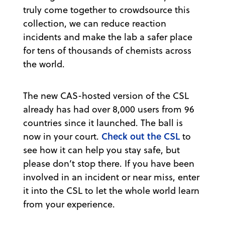
truly come together to crowdsource this
collection, we can reduce reaction
incidents and make the lab a safer place
for tens of thousands of chemists across
the world.
The new CAS-hosted version of the CSL
already has had over 8,000 users from 96
countries since it launched. The ball is
Check out the CSL
now in your court.
to
see how it can help you stay safe, but
please don’t stop there. If you have been
involved in an incident or near miss, enter
it into the CSL to let the whole world learn
from your experience.