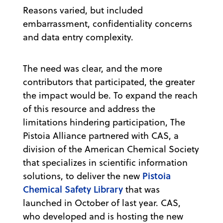
Reasons varied, but included
embarrassment, confidentiality concerns
and data entry complexity.
The need was clear, and the more
contributors that participated, the greater
the impact would be. To expand the reach
of this resource and address the
limitations hindering participation, The
Pistoia Alliance partnered with CAS, a
division of the American Chemical Society
that specializes in scientific information
Pistoia
solutions, to deliver the new
Chemical Safety Library
that was
launched in October of last year. CAS,
who developed and is hosting the new