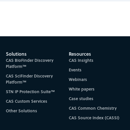
Subscribe to CAS Insights
Solutions
Resources
CAS BioFinder Discovery
CAS Insights
Platform™
Events
CAS SciFinder Discovery
Webinars
Platform™
White papers
STN IP Protection Suite™
Case studies
CAS Custom Services
CAS Common Chemistry
Other Solutions
CAS Source Index (CASSI)