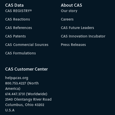
CAS Data
About CAS
CAS REGISTRY®
Our story
CAS Reactions
Careers
CAS References
CAS Future Leaders
CAS Patents
CAS Innovation Incubator
CAS Commercial Sources
Press Releases
CAS Formulations
CAS Customer Center
help@cas.org
800.753.4227 (North
America)
614.447.3731 (Worldwide)
2540 Olentangy River Road
Columbus, Ohio 43202
U.S.A