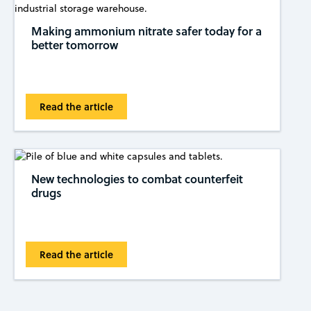
Making ammonium nitrate safer today for a
better tomorrow
Read the article
New technologies to combat counterfeit
drugs
Read the article