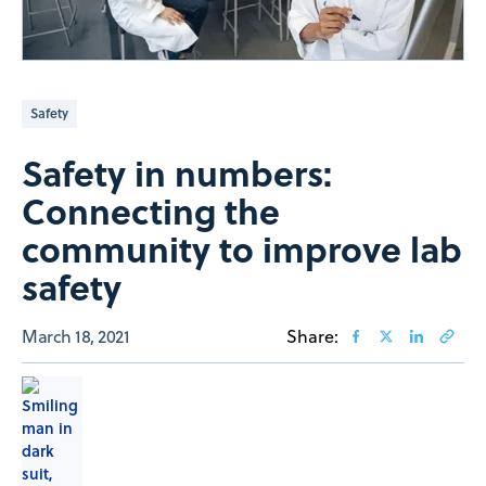
Safety
Safety in numbers:
Connecting the
community to improve lab
safety
March 18, 2021
Share: