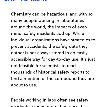
Chemistry can be hazardous, and with so
many people working in laboratories
around the world, the impacts of even
minor safety incidents add up. While
individual organizations have strategies to
prevent accidents, the safety data they
gather is not always stored in an easily
accessible way for day-to-day use. It’s just
not feasible for scientists to read
thousands of historical safety reports to
find a mention of the compound they are
about to use.
People working in labs often see safety
incidents happen more than once. I