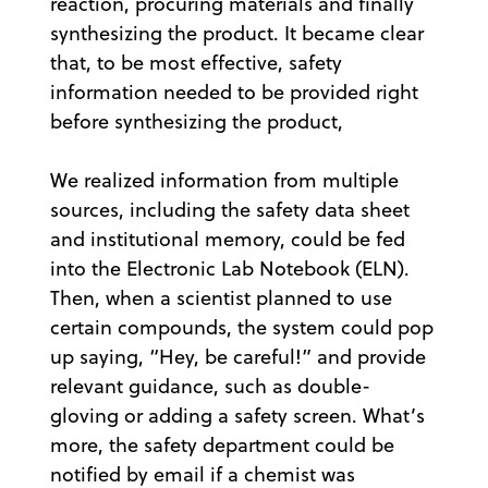
reaction, procuring materials and finally
synthesizing the product. It became clear
that, to be most effective, safety
information needed to be provided right
before synthesizing the product,
We realized information from multiple
sources, including the safety data sheet
and institutional memory, could be fed
into the Electronic Lab Notebook (ELN).
Then, when a scientist planned to use
certain compounds, the system could pop
up saying, “Hey, be careful!” and provide
relevant guidance, such as double-
gloving or adding a safety screen. What’s
more, the safety department could be
notified by email if a chemist was