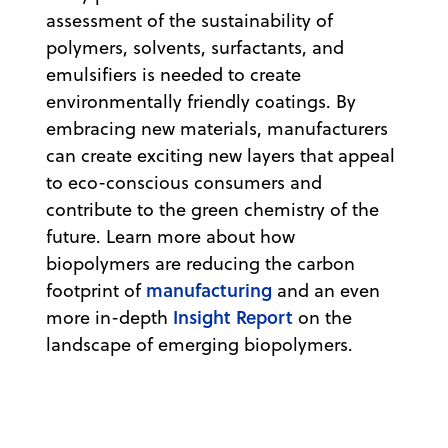
assessment of the sustainability of
polymers, solvents, surfactants, and
emulsifiers is needed to create
environmentally friendly coatings. By
embracing new materials, manufacturers
can create exciting new layers that appeal
to eco-conscious consumers and
contribute to the green chemistry of the
future. Learn more about how
biopolymers are reducing the carbon
manufacturing
footprint of
and an even
Insight Report
more in-depth
on the
landscape of emerging biopolymers.