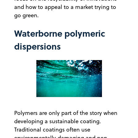
and how to appeal to a market trying to
go green.
Waterborne polymeric
dispersions
Polymers are only part of the story when
developing a sustainable coating.
Traditional coatings often use
environmentally damaging and non-