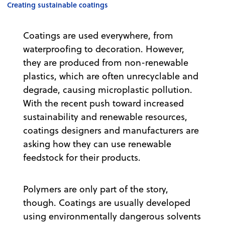
Creating sustainable coatings
Coatings are used everywhere, from
waterproofing to decoration. However,
they are produced from non-renewable
plastics, which are often unrecyclable and
degrade, causing microplastic pollution.
With the recent push toward increased
sustainability and renewable resources,
coatings designers and manufacturers are
asking how they can use renewable
feedstock for their products.
Polymers are only part of the story,
though. Coatings are usually developed
using environmentally dangerous solvents