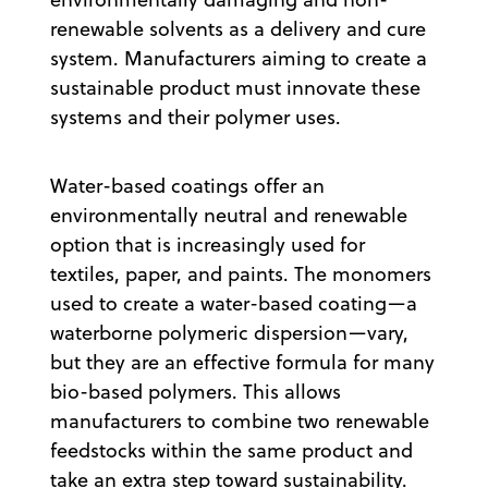
renewable solvents as a delivery and cure
system. Manufacturers aiming to create a
sustainable product must innovate these
systems and their polymer uses.
Water-based coatings offer an
environmentally neutral and renewable
option that is increasingly used for
textiles, paper, and paints. The monomers
used to create a water-based coating—a
waterborne polymeric dispersion—vary,
but they are an effective formula for many
bio-based polymers. This allows
manufacturers to combine two renewable
feedstocks within the same product and
take an extra step toward sustainability.