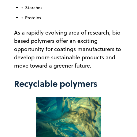
• Starches
• Proteins
As a rapidly evolving area of research, bio-
based polymers offer an exciting
opportunity for coatings manufacturers to
develop more sustainable products and
move toward a greener future.
Recyclable polymers