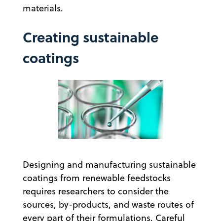
materials.
Creating sustainable
coatings
Designing and manufacturing sustainable
coatings from renewable feedstocks
requires researchers to consider the
sources, by-products, and waste routes of
every part of their formulations. Careful