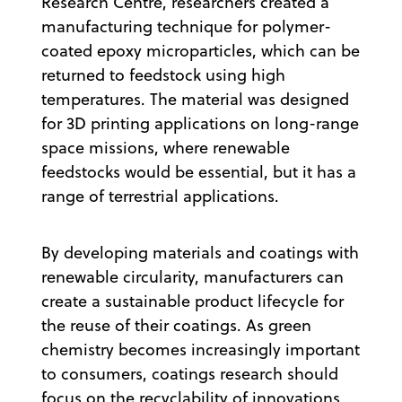
Research Centre, researchers created a
manufacturing technique for polymer-
coated epoxy microparticles, which can be
returned to feedstock using high
temperatures. The material was designed
for 3D printing applications on long-range
space missions, where renewable
feedstocks would be essential, but it has a
range of terrestrial applications.
By developing materials and coatings with
renewable circularity, manufacturers can
create a sustainable product lifecycle for
the reuse of their coatings. As green
chemistry becomes increasingly important
to consumers, coatings research should
focus on the recyclability of innovations