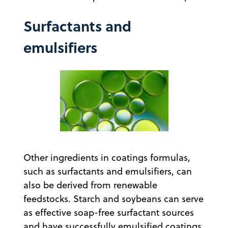
Surfactants and
emulsifiers
Other ingredients in coatings formulas,
such as surfactants and emulsifiers, can
also be derived from renewable
feedstocks. Starch and soybeans can serve
as effective soap-free surfactant sources
and have successfully emulsified coatings