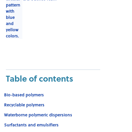
Table of contents
Bio-based polymers
Recyclable polymers
Waterborne polymeric dispersions
Surfactants and emulsifiers