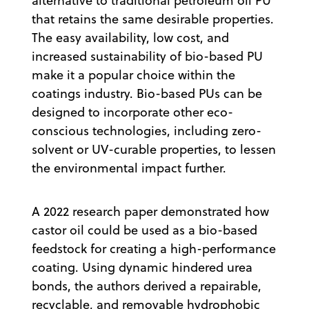
alternative to traditional petroleum oil PU
that retains the same desirable properties.
The easy availability, low cost, and
increased sustainability of bio-based PU
make it a popular choice within the
coatings industry. Bio-based PUs can be
designed to incorporate other eco-
conscious technologies, including zero-
solvent or UV-curable properties, to lessen
the environmental impact further.
A 2022 research paper demonstrated how
castor oil could be used as a bio-based
feedstock for creating a high-performance
coating. Using dynamic hindered urea
bonds, the authors derived a repairable,
recyclable, and removable hydrophobic