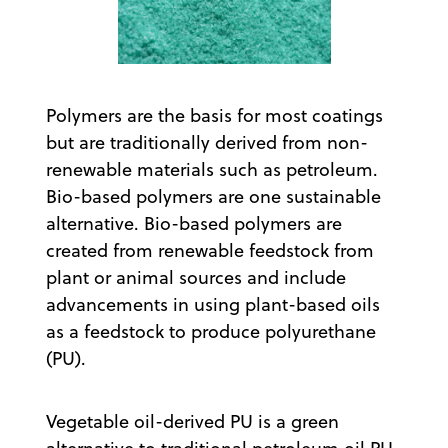
Polymers are the basis for most coatings
but are traditionally derived from non-
renewable materials such as petroleum.
Bio-based polymers are one sustainable
alternative. Bio-based polymers are
created from renewable feedstock from
plant or animal sources and include
advancements in using plant-based oils
as a feedstock to produce polyurethane
(PU).
Vegetable oil-derived PU is a green