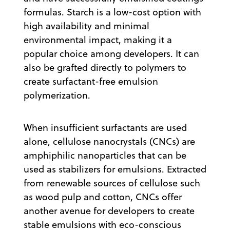
formulas. Starch is a low-cost option with
high availability and minimal
environmental impact, making it a
popular choice among developers. It can
also be grafted directly to polymers to
create surfactant-free emulsion
polymerization.
When insufficient surfactants are used
alone, cellulose nanocrystals (CNCs) are
amphiphilic nanoparticles that can be
used as stabilizers for emulsions. Extracted
from renewable sources of cellulose such
as wood pulp and cotton, CNCs offer
another avenue for developers to create
stable emulsions with eco-conscious