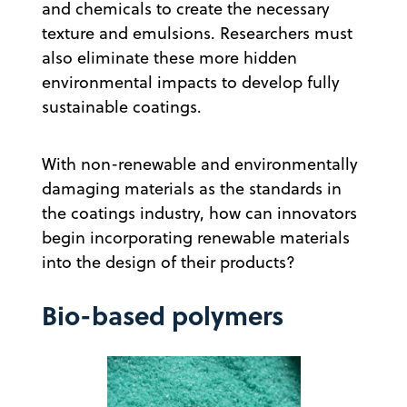
and chemicals to create the necessary
texture and emulsions. Researchers must
also eliminate these more hidden
environmental impacts to develop fully
sustainable coatings.
With non-renewable and environmentally
damaging materials as the standards in
the coatings industry, how can innovators
begin incorporating renewable materials
into the design of their products?
Bio-based polymers