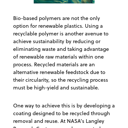
Bio-based polymers are not the only
option for renewable plastics. Using a
recyclable polymer is another avenue to
achieve sustainability by reducing or
eliminating waste and taking advantage
of renewable raw materials within one
process. Recycled materials are an
alternative renewable feedstock due to
their circularity, so the recycling process
must be high-yield and sustainable.
One way to achieve this is by developing a
coating designed to be recycled through
removal and reuse. At NASA’s Langley