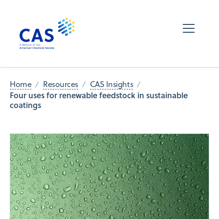
Home
Resources
CAS Insights
Four uses for renewable feedstock in sustainable
coatings