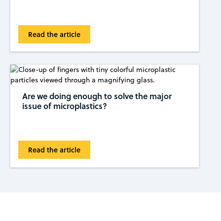
Read the article
Are we doing enough to solve the major
issue of microplastics?
Read the article