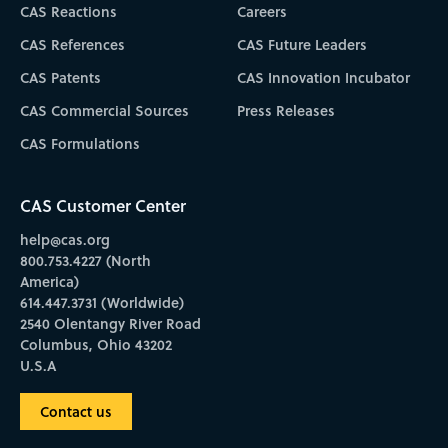
CAS Reactions
Careers
CAS References
CAS Future Leaders
CAS Patents
CAS Innovation Incubator
CAS Commercial Sources
Press Releases
CAS Formulations
CAS Customer Center
help@cas.org
800.753.4227 (North
America)
614.447.3731 (Worldwide)
2540 Olentangy River Road
Columbus, Ohio 43202
U.S.A
Contact us