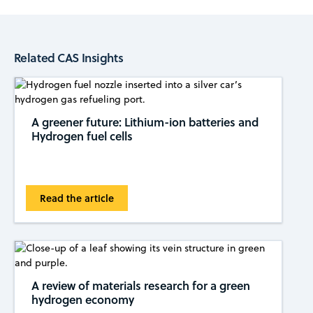
Related CAS Insights
A greener future: Lithium-ion batteries and
Hydrogen fuel cells
Read the article
A review of materials research for a green
hydrogen economy