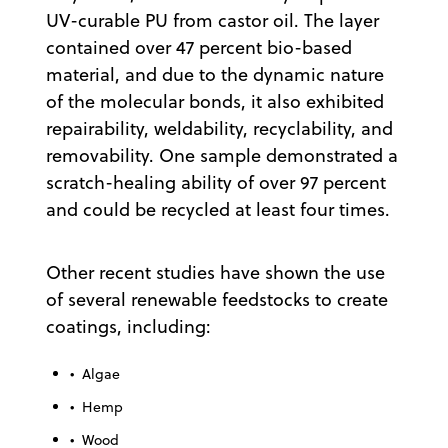
UV-curable PU from castor oil. The layer
contained over 47 percent bio-based
material, and due to the dynamic nature
of the molecular bonds, it also exhibited
repairability, weldability, recyclability, and
removability. One sample demonstrated a
scratch-healing ability of over 97 percent
and could be recycled at least four times.
Other recent studies have shown the use
of several renewable feedstocks to create
coatings, including:
• Algae
• Hemp
• Wood