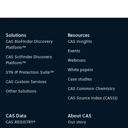
Subscribe to CAS Insights
Solutions
Resources
CAS BioFinder Discovery
CAS Insights
Platform™
Events
CAS SciFinder Discovery
Webinars
Platform™
White papers
STN IP Protection Suite™
Case studies
CAS Custom Services
CAS Common Chemistry
Other Solutions
CAS Source Index (CASSI)
CAS Data
About CAS
CAS REGISTRY®
Our story