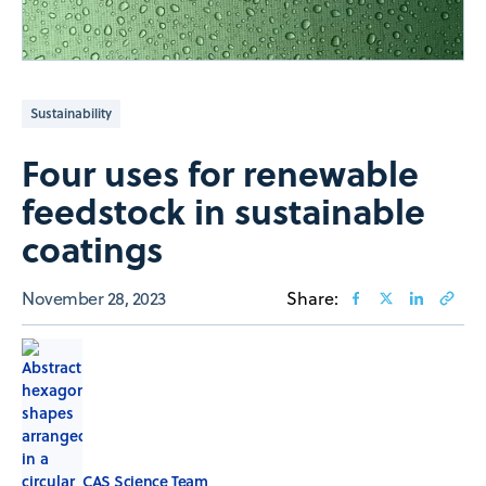
Sustainability
Four uses for renewable
feedstock in sustainable
coatings
November 28, 2023
Share:
CAS Science Team