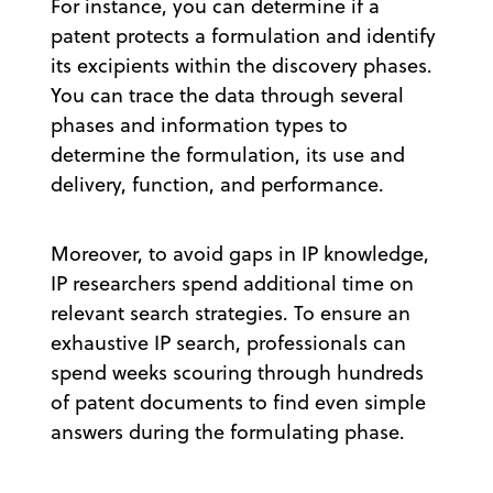
For instance, you can determine if a
patent protects a formulation and identify
its excipients within the discovery phases.
You can trace the data through several
phases and information types to
determine the formulation, its use and
delivery, function, and performance.
Moreover, to avoid gaps in IP knowledge,
IP researchers spend additional time on
relevant search strategies. To ensure an
exhaustive IP search, professionals can
spend weeks scouring through hundreds
of patent documents to find even simple
answers during the formulating phase.