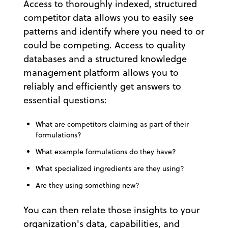
Access to thoroughly indexed, structured
competitor data allows you to easily see
patterns and identify where you need to or
could be competing. Access to quality
databases and a structured knowledge
management platform allows you to
reliably and efficiently get answers to
essential questions:
What are competitors claiming as part of their
formulations?
What example formulations do they have?
What specialized ingredients are they using?
Are they using something new?
You can then relate those insights to your
organization's data, capabilities, and