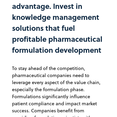
advantage. Invest in
knowledge management
solutions that fuel
profitable pharmaceutical
formulation development
To stay ahead of the competition,
pharmaceutical companies need to
leverage every aspect of the value chain,
especially the formulation phase.
Formulations significantly influence
patient compliance and impact market
success. Companies benefit from