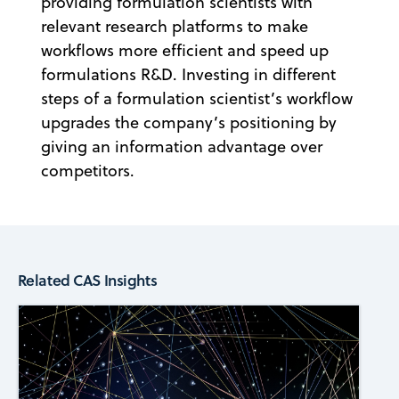
providing formulation scientists with
relevant research platforms to make
workflows more efficient and speed up
formulations R&D. Investing in different
steps of a formulation scientist’s workflow
upgrades the company’s positioning by
giving an information advantage over
competitors.
Related CAS Insights