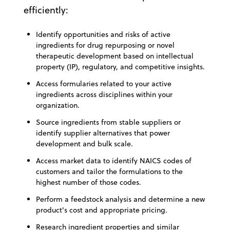
efficiently:
Identify opportunities and risks of active
ingredients for drug repurposing or novel
therapeutic development based on intellectual
property (IP), regulatory, and competitive insights.
Access formularies related to your active
ingredients across disciplines within your
organization.
Source ingredients from stable suppliers or
identify supplier alternatives that power
development and bulk scale.
Access market data to identify NAICS codes of
customers and tailor the formulations to the
highest number of those codes.
Perform a feedstock analysis and determine a new
product's cost and appropriate pricing.
Research ingredient properties and similar