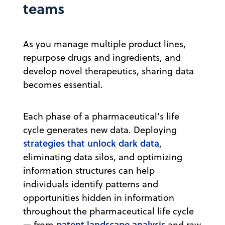
teams
As you manage multiple product lines,
repurpose drugs and ingredients, and
develop novel therapeutics, sharing data
becomes essential.
Each phase of a pharmaceutical’s life
cycle generates new data. Deploying
strategies that unlock dark data
,
eliminating data silos, and optimizing
information structures can help
individuals identify patterns and
opportunities hidden in information
throughout the pharmaceutical life cycle
patent landscape analysis
— from
and raw