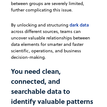
between groups are severely limited,
further complicating this issue.
dark data
By unlocking and structuring
across different sources, teams can
uncover valuable relationships between
data elements for smarter and faster
scientific, operations, and business
decision-making.
You need clean,
connected, and
searchable data to
identify valuable patterns