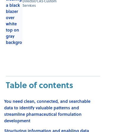
Director/CAS Custom
Services
Table of contents
You need clean, connected, and searchable
data to identify valuable patterns and
streamline pharmaceutical formulation
development
Structuring information and enabling data