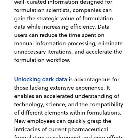
well-curated information designed for
formulation scientists, companies can
gain the strategic value of formulation
data while increasing efficiency. Data
users can reduce the time spent on
manual information processing, eliminate
unnecessary iterations, and accelerate the
formulation workflow.
Unlocking dark data
is advantageous for
those lacking extensive experience. It
enables an accelerated understanding of
technology, science, and the compatibility
of different elements within formulations.
New employees can quickly grasp the
intricacies of current pharmaceutical
formulation development and prior efforts