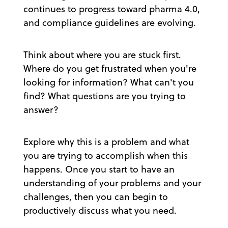
continues to progress toward pharma 4.0,
and compliance guidelines are evolving.
Think about where you are stuck first.
Where do you get frustrated when you're
looking for information? What can't you
find? What questions are you trying to
answer?
Explore why this is a problem and what
you are trying to accomplish when this
happens. Once you start to have an
understanding of your problems and your
challenges, then you can begin to
productively discuss what you need.