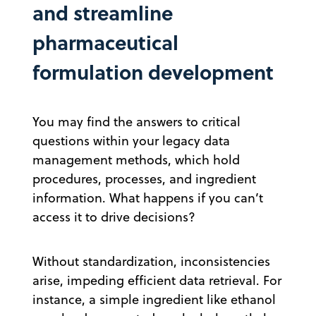
and streamline
pharmaceutical
formulation development
You may find the answers to critical
questions within your legacy data
management methods, which hold
procedures, processes, and ingredient
information. What happens if you can’t
access it to drive decisions?
Without standardization, inconsistencies
arise, impeding efficient data retrieval. For
instance, a simple ingredient like ethanol