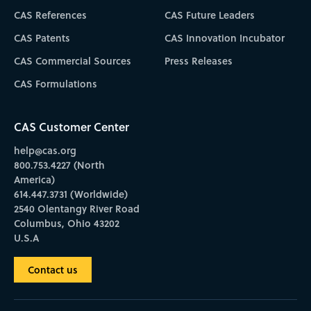
CAS References
CAS Future Leaders
CAS Patents
CAS Innovation Incubator
CAS Commercial Sources
Press Releases
CAS Formulations
CAS Customer Center
help@cas.org
800.753.4227 (North
America)
614.447.3731 (Worldwide)
2540 Olentangy River Road
Columbus, Ohio 43202
U.S.A
Contact us