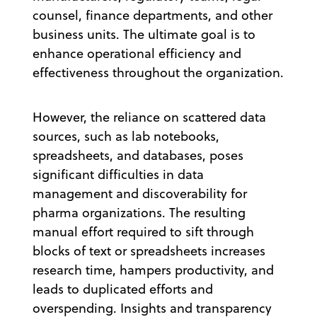
counsel, finance departments, and other
business units. The ultimate goal is to
enhance operational efficiency and
effectiveness throughout the organization.
However, the reliance on scattered data
sources, such as lab notebooks,
spreadsheets, and databases, poses
significant difficulties in data
management and discoverability for
pharma organizations. The resulting
manual effort required to sift through
blocks of text or spreadsheets increases
research time, hampers productivity, and
leads to duplicated efforts and
overspending. Insights and transparency