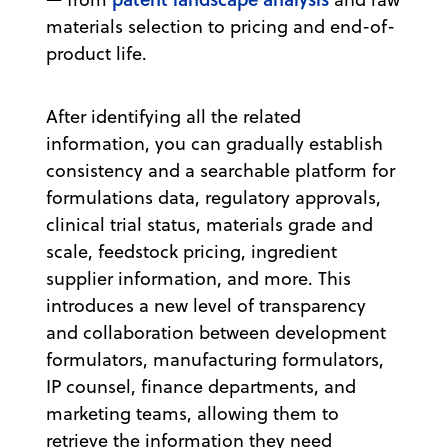
materials selection to pricing and end-of-
product life.
After identifying all the related
information, you can gradually establish
consistency and a searchable platform for
formulations data, regulatory approvals,
clinical trial status, materials grade and
scale, feedstock pricing, ingredient
supplier information, and more. This
introduces a new level of transparency
and collaboration between development
formulators, manufacturing formulators,
IP counsel, finance departments, and
marketing teams, allowing them to
retrieve the information they need