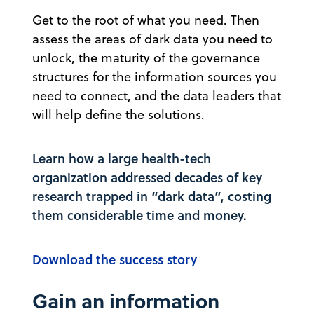
Get to the root of what you need. Then
assess the areas of dark data you need to
unlock, the maturity of the governance
structures for the information sources you
need to connect, and the data leaders that
will help define the solutions.
Learn how a large health-tech
organization addressed decades of key
research trapped in “dark data”, costing
them considerable time and money.
Download the success story
Gain an information