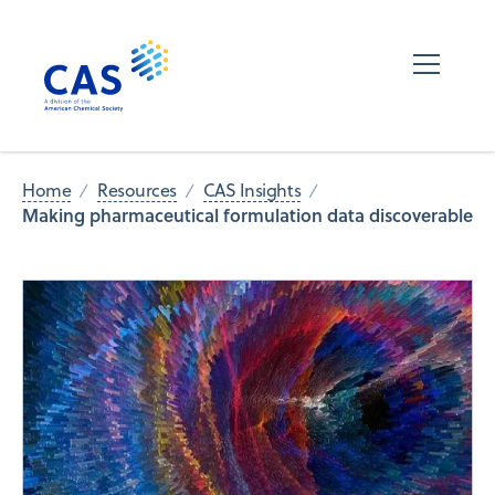
Home
Resources
CAS Insights
Making pharmaceutical formulation data discoverable