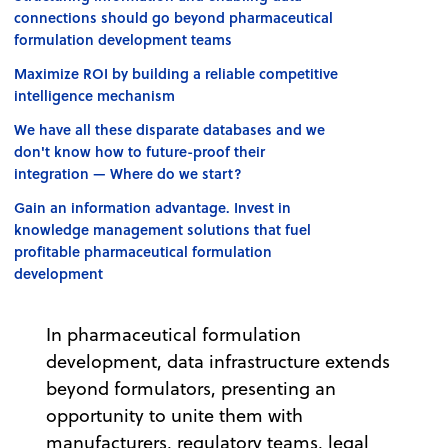
connections should go beyond pharmaceutical
formulation development teams
Maximize ROI by building a reliable competitive
intelligence mechanism
We have all these disparate databases and we
don't know how to future-proof their
integration — Where do we start?
Gain an information advantage. Invest in
knowledge management solutions that fuel
profitable pharmaceutical formulation
development
In pharmaceutical formulation
development, data infrastructure extends
beyond formulators, presenting an
opportunity to unite them with
manufacturers, regulatory teams, legal