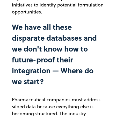
initiatives to identify potential formulation
opportunities.
We have all these
disparate databases and
we don't know how to
future-proof their
integration — Where do
we start?
Pharmaceutical companies must address
siloed data because everything else is
becoming structured. The industry