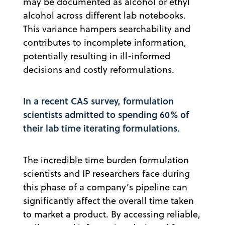
may be documented as alcohol or ethyl
alcohol across different lab notebooks.
This variance hampers searchability and
contributes to incomplete information,
potentially resulting in ill-informed
decisions and costly reformulations.
In a recent CAS survey, formulation
scientists admitted to spending 60% of
their lab time iterating formulations.
The incredible time burden formulation
scientists and IP researchers face during
this phase of a company’s pipeline can
significantly affect the overall time taken
to market a product. By accessing reliable,