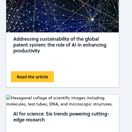
Addressing sustainability of the global
patent system: the role of AI in enhancing
productivity
Read the article
AI for science: Six trends powering cutting-
edge research