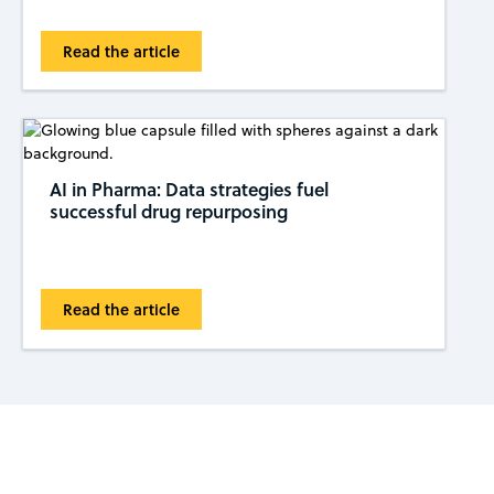
Read the article
AI in Pharma: Data strategies fuel
successful drug repurposing
Read the article