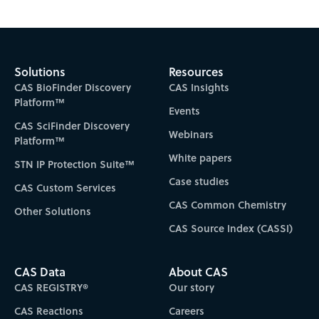
Subscribe to CAS Insights
Solutions
Resources
CAS BioFinder Discovery
CAS Insights
Platform™
Events
CAS SciFinder Discovery
Webinars
Platform™
White papers
STN IP Protection Suite™
Case studies
CAS Custom Services
CAS Common Chemistry
Other Solutions
CAS Source Index (CASSI)
CAS Data
About CAS
CAS REGISTRY®
Our story
CAS Reactions
Careers