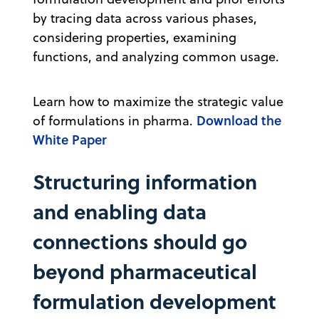
by tracing data across various phases,
considering properties, examining
functions, and analyzing common usage.
Learn how to maximize the strategic value
Download the
of formulations in pharma.
White Paper
Structuring information
and enabling data
connections should go
beyond pharmaceutical
formulation development