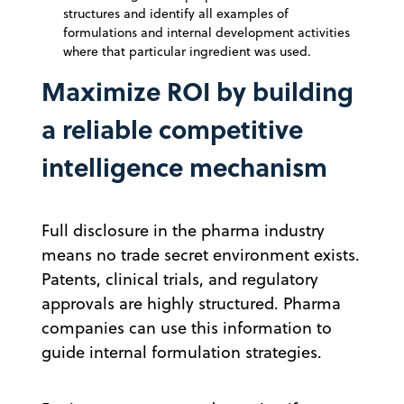
structures and identify all examples of
formulations and internal development activities
where that particular ingredient was used.
Maximize ROI by building
a reliable competitive
intelligence mechanism
Full disclosure in the pharma industry
means no trade secret environment exists.
Patents, clinical trials, and regulatory
approvals are highly structured. Pharma
companies can use this information to
guide internal formulation strategies.