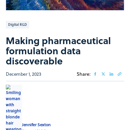
Digital R&D
Making pharmaceutical
formulation data
discoverable
December 1, 2023
Share:
Jennifer Sexton