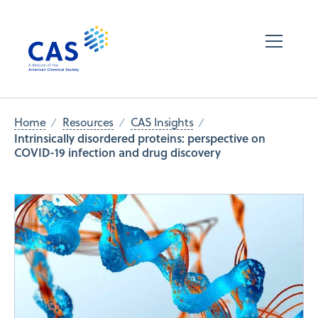
Home
Resources
CAS Insights
Intrinsically disordered proteins: perspective on
COVID-19 infection and drug discovery