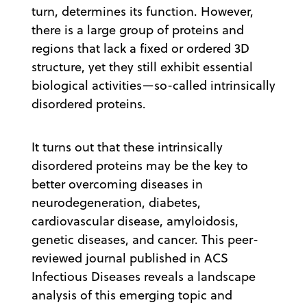
turn, determines its function. However,
there is a large group of proteins and
regions that lack a fixed or ordered 3D
structure, yet they still exhibit essential
biological activities—so-called intrinsically
disordered proteins.
It turns out that these intrinsically
disordered proteins may be the key to
better overcoming diseases in
neurodegeneration, diabetes,
cardiovascular disease, amyloidosis,
genetic diseases, and cancer. This peer-
reviewed journal published in ACS
Infectious Diseases reveals a landscape
analysis of this emerging topic and