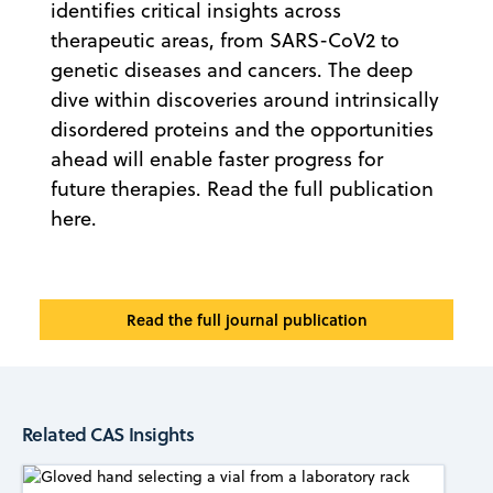
identifies critical insights across
therapeutic areas, from SARS-CoV2 to
genetic diseases and cancers. The deep
dive within discoveries around intrinsically
disordered proteins and the opportunities
ahead will enable faster progress for
future therapies. Read the full publication
here.
Read the full journal publication
Related CAS Insights