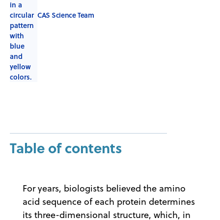
CAS Science Team
Table of contents
For years, biologists believed the amino
acid sequence of each protein determines
its three-dimensional structure, which, in