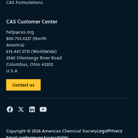
CAS Formulations
CAS Customer Center
help@cas.org
800.753.4227 (North
America)
614.447.3731 (Worldwide)
2540 Olentangy River Road
Columbus, Ohio 43202
U.S.A
Contact us
Legal
Privacy
Copyright © 2026 American Chemical Society
Email preferences
Accessibility