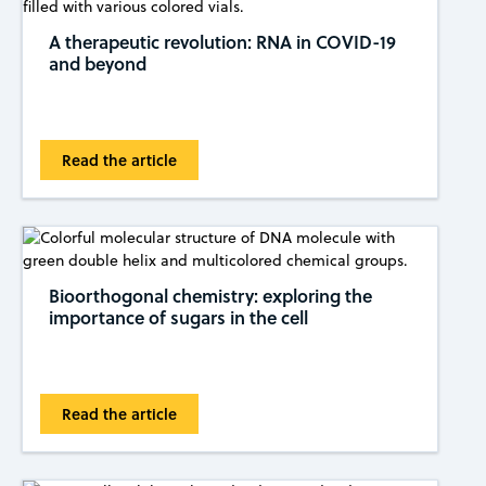
A therapeutic revolution: RNA in COVID-19
and beyond
Read the article
Bioorthogonal chemistry: exploring the
importance of sugars in the cell
Read the article