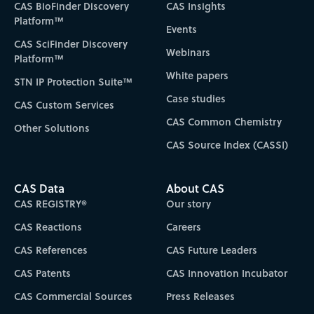
CAS BioFinder Discovery
CAS Insights
Platform™
Events
CAS SciFinder Discovery
Webinars
Platform™
White papers
STN IP Protection Suite™
Case studies
CAS Custom Services
CAS Common Chemistry
Other Solutions
CAS Source Index (CASSI)
CAS Data
About CAS
CAS REGISTRY®
Our story
CAS Reactions
Careers
CAS References
CAS Future Leaders
CAS Patents
CAS Innovation Incubator
CAS Commercial Sources
Press Releases