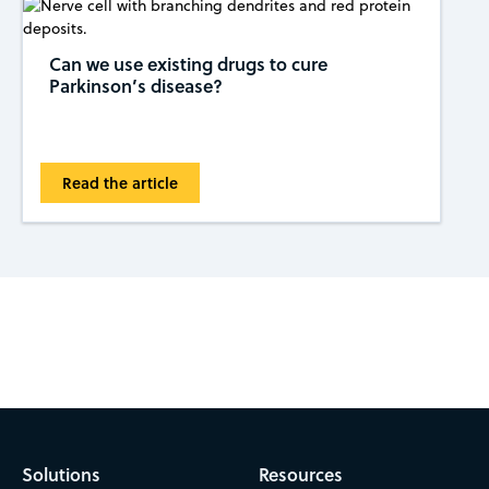
Can we use existing drugs to cure
Parkinson’s disease?
Read the article
Subscribe to CAS Insights
Solutions
Resources