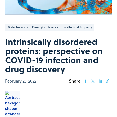
Biotechnology
Emerging Science
Intellectual Property
Intrinsically disordered
proteins: perspective on
COVID-19 infection and
drug discovery
February 23, 2022
Share: