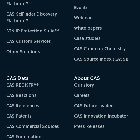
Platform™
Events
CAS SciFinder Discovery
Webinars
Platform™
White papers
STN IP Protection Suite™
Case studies
CAS Custom Services
CAS Common Chemistry
Other Solutions
CAS Source Index (CASSI)
CAS Data
About CAS
CAS REGISTRY®
Our story
CAS Reactions
Careers
CAS References
CAS Future Leaders
CAS Patents
CAS Innovation Incubator
CAS Commercial Sources
Press Releases
CAS Formulations