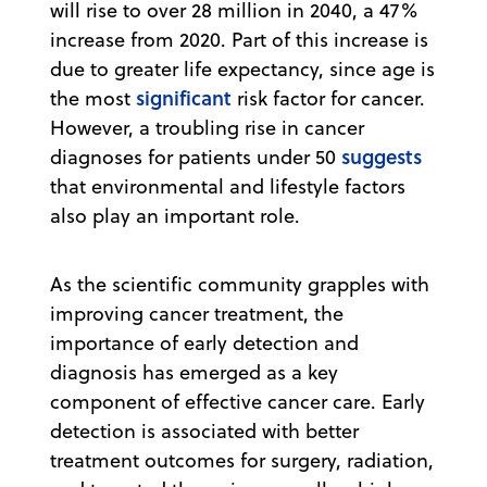
will rise to over 28 million in 2040, a 47%
increase from 2020. Part of this increase is
due to greater life expectancy, since age is
significant
the most
risk factor for cancer.
However, a troubling rise in cancer
suggests
diagnoses for patients under 50
that environmental and lifestyle factors
also play an important role.
As the scientific community grapples with
improving cancer treatment, the
importance of early detection and
diagnosis has emerged as a key
component of effective cancer care. Early
detection is associated with better
treatment outcomes for surgery, radiation,