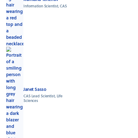
Information Scientist, CAS
Janet Sasso
CAS Lead Scientist, Life
Sciences