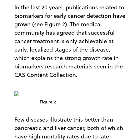
In the last 20 years, publications related to
biomarkers for early cancer detection have
grown (see Figure 2). The medical
community has agreed that successful
cancer treatment is only achievable at
early, localized stages of the disease,
which explains the strong growth rate in
biomarkers research materials seen in the
CAS Content Collection.
Figure 2
Few diseases illustrate this better than
pancreatic and liver cancer, both of which
have high mortality rates due to late