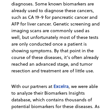
diagnoses. Some known biomarkers are
already used to diagnose these cancers,
such as CA 19-9 for pancreatic cancer and
AFP for liver cancer. Genetic screening and
imaging scans are commonly used as
well, but unfortunately most of these tests
are only conducted once a patient is
showing symptoms. By that point in the
course of these diseases, it’s often already
reached an advanced stage, and tumor
resection and treatment are of little use.
Excelra
With our partners at
, we were able
to analyze their Biomarkers Insights
database, which contains thousands of
potential biomarkers for these diseases. As