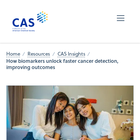
Home
Resources
CAS Insights
How biomarkers unlock faster cancer detection,
improving outcomes