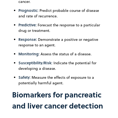
cancer.
Prognostic:
Predict probable course of disease
and rate of recurrence.
Predictive:
Forecast the response to a particular
drug or treatment.
Response:
Demonstrate a positive or negative
response to an agent.
Monitoring:
Assess the status of a disease.
Susceptibility/Risk:
Indicate the potential for
developing a disease.
Safety:
Measure the effects of exposure to a
potentially harmful agent.
Biomarkers for pancreatic
and liver cancer detection