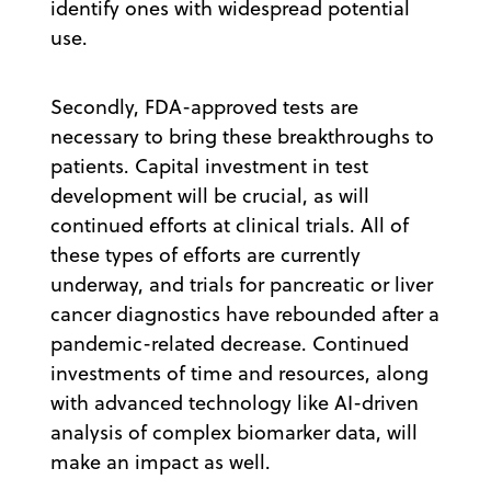
identify ones with widespread potential
use.
Secondly, FDA-approved tests are
necessary to bring these breakthroughs to
patients. Capital investment in test
development will be crucial, as will
continued efforts at clinical trials. All of
these types of efforts are currently
underway, and trials for pancreatic or liver
cancer diagnostics have rebounded after a
pandemic-related decrease. Continued
investments of time and resources, along
with advanced technology like AI-driven
analysis of complex biomarker data, will
make an impact as well.