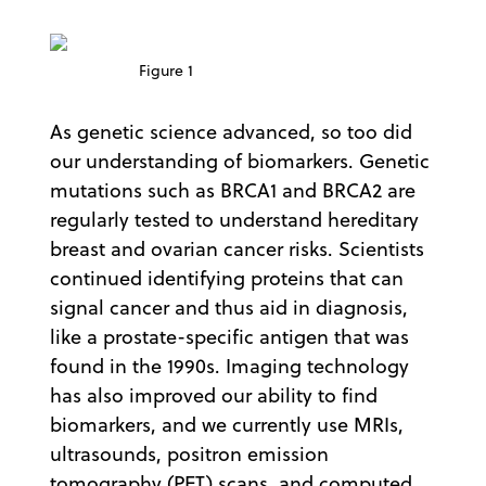
Figure 1
As genetic science advanced, so too did
our understanding of biomarkers. Genetic
mutations such as BRCA1 and BRCA2 are
regularly tested to understand hereditary
breast and ovarian cancer risks. Scientists
continued identifying proteins that can
signal cancer and thus aid in diagnosis,
like a prostate-specific antigen that was
found in the 1990s. Imaging technology
has also improved our ability to find
biomarkers, and we currently use MRIs,
ultrasounds, positron emission
tomography (PET) scans, and computed