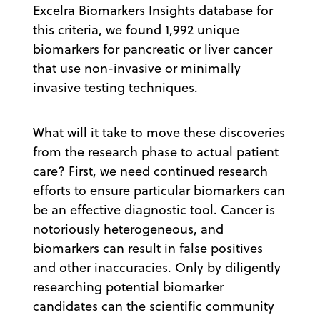
Excelra Biomarkers Insights database for
this criteria, we found 1,992 unique
biomarkers for pancreatic or liver cancer
that use non-invasive or minimally
invasive testing techniques.
What will it take to move these discoveries
from the research phase to actual patient
care? First, we need continued research
efforts to ensure particular biomarkers can
be an effective diagnostic tool. Cancer is
notoriously heterogeneous, and
biomarkers can result in false positives
and other inaccuracies. Only by diligently
researching potential biomarker
candidates can the scientific community