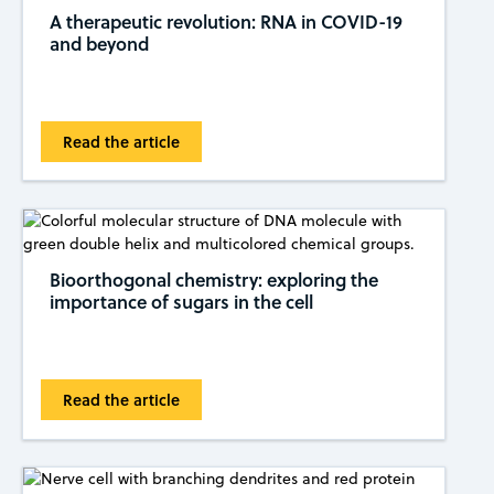
A therapeutic revolution: RNA in COVID-19
and beyond
Read the article
Bioorthogonal chemistry: exploring the
importance of sugars in the cell
Read the article