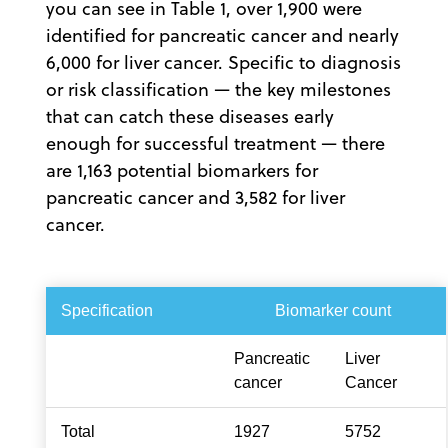
you can see in Table 1, over 1,900 were
identified for pancreatic cancer and nearly
6,000 for liver cancer. Specific to diagnosis
or risk classification — the key milestones
that can catch these diseases early
enough for successful treatment — there
are 1,163 potential biomarkers for
pancreatic cancer and 3,582 for liver
cancer.
Specification
Biomarker count
Pancreatic
Liver
cancer
Cancer
Total
1927
5752