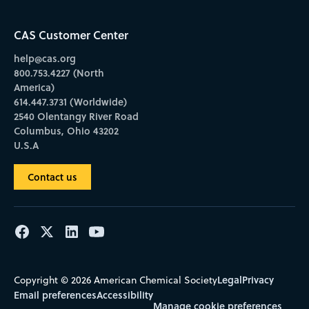
CAS Customer Center
help@cas.org
800.753.4227 (North
America)
614.447.3731 (Worldwide)
2540 Olentangy River Road
Columbus, Ohio 43202
U.S.A
Contact us
Legal
Privacy
Copyright © 2026 American Chemical Society
Email preferences
Accessibility
Manage cookie preferences