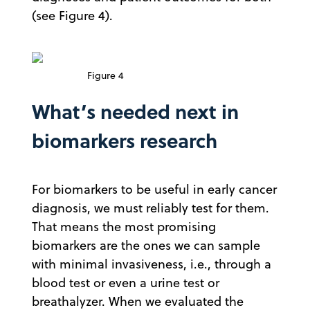
(see Figure 4).
Figure 4
What’s needed next in
biomarkers research
For biomarkers to be useful in early cancer
diagnosis, we must reliably test for them.
That means the most promising
biomarkers are the ones we can sample
with minimal invasiveness, i.e., through a
blood test or even a urine test or
breathalyzer. When we evaluated the