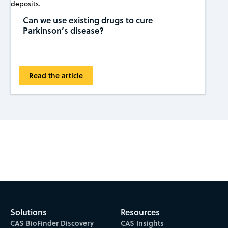
Can we use existing drugs to cure
Parkinson’s disease?
Read the article
Subscribe to CAS Insights
Solutions
Resources
CAS BioFinder Discovery
CAS Insights