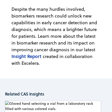
Despite the many hurdles involved,
biomarkers research could unlock new
capabilities in early cancer detection and
diagnosis, which means a brighter future
for patients. Learn more about the latest
in biomarker research and its impact on
improving cancer diagnosis in our latest
Insight Report
created in collaboration
with Excelera.
Related CAS Insights