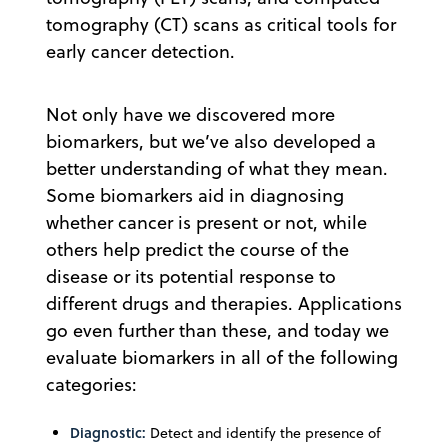
tomography (CT) scans as critical tools for
early cancer detection.
Not only have we discovered more
biomarkers, but we’ve also developed a
better understanding of what they mean.
Some biomarkers aid in diagnosing
whether cancer is present or not, while
others help predict the course of the
disease or its potential response to
different drugs and therapies. Applications
go even further than these, and today we
evaluate biomarkers in all of the following
categories:
Diagnostic:
Detect and identify the presence of