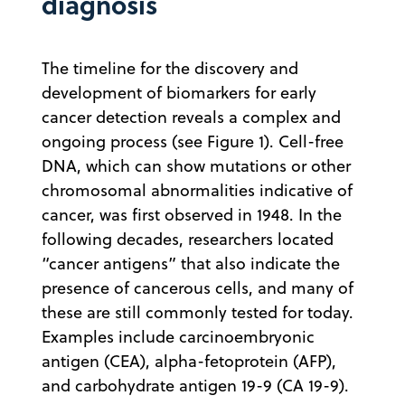
diagnosis
The timeline for the discovery and
development of biomarkers for early
cancer detection reveals a complex and
ongoing process (see Figure 1). Cell-free
DNA, which can show mutations or other
chromosomal abnormalities indicative of
cancer, was first observed in 1948. In the
following decades, researchers located
“cancer antigens” that also indicate the
presence of cancerous cells, and many of
these are still commonly tested for today.
Examples include carcinoembryonic
antigen (CEA), alpha-fetoprotein (AFP),
and carbohydrate antigen 19-9 (CA 19-9).