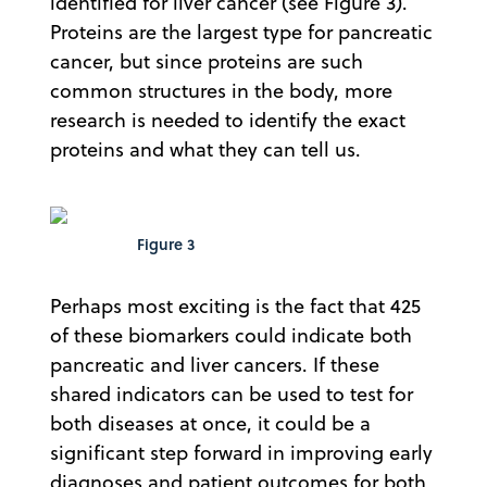
identified for liver cancer (see Figure 3).
Proteins are the largest type for pancreatic
cancer, but since proteins are such
common structures in the body, more
research is needed to identify the exact
proteins and what they can tell us.
Figure 3
Perhaps most exciting is the fact that 425
of these biomarkers could indicate both
pancreatic and liver cancers. If these
shared indicators can be used to test for
both diseases at once, it could be a
significant step forward in improving early
diagnoses and patient outcomes for both