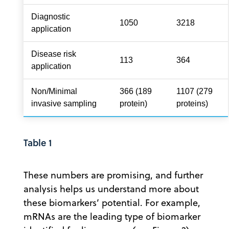
Diagnostic
1050
3218
application
Disease risk
113
364
application
Non/Minimal
366 (189
1107 (279
invasive sampling
protein)
proteins)
Table 1
These numbers are promising, and further
analysis helps us understand more about
these biomarkers’ potential. For example,
mRNAs are the leading type of biomarker