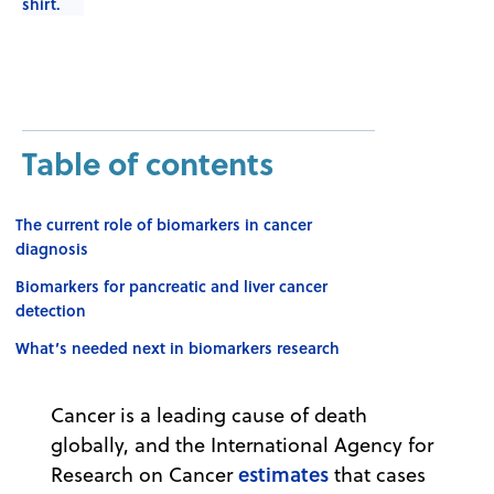
Table of contents
The current role of biomarkers in cancer
diagnosis
Biomarkers for pancreatic and liver cancer
detection
What’s needed next in biomarkers research
Cancer is a leading cause of death
globally, and the International Agency for
estimates
Research on Cancer
that cases