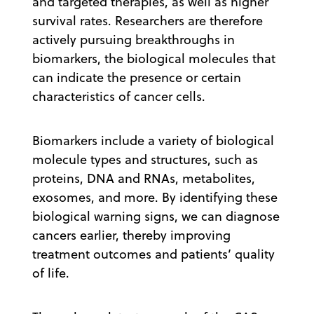
and targeted therapies, as well as higher
survival rates. Researchers are therefore
actively pursuing breakthroughs in
biomarkers, the biological molecules that
can indicate the presence or certain
characteristics of cancer cells.
Biomarkers include a variety of biological
molecule types and structures, such as
proteins, DNA and RNAs, metabolites,
exosomes, and more. By identifying these
biological warning signs, we can diagnose
cancers earlier, thereby improving
treatment outcomes and patients’ quality
of life.