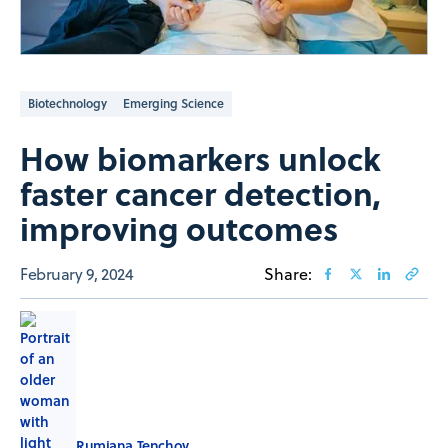
Biotechnology
Emerging Science
How biomarkers unlock
faster cancer detection,
improving outcomes
February 9, 2024
Share:
Rumiana Tenchov