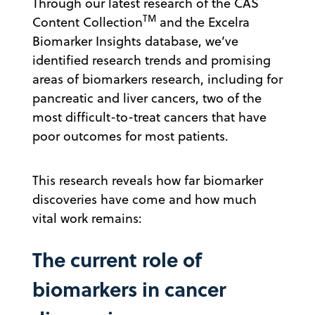
Through our latest research of the CAS
TM
Content Collection
and the Excelra
Biomarker Insights database, we’ve
identified research trends and promising
areas of biomarkers research, including for
pancreatic and liver cancers, two of the
most difficult-to-treat cancers that have
poor outcomes for most patients.
This research reveals how far biomarker
discoveries have come and how much
vital work remains:
The current role of
biomarkers in cancer