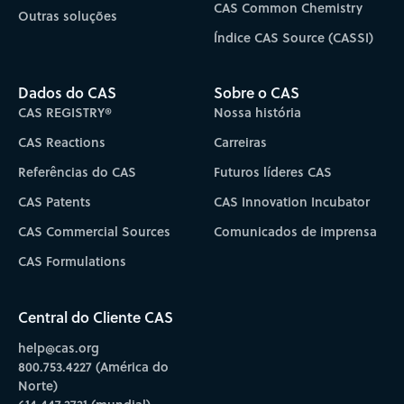
CAS Common Chemistry
Outras soluções
Índice CAS Source (CASSI)
Dados do CAS
Sobre o CAS
CAS REGISTRY®
Nossa história
CAS Reactions
Carreiras
Referências do CAS
Futuros líderes CAS
CAS Patents
CAS Innovation Incubator
CAS Commercial Sources
Comunicados de imprensa
CAS Formulations
Central do Cliente CAS
help@cas.org
800.753.4227 (América do
Norte)