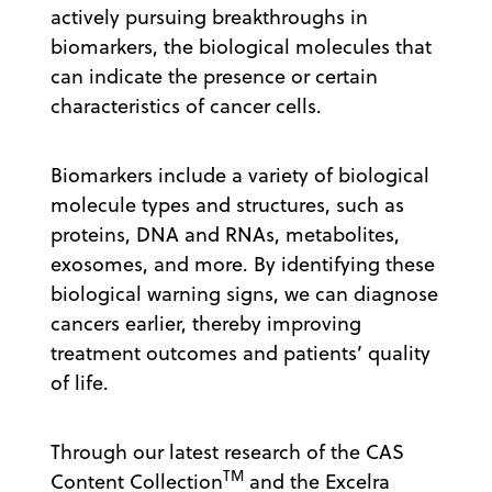
actively pursuing breakthroughs in
biomarkers, the biological molecules that
can indicate the presence or certain
characteristics of cancer cells.
Biomarkers include a variety of biological
molecule types and structures, such as
proteins, DNA and RNAs, metabolites,
exosomes, and more. By identifying these
biological warning signs, we can diagnose
cancers earlier, thereby improving
treatment outcomes and patients’ quality
of life.
Through our latest research of the CAS
TM
Content Collection
and the Excelra