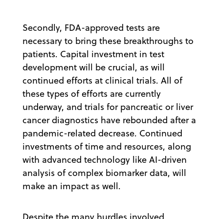
Secondly, FDA-approved tests are
necessary to bring these breakthroughs to
patients. Capital investment in test
development will be crucial, as will
continued efforts at clinical trials. All of
these types of efforts are currently
underway, and trials for pancreatic or liver
cancer diagnostics have rebounded after a
pandemic-related decrease. Continued
investments of time and resources, along
with advanced technology like AI-driven
analysis of complex biomarker data, will
make an impact as well.
Despite the many hurdles involved,