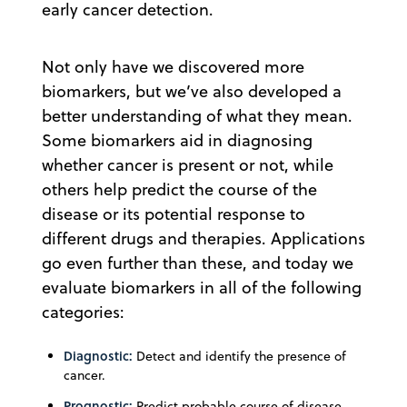
early cancer detection.
Not only have we discovered more
biomarkers, but we’ve also developed a
better understanding of what they mean.
Some biomarkers aid in diagnosing
whether cancer is present or not, while
others help predict the course of the
disease or its potential response to
different drugs and therapies. Applications
go even further than these, and today we
evaluate biomarkers in all of the following
categories:
Diagnostic:
Detect and identify the presence of
cancer.
Prognostic:
Predict probable course of disease