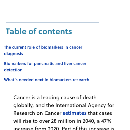
Table of contents
The current role of biomarkers in cancer
diagnosis
Biomarkers for pancreatic and liver cancer
detection
What’s needed next in biomarkers research
Cancer is a leading cause of death
globally, and the International Agency for
estimates
Research on Cancer
that cases
will rise to over 28 million in 2040, a 47%
increase from 2020. Part of this increase is