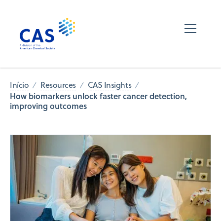
Início
Resources
CAS Insights
How biomarkers unlock faster cancer detection,
improving outcomes