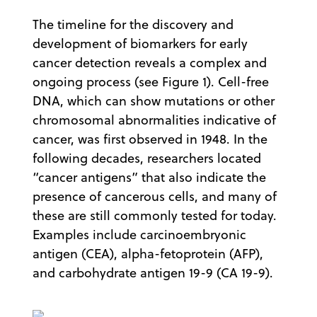
The timeline for the discovery and
development of biomarkers for early
cancer detection reveals a complex and
ongoing process (see Figure 1). Cell-free
DNA, which can show mutations or other
chromosomal abnormalities indicative of
cancer, was first observed in 1948. In the
following decades, researchers located
“cancer antigens” that also indicate the
presence of cancerous cells, and many of
these are still commonly tested for today.
Examples include carcinoembryonic
antigen (CEA), alpha-fetoprotein (AFP),
and carbohydrate antigen 19-9 (CA 19-9).