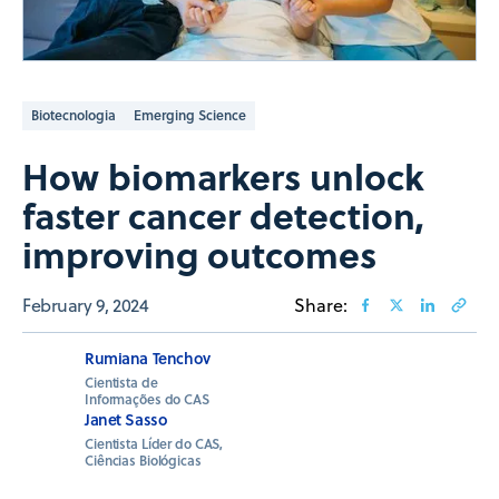
Biotecnologia
Emerging Science
How biomarkers unlock
faster cancer detection,
improving outcomes
February 9, 2024
Share:
Rumiana Tenchov
Cientista de
Informações do CAS
Janet Sasso
Cientista Líder do CAS,
Ciências Biológicas