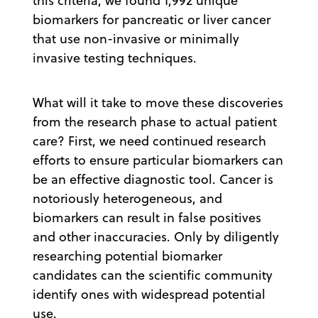
this criteria, we found 1,992 unique
biomarkers for pancreatic or liver cancer
that use non-invasive or minimally
invasive testing techniques.
What will it take to move these discoveries
from the research phase to actual patient
care? First, we need continued research
efforts to ensure particular biomarkers can
be an effective diagnostic tool. Cancer is
notoriously heterogeneous, and
biomarkers can result in false positives
and other inaccuracies. Only by diligently
researching potential biomarker
candidates can the scientific community
identify ones with widespread potential
use.