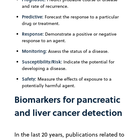
and rate of recurrence.
Predictive:
Forecast the response to a particular
drug or treatment.
Response:
Demonstrate a positive or negative
response to an agent.
Monitoring:
Assess the status of a disease.
Susceptibility/Risk:
Indicate the potential for
developing a disease.
Safety:
Measure the effects of exposure to a
potentially harmful agent.
Biomarkers for pancreatic
and liver cancer detection
In the last 20 years, publications related to