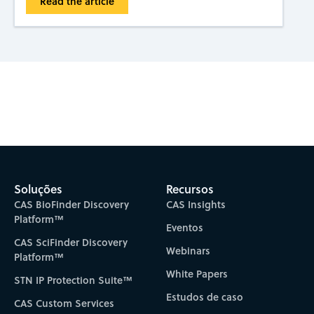
Read the article
Subscribe to CAS Insights
Soluções
Recursos
CAS BioFinder Discovery
CAS Insights
Platform™
Eventos
CAS SciFinder Discovery
Webinars
Platform™
White Papers
STN IP Protection Suite™
Estudos de caso
CAS Custom Services