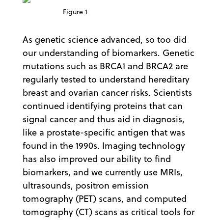
Figure 1
As genetic science advanced, so too did
our understanding of biomarkers. Genetic
mutations such as BRCA1 and BRCA2 are
regularly tested to understand hereditary
breast and ovarian cancer risks. Scientists
continued identifying proteins that can
signal cancer and thus aid in diagnosis,
like a prostate-specific antigen that was
found in the 1990s. Imaging technology
has also improved our ability to find
biomarkers, and we currently use MRIs,
ultrasounds, positron emission
tomography (PET) scans, and computed
tomography (CT) scans as critical tools for