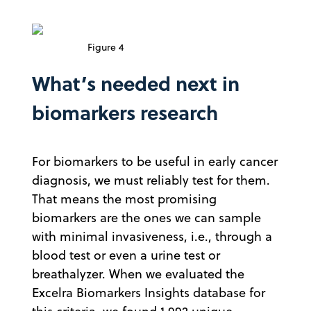
Figure 4
What’s needed next in
biomarkers research
For biomarkers to be useful in early cancer
diagnosis, we must reliably test for them.
That means the most promising
biomarkers are the ones we can sample
with minimal invasiveness, i.e., through a
blood test or even a urine test or
breathalyzer. When we evaluated the
Excelra Biomarkers Insights database for