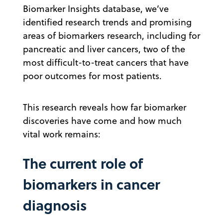
Biomarker Insights database, we’ve
identified research trends and promising
areas of biomarkers research, including for
pancreatic and liver cancers, two of the
most difficult-to-treat cancers that have
poor outcomes for most patients.
This research reveals how far biomarker
discoveries have come and how much
vital work remains:
The current role of
biomarkers in cancer
diagnosis