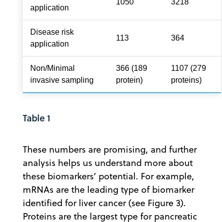
1050
3218
application
Disease risk
113
364
application
Non/Minimal
366 (189
1107 (279
invasive sampling
protein)
proteins)
Table 1
These numbers are promising, and further
analysis helps us understand more about
these biomarkers’ potential. For example,
mRNAs are the leading type of biomarker
identified for liver cancer (see Figure 3).
Proteins are the largest type for pancreatic