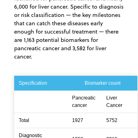
6,000 for liver cancer. Specific to diagnosis
or risk classification — the key milestones
that can catch these diseases early
enough for successful treatment — there
are 1,163 potential biomarkers for
pancreatic cancer and 3,582 for liver
cancer.
Specification
Biomarker count
Pancreatic
Liver
cancer
Cancer
Total
1927
5752
Diagnostic