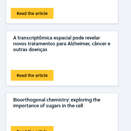
Read the article
A transcriptômica espacial pode revelar
novos tratamentos para Alzheimer, câncer e
outras doenças
Read the article
Bioorthogonal chemistry: exploring the
importance of sugars in the cell