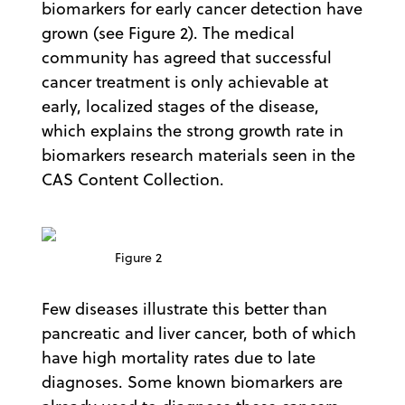
biomarkers for early cancer detection have
grown (see Figure 2). The medical
community has agreed that successful
cancer treatment is only achievable at
early, localized stages of the disease,
which explains the strong growth rate in
biomarkers research materials seen in the
CAS Content Collection.
Figure 2
Few diseases illustrate this better than
pancreatic and liver cancer, both of which
have high mortality rates due to late
diagnoses. Some known biomarkers are