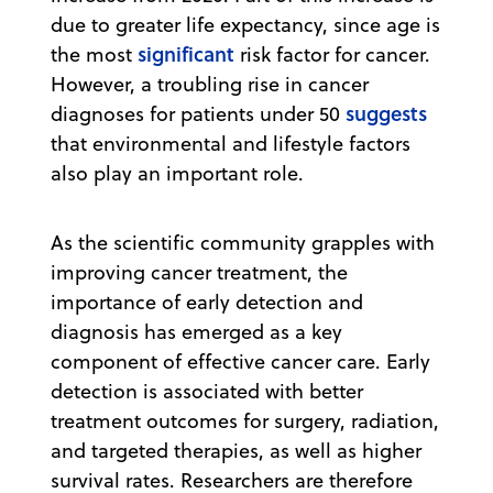
due to greater life expectancy, since age is
significant
the most
risk factor for cancer.
However, a troubling rise in cancer
suggests
diagnoses for patients under 50
that environmental and lifestyle factors
also play an important role.
As the scientific community grapples with
improving cancer treatment, the
importance of early detection and
diagnosis has emerged as a key
component of effective cancer care. Early
detection is associated with better
treatment outcomes for surgery, radiation,
and targeted therapies, as well as higher
survival rates. Researchers are therefore