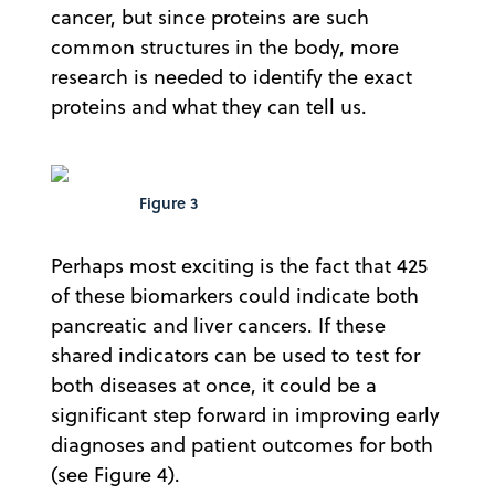
cancer, but since proteins are such
common structures in the body, more
research is needed to identify the exact
proteins and what they can tell us.
Figure 3
Perhaps most exciting is the fact that 425
of these biomarkers could indicate both
pancreatic and liver cancers. If these
shared indicators can be used to test for
both diseases at once, it could be a
significant step forward in improving early
diagnoses and patient outcomes for both
(see Figure 4).