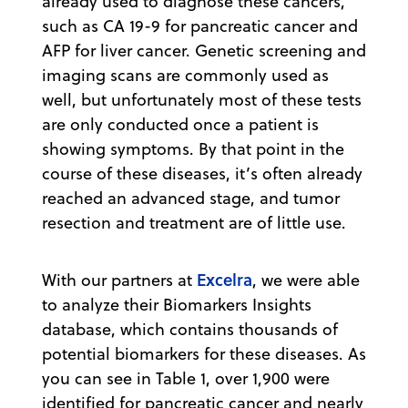
already used to diagnose these cancers,
such as CA 19-9 for pancreatic cancer and
AFP for liver cancer. Genetic screening and
imaging scans are commonly used as
well, but unfortunately most of these tests
are only conducted once a patient is
showing symptoms. By that point in the
course of these diseases, it’s often already
reached an advanced stage, and tumor
resection and treatment are of little use.
Excelra
With our partners at
, we were able
to analyze their Biomarkers Insights
database, which contains thousands of
potential biomarkers for these diseases. As
you can see in Table 1, over 1,900 were
identified for pancreatic cancer and nearly