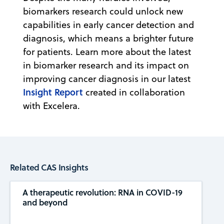
biomarkers research could unlock new
capabilities in early cancer detection and
diagnosis, which means a brighter future
for patients. Learn more about the latest
in biomarker research and its impact on
improving cancer diagnosis in our latest
Insight Report
created in collaboration
with Excelera.
Related CAS Insights
A therapeutic revolution: RNA in COVID-19
and beyond