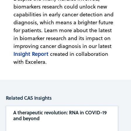
biomarkers research could unlock new
capabilities in early cancer detection and
diagnosis, which means a brighter future
for patients. Learn more about the latest
in biomarker research and its impact on
improving cancer diagnosis in our latest
Insight Report
created in collaboration
with Excelera.
Related CAS Insights
A therapeutic revolution: RNA in COVID-19
and beyond