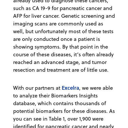
already used to diagnose these cancers,
such as CA 19-9 for pancreatic cancer and
AFP for liver cancer. Genetic screening and
imaging scans are commonly used as
well, but unfortunately most of these tests
are only conducted once a patient is
showing symptoms. By that point in the
course of these diseases, it’s often already
reached an advanced stage, and tumor
resection and treatment are of little use.
Excelra
With our partners at
, we were able
to analyze their Biomarkers Insights
database, which contains thousands of
potential biomarkers for these diseases. As
you can see in Table 1, over 1,900 were
identified for pancreatic cancer and nearly