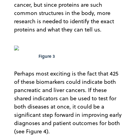
cancer, but since proteins are such
common structures in the body, more
research is needed to identify the exact
proteins and what they can tell us.
Figure 3
Perhaps most exciting is the fact that 425
of these biomarkers could indicate both
pancreatic and liver cancers. If these
shared indicators can be used to test for
both diseases at once, it could be a
significant step forward in improving early
diagnoses and patient outcomes for both
(see Figure 4).