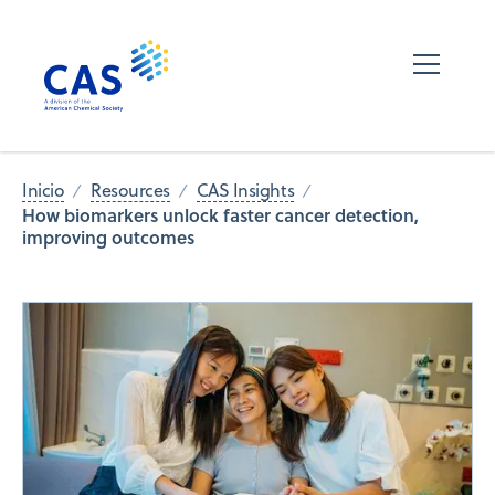
Inicio
Resources
CAS Insights
How biomarkers unlock faster cancer detection,
improving outcomes