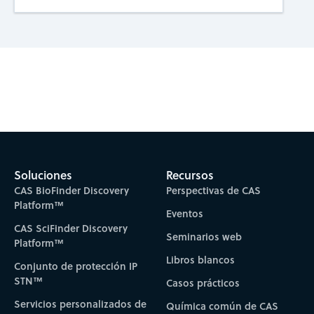
Subscribe to CAS Insights
Soluciones
Recursos
CAS BioFinder Discovery
Perspectivas de CAS
Platform™
Eventos
CAS SciFinder Discovery
Seminarios web
Platform™
Libros blancos
Conjunto de protección IP
STN™
Casos prácticos
Servicios personalizados de
Química común de CAS