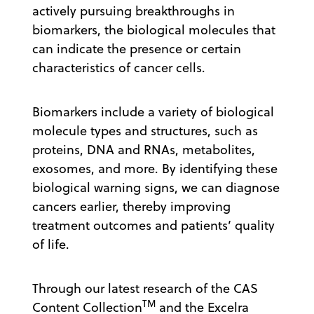
actively pursuing breakthroughs in
biomarkers, the biological molecules that
can indicate the presence or certain
characteristics of cancer cells.
Biomarkers include a variety of biological
molecule types and structures, such as
proteins, DNA and RNAs, metabolites,
exosomes, and more. By identifying these
biological warning signs, we can diagnose
cancers earlier, thereby improving
treatment outcomes and patients’ quality
of life.
Through our latest research of the CAS
TM
Content Collection
and the Excelra