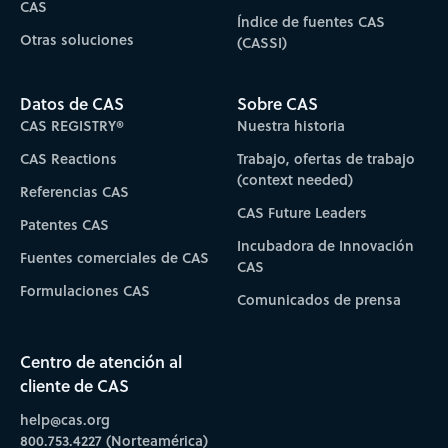
CAS
Índice de fuentes CAS
Otras soluciones
(CASSI)
Datos de CAS
Sobre CAS
CAS REGISTRY®
Nuestra historia
CAS Reactions
Trabajo, ofertas de trabajo
(context needed)
Referencias CAS
CAS Future Leaders
Patentes CAS
Incubadora de Innovación
Fuentes comerciales de CAS
CAS
Formulaciones CAS
Comunicados de prensa
Centro de atención al
cliente de CAS
help@cas.org
800.753.4227 (Norteamérica)