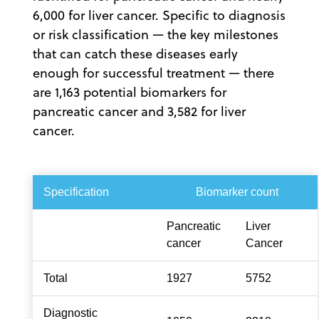
6,000 for liver cancer. Specific to diagnosis
or risk classification — the key milestones
that can catch these diseases early
enough for successful treatment — there
are 1,163 potential biomarkers for
pancreatic cancer and 3,582 for liver
cancer.
Specification
Biomarker count
Pancreatic
Liver
cancer
Cancer
Total
1927
5752
Diagnostic