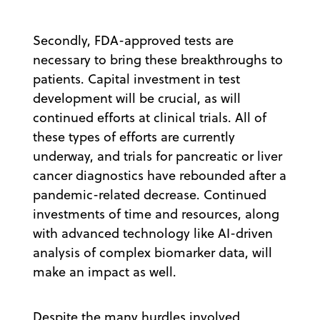
Secondly, FDA-approved tests are
necessary to bring these breakthroughs to
patients. Capital investment in test
development will be crucial, as will
continued efforts at clinical trials. All of
these types of efforts are currently
underway, and trials for pancreatic or liver
cancer diagnostics have rebounded after a
pandemic-related decrease. Continued
investments of time and resources, along
with advanced technology like AI-driven
analysis of complex biomarker data, will
make an impact as well.
Despite the many hurdles involved,