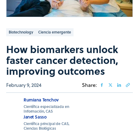
Biotechnology
Ciencia emergente
How biomarkers unlock
faster cancer detection,
improving outcomes
February 9, 2024
Share:
Rumiana Tenchov
Científica especializada en
Información, CAS
Janet Sasso
Científica principal de CAS,
Ciencias Biológicas