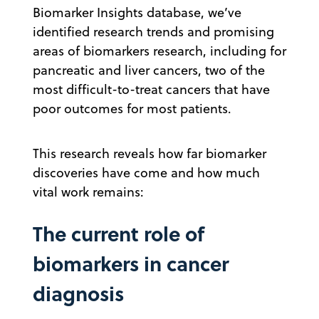
Biomarker Insights database, we’ve
identified research trends and promising
areas of biomarkers research, including for
pancreatic and liver cancers, two of the
most difficult-to-treat cancers that have
poor outcomes for most patients.
This research reveals how far biomarker
discoveries have come and how much
vital work remains:
The current role of
biomarkers in cancer
diagnosis