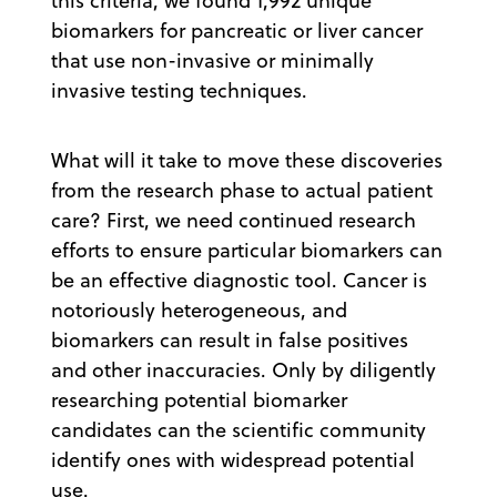
this criteria, we found 1,992 unique
biomarkers for pancreatic or liver cancer
that use non-invasive or minimally
invasive testing techniques.
What will it take to move these discoveries
from the research phase to actual patient
care? First, we need continued research
efforts to ensure particular biomarkers can
be an effective diagnostic tool. Cancer is
notoriously heterogeneous, and
biomarkers can result in false positives
and other inaccuracies. Only by diligently
researching potential biomarker
candidates can the scientific community
identify ones with widespread potential
use.