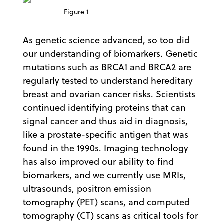
Figure 1
As genetic science advanced, so too did
our understanding of biomarkers. Genetic
mutations such as BRCA1 and BRCA2 are
regularly tested to understand hereditary
breast and ovarian cancer risks. Scientists
continued identifying proteins that can
signal cancer and thus aid in diagnosis,
like a prostate-specific antigen that was
found in the 1990s. Imaging technology
has also improved our ability to find
biomarkers, and we currently use MRIs,
ultrasounds, positron emission
tomography (PET) scans, and computed
tomography (CT) scans as critical tools for