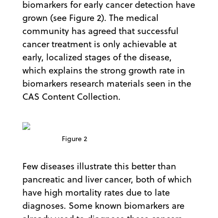
biomarkers for early cancer detection have
grown (see Figure 2). The medical
community has agreed that successful
cancer treatment is only achievable at
early, localized stages of the disease,
which explains the strong growth rate in
biomarkers research materials seen in the
CAS Content Collection.
Figure 2
Few diseases illustrate this better than
pancreatic and liver cancer, both of which
have high mortality rates due to late
diagnoses. Some known biomarkers are