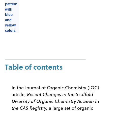
Table of contents
In the Journal of Organic Chemistry (JOC)
article,
Recent Changes in the Scaffold
Diversity of Organic Chemistry As Seen in
the CAS Registry, a
large set of organic