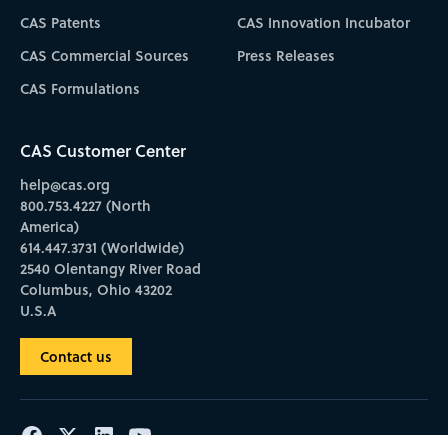
CAS Patents
CAS Innovation Incubator
CAS Commercial Sources
Press Releases
CAS Formulations
CAS Customer Center
help@cas.org
800.753.4227 (North
America)
614.447.3731 (Worldwide)
2540 Olentangy River Road
Columbus, Ohio 43202
U.S.A
Contact us