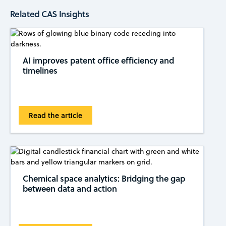
Related CAS Insights
AI improves patent office efficiency and
timelines
Read the article
Chemical space analytics: Bridging the gap
between data and action