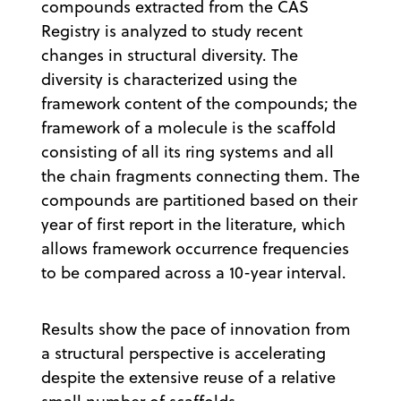
compounds extracted from the CAS
Registry is analyzed to study recent
changes in structural diversity. The
diversity is characterized using the
framework content of the compounds; the
framework of a molecule is the scaffold
consisting of all its ring systems and all
the chain fragments connecting them. The
compounds are partitioned based on their
year of first report in the literature, which
allows framework occurrence frequencies
to be compared across a 10-year interval.
Results show the pace of innovation from
a structural perspective is accelerating
despite the extensive reuse of a relative