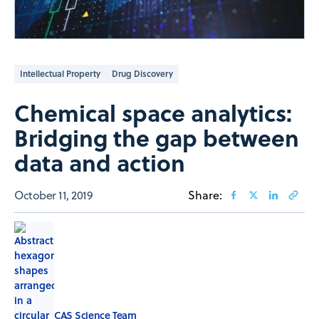
Intellectual Property
Drug Discovery
Chemical space analytics:
Bridging the gap between
data and action
October 11, 2019
Share:
CAS Science Team