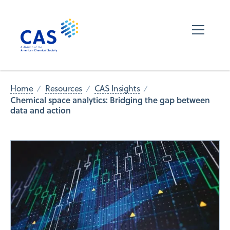
Home
Resources
CAS Insights
Chemical space analytics: Bridging the gap between
data and action