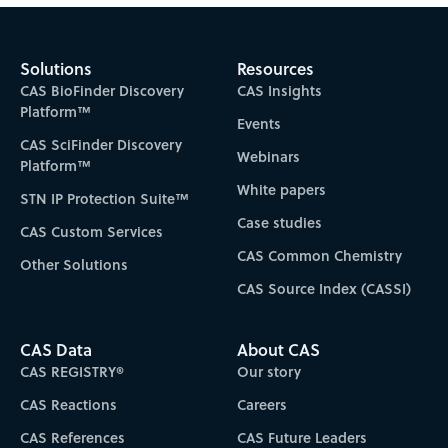
Subscribe to CAS Insights
Solutions
Resources
CAS BioFinder Discovery
CAS Insights
Platform™
Events
CAS SciFinder Discovery
Webinars
Platform™
White papers
STN IP Protection Suite™
Case studies
CAS Custom Services
CAS Common Chemistry
Other Solutions
CAS Source Index (CASSI)
CAS Data
About CAS
CAS REGISTRY®
Our story
CAS Reactions
Careers
CAS References
CAS Future Leaders