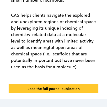
small number of scaffolds.
CAS helps clients navigate the explored
and unexplored regions of chemical space
by leveraging its unique indexing of
chemistry-related data at a molecular
level to identify areas with limited activity
as well as meaningful open areas of
chemical space (i.e., scaffolds that are
potentially important but have never been
used as the basis for a molecule).
Read the full journal publication