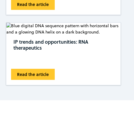
Read the article
IP trends and opportunities: RNA
therapeutics
Read the article