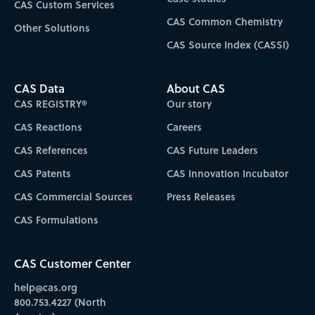
CAS Custom Services
CAS Common Chemistry
Other Solutions
CAS Source Index (CASSI)
CAS Data
About CAS
CAS REGISTRY®
Our story
CAS Reactions
Careers
CAS References
CAS Future Leaders
CAS Patents
CAS Innovation Incubator
CAS Commercial Sources
Press Releases
CAS Formulations
CAS Customer Center
help@cas.org
800.753.4227 (North