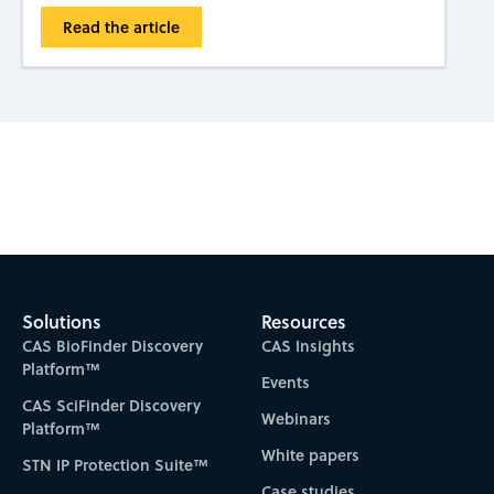
Read the article
Subscribe to CAS Insights
Solutions
Resources
CAS BioFinder Discovery
CAS Insights
Platform™
Events
CAS SciFinder Discovery
Webinars
Platform™
White papers
STN IP Protection Suite™
Case studies