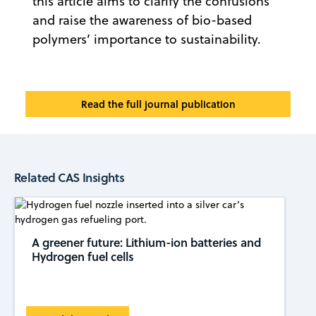
this article aims to clarify the confusions
and raise the awareness of bio-based
polymers’ importance to sustainability.
Read the full journal publication
Related CAS Insights
A greener future: Lithium-ion batteries and
Hydrogen fuel cells