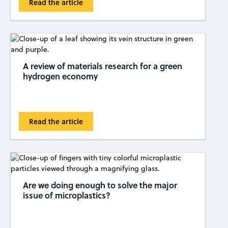
Read the article
A review of materials research for a green
hydrogen economy
Read the article
Are we doing enough to solve the major
issue of microplastics?