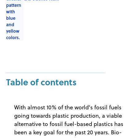
Table of contents
With almost 10% of the world’s fossil fuels
going towards plastic production, a viable
alternative to fossil fuel-based plastics has
been a key goal for the past 20 years. Bio-