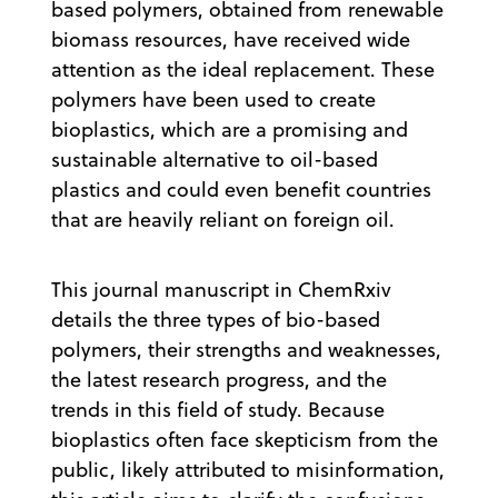
based polymers, obtained from renewable
biomass resources, have received wide
attention as the ideal replacement. These
polymers have been used to create
bioplastics, which are a promising and
sustainable alternative to oil-based
plastics and could even benefit countries
that are heavily reliant on foreign oil.
This journal manuscript in ChemRxiv
details the three types of bio-based
polymers, their strengths and weaknesses,
the latest research progress, and the
trends in this field of study. Because
bioplastics often face skepticism from the
public, likely attributed to misinformation,