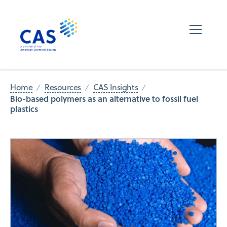
Home
Resources
CAS Insights
Bio-based polymers as an alternative to fossil fuel
plastics