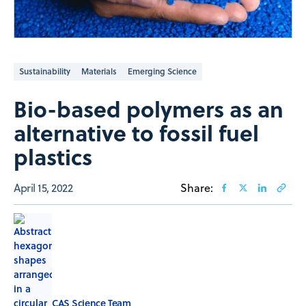
Sustainability
Materials
Emerging Science
Bio-based polymers as an
alternative to fossil fuel
plastics
April 15, 2022
Share:
CAS Science Team