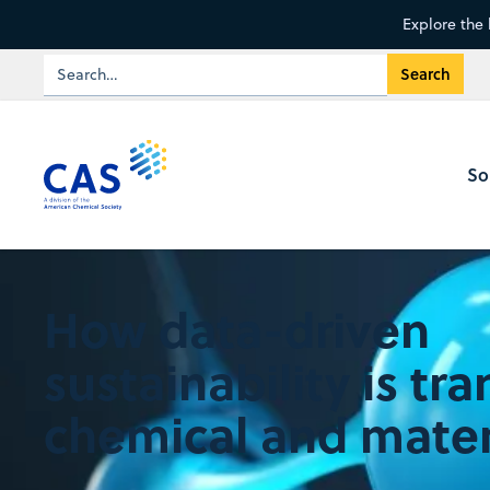
Explore the 
So
How data-driven
sustainability is tr
chemical and mater