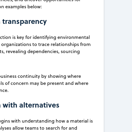
ion examples below:
n transparency
on is key for identifying environmental
organizations to trace relationships from
ts, revealing dependencies, sourcing
nd business continuity by showing where
cals of concern may be present and where
ence.
 with alternatives
gins with understanding how a material is
alyses allow teams to search for and