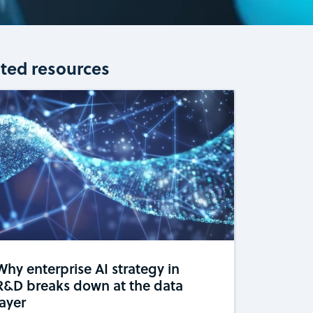
ated resources
Why enterprise AI strategy in
R&D breaks down at the data
layer