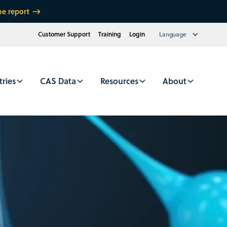
he report
Customer Support
Training
Login
Language
tries
CAS Data
Resources
About