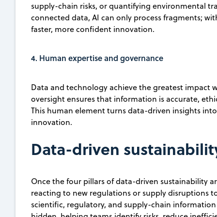
supply-chain risks, or quantifying environmental t
connected data, AI can only process fragments; with
faster, more confident innovation.
4. Human expertise and governance
Data and technology achieve the greatest impact wh
oversight ensures that information is accurate, eth
This human element turns data-driven insights into
innovation.
Data-driven sustainabilit
Once the four pillars of data-driven sustainability 
reacting to new regulations or supply disruptions t
scientific, regulatory, and supply-chain information
hidden, helping teams identify risks, reduce ineffic