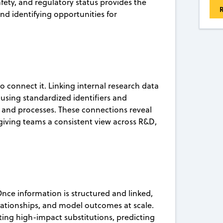
fety, and regulatory status provides the
R
and identifying opportunities for
o connect it. Linking internal research data
using standardized identifiers and
 and processes. These connections reveal
giving teams a consistent view across R&D,
nce information is structured and linked,
elationships, and model outcomes at scale.
hting high-impact substitutions, predicting