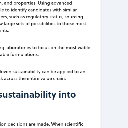
on, and properties. Using advanced
le to identify candidates with similar
ters, such as regulatory status, sourcing
w large sets of possibilities to those most
ents.
ing laboratories to focus on the most viable
able formulations.
iven sustainability can be applied to an
k across the entire value chain.
stainability into
ion decisions are made. When scientific,