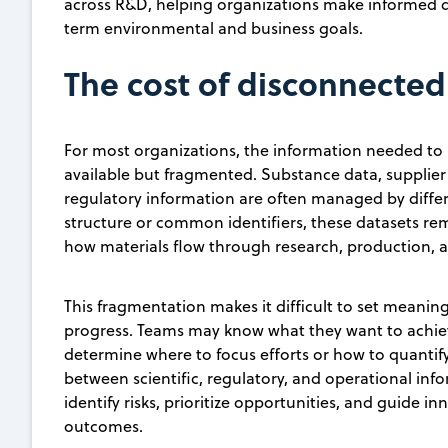
across R&D, helping organizations make informed de
term environmental and business goals.
The cost of disconnected
For most organizations, the information needed to
available but fragmented. Substance data, supplier 
regulatory information are often managed by diffe
structure or common identifiers, these datasets rema
how materials flow through research, production, a
This fragmentation makes it difficult to set meaning
progress. Teams may know what they want to achiev
determine where to focus efforts or how to quantify
between scientific, regulatory, and operational info
identify risks, prioritize opportunities, and guide 
outcomes.