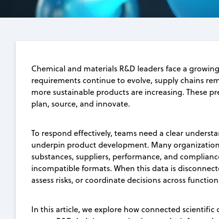
Chemical and materials R&D leaders face a growing 
requirements continue to evolve, supply chains rema
more sustainable products are increasing. These p
plan, source, and innovate.
To respond effectively, teams need a clear understa
underpin product development. Many organizations
substances, suppliers, performance, and compliance
incompatible formats. When this data is disconnecte
assess risks, or coordinate decisions across function
In this article, we explore how connected scientific 