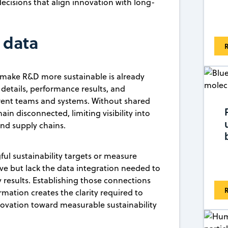
cisions that align innovation with long-
 data
R
 make R&D more sustainable is already
details, performance results, and
rent teams and systems. Without shared
in disconnected, limiting visibility into
nd supply chains.
ful sustainability targets or measure
e but lack the data integration needed to
 results. Establishing those connections
R
rmation creates the clarity required to
innovation toward measurable sustainability