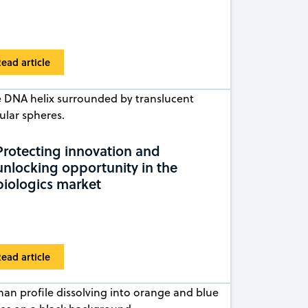
ead article
Protecting innovation and
unlocking opportunity in the
biologics market
ead article