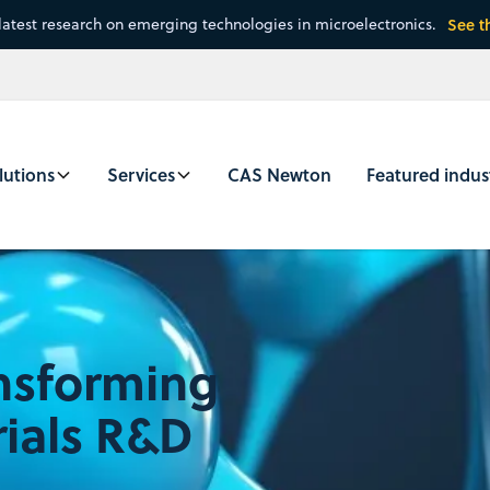
latest research on emerging technologies in microelectronics.
See t
lutions
Services
CAS Newton
Featured indus
ansforming
ials R&D