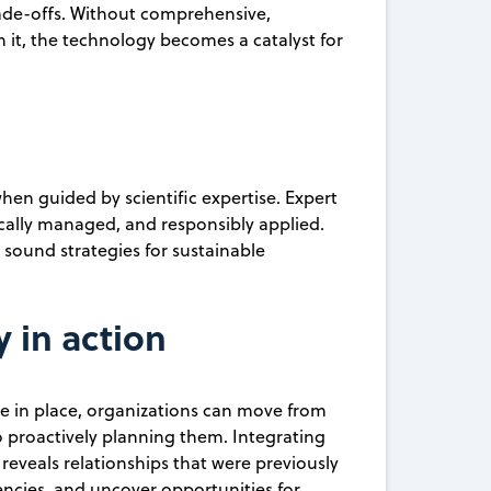
rade-offs. Without comprehensive,
 it, the technology becomes a catalyst for
en guided by scientific expertise. Expert
ically managed, and responsibly applied.
 sound strategies for sustainable
y in action
are in place, organizations can move from
o proactively planning them. Integrating
 reveals relationships that were previously
iencies, and uncover opportunities for