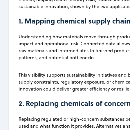
sustainable innovation, shown by the two applicat
1. Mapping chemical supply chai
Understanding how materials move through producti
impact and operational risk. Connected data allows 
raw materials and intermediates to finished produc
patterns, and potential bottlenecks.
This visibility supports sustainability initiatives a
supply constraints, regulatory exposure, or chemi
innovation could deliver greater efficiency or resili
2. Replacing chemicals of concern
Replacing regulated or high-concern substances be
used and what function it provides. Alternatives an