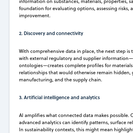
information on substances, materials, properties, sa
foundation for evaluating options, assessing risks, 
improvement.
2. Discovery and connectivity
With comprehensive data in place, the next step is t
with external regulatory and supplier information—
ontologies—creates complete profiles for materials
relationships that would otherwise remain hidden, 
manufacturing, and the supply chain.
3. Artificial intelligence and analytics
AI amplifies what connected data makes possible. O
advanced analytics can identify patterns, surface r
In sustainability contexts, this might mean highlig