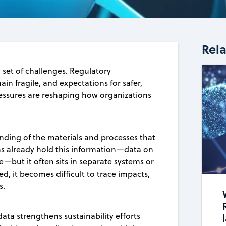
Rel
set of challenges. Regulatory
in fragile, and expectations for safer,
ressures are reshaping how organizations
nding of the materials and processes that
 already hold this information—data on
—but it often sits in separate systems or
d, it becomes difficult to trace impacts,
s.
data strengthens sustainability efforts