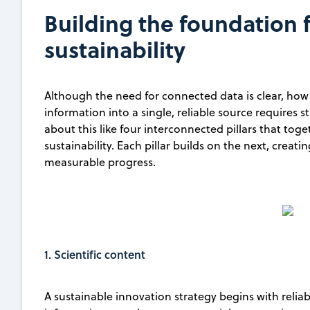
Building the foundation 
sustainability
Although the need for connected data is clear, how t
information into a single, reliable source requires s
about this like four interconnected pillars that tog
sustainability. Each pillar builds on the next, creati
measurable progress.
1. Scientific content
A sustainable innovation strategy begins with relia