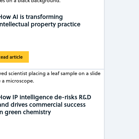
How AI is transforming
intellectual property practice
ead article
How IP intelligence de-risks R&D
and drives commercial success
in green chemistry