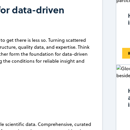
for data-driven
o get there is less so. Turning scattered
tructure, quality data, and expertise. Think
R
ether form the foundation for data-driven
ng the conditions for reliable insight and
ble scientific data. Comprehensive, curated