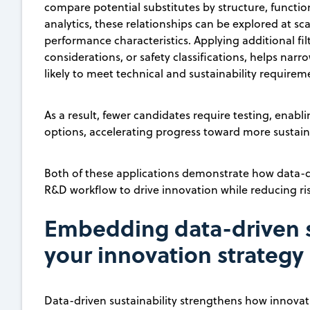
compare potential substitutes by structure, functi
analytics, these relationships can be explored at sca
performance characteristics. Applying additional fil
considerations, or safety classifications, helps narro
likely to meet technical and sustainability requirem
As a result, fewer candidates require testing, enabl
options, accelerating progress toward more sustain
Both of these applications demonstrate how data-dr
R&D workflow to drive innovation while reducing ris
Embedding data-driven su
your innovation strategy
Data-driven sustainability strengthens how innovat