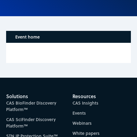
Event home
Solutions
Resources
CAS BioFinder Discovery
CAS Insights
Platform™
Events
CAS SciFinder Discovery
Webinars
Platform™
White papers
STN IP Protection Suite™