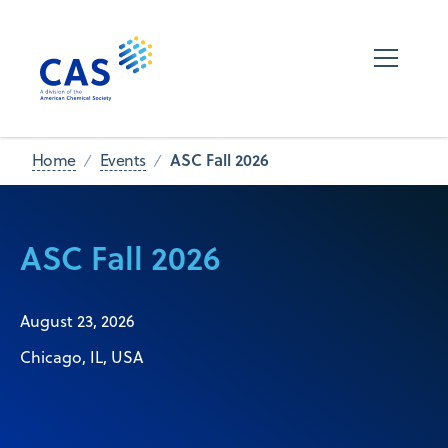
ASC Fall 2026
Home
Events
ASC Fall 2026
August 23, 2026
Chicago, IL, USA