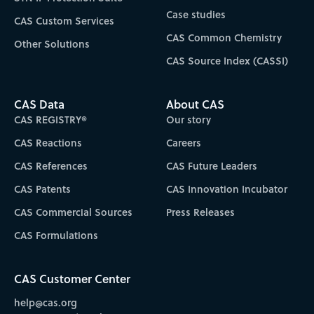
Case studies
CAS Custom Services
CAS Common Chemistry
Other Solutions
CAS Source Index (CASSI)
CAS Data
About CAS
CAS REGISTRY®
Our story
CAS Reactions
Careers
CAS References
CAS Future Leaders
CAS Patents
CAS Innovation Incubator
CAS Commercial Sources
Press Releases
CAS Formulations
CAS Customer Center
help@cas.org