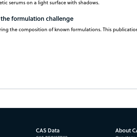
 the formulation challenge
ring the composition of known formulations. This publicatio
CAS Data
About C