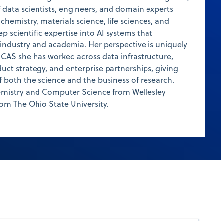
 data scientists, engineers, and domain experts
hemistry, materials science, life sciences, and
ep scientific expertise into AI systems that
industry and academia. Her perspective is uniquely
t CAS she has worked across data infrastructure,
duct strategy, and enterprise partnerships, giving
 both the science and the business of research.
hemistry and Computer Science from Wellesley
om The Ohio State University.