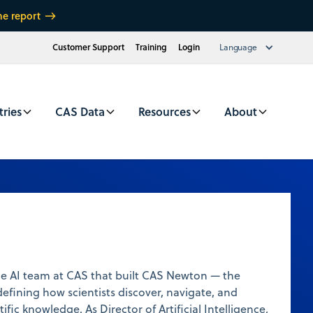
he report
Customer Support
Training
Login
Language
tries
CAS Data
Resources
About
he AI team at CAS that built CAS Newton — the
defining how scientists discover, navigate, and
ific knowledge. As Director of Artificial Intelligence,