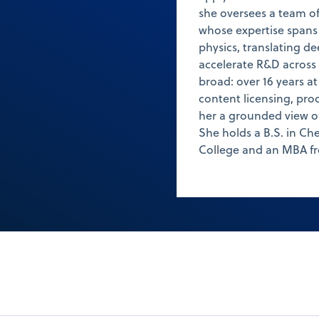
she oversees a team of
whose expertise spans c
physics, translating de
accelerate R&D across 
broad: over 16 years a
content licensing, pro
her a grounded view of
She holds a B.S. in C
College and an MBA fr