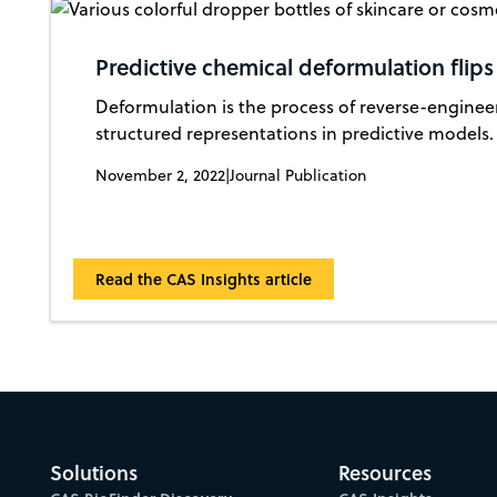
Predictive chemical deformulation flips
Deformulation is the process of reverse-enginee
structured representations in predictive models.
November 2, 2022
|
Journal Publication
Read the CAS Insights article
Solutions
Resources