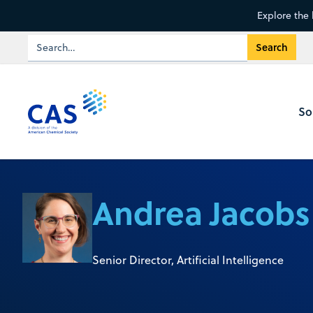
Explore the 
So
Andrea Jacobs
Senior Director, Artificial Intelligence