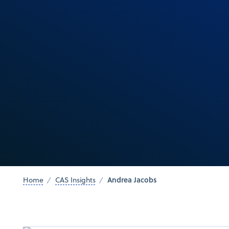
Andrea Jacobs
Home
CAS Insights