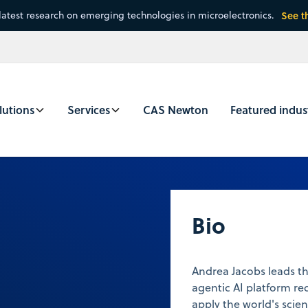
latest research on emerging technologies in microelectronics.
See t
lutions
Services
CAS Newton
Featured indus
Bio
Andrea Jacobs leads t
agentic AI platform re
apply the world's scient