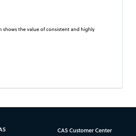
n shows the value of consistent and highly
AS
CAS Customer Center