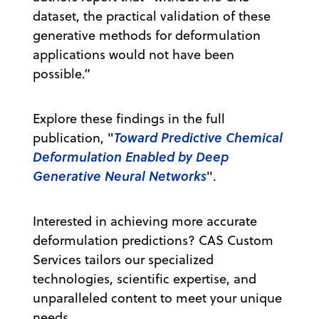
dataset, the practical validation of these
generative methods for deformulation
applications would not have been
possible.”
Explore these findings in the full
Toward Predictive Chemical
publication, "
Deformulation Enabled by Deep
Generative Neural Networks
".
Interested in achieving more accurate
deformulation predictions? CAS Custom
Services tailors our specialized
technologies, scientific expertise, and
unparalleled content to meet your unique
needs.