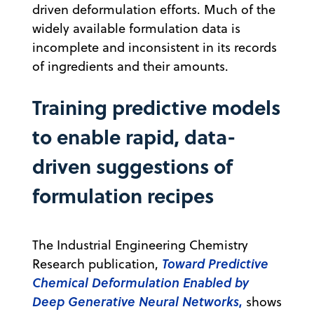
driven deformulation efforts. Much of the
widely available formulation data is
incomplete and inconsistent in its records
of ingredients and their amounts.
Training predictive models
to enable rapid, data-
driven suggestions of
formulation recipes
The Industrial Engineering Chemistry
Toward Predictive
Research publication,
Chemical Deformulation Enabled by
Deep Generative Neural Networks
,
shows