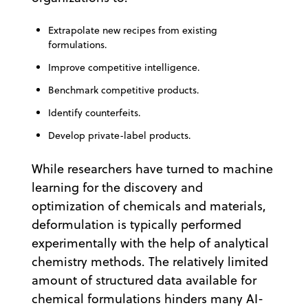
Extrapolate new recipes from existing
formulations.
Improve competitive intelligence.
Benchmark competitive products.
Identify counterfeits.
Develop private-label products.
While researchers have turned to machine
learning for the discovery and
optimization of chemicals and materials,
deformulation is typically performed
experimentally with the help of analytical
chemistry methods. The relatively limited
amount of structured data available for
chemical formulations hinders many AI-