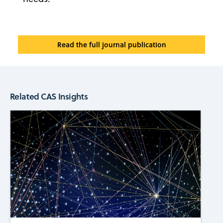
Read the full journal publication
Related CAS Insights