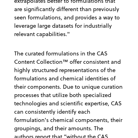
extrapolates better to formulations that
are significantly different than previously
seen formulations, and provides a way to
leverage large datasets for industrially
relevant capabilities."
The curated formulations in the CAS
Content Collection™ offer consistent and
highly structured representations of the
formulations and chemical identities of
their components. Due to unique curation
processes that utilize both specialized
technologies and scientific expertise, CAS
can consistently identify each
formulation's chemical components, their
groupings, and their amounts. The
authors report that “without the CAS