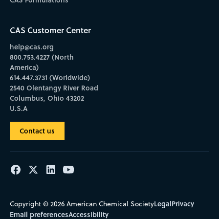
CAS Customer Center
help@cas.org
800.753.4227 (North
America)
614.447.3731 (Worldwide)
2540 Olentangy River Road
Columbus, Ohio 43202
U.S.A
Contact us
Legal
Privacy
Copyright © 2026 American Chemical Society
Email preferences
Accessibility