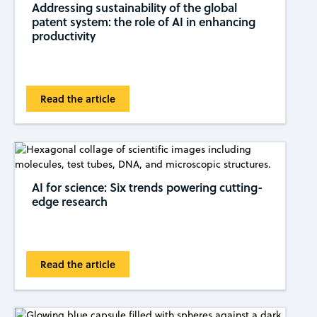
Addressing sustainability of the global
patent system: the role of AI in enhancing
productivity
Read the article
AI for science: Six trends powering cutting-
edge research
Read the article