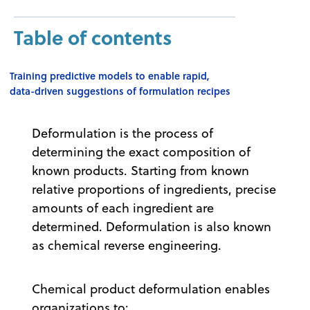
Table of contents
Training predictive models to enable rapid,
data-driven suggestions of formulation recipes
Deformulation is the process of
determining the exact composition of
known products. Starting from known
relative proportions of ingredients, precise
amounts of each ingredient are
determined. Deformulation is also known
as chemical reverse engineering.
Chemical product deformulation enables
organizations to: