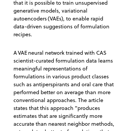
that it is possible to train unsupervised
generative models, variational
autoencoders (VAEs), to enable rapid
data-driven suggestions of formulation
recipes.
A VAE neural network trained with CAS
scientist-curated formulation data learns
meaningful representations of
formulations in various product classes
such as antiperspirants and oral care that
performed better on average than more
conventional approaches. The article
states that this approach "produces
estimates that are significantly more
accurate than nearest neighbor methods,