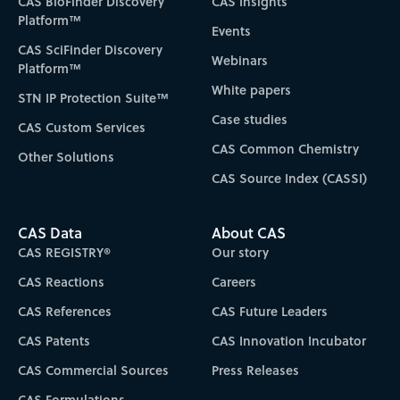
CAS BioFinder Discovery
CAS Insights
Platform™
Events
CAS SciFinder Discovery
Webinars
Platform™
White papers
STN IP Protection Suite™
Case studies
CAS Custom Services
CAS Common Chemistry
Other Solutions
CAS Source Index (CASSI)
CAS Data
About CAS
CAS REGISTRY®
Our story
CAS Reactions
Careers
CAS References
CAS Future Leaders
CAS Patents
CAS Innovation Incubator
CAS Commercial Sources
Press Releases
CAS Formulations