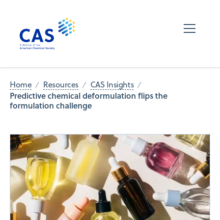
Home
Resources
CAS Insights
Predictive chemical deformulation flips the
formulation challenge