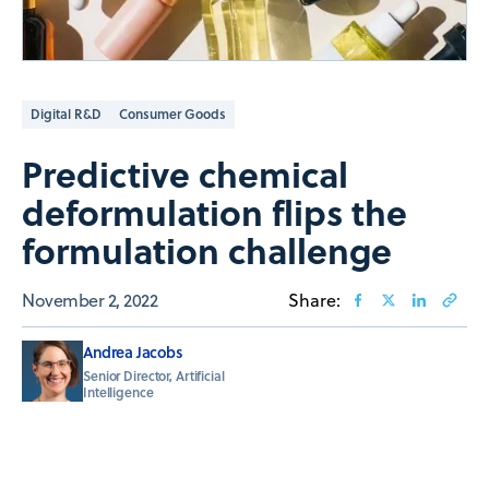
Digital R&D
Consumer Goods
Predictive chemical
deformulation flips the
formulation challenge
November 2, 2022
Share:
Andrea Jacobs
Senior Director, Artificial
Intelligence