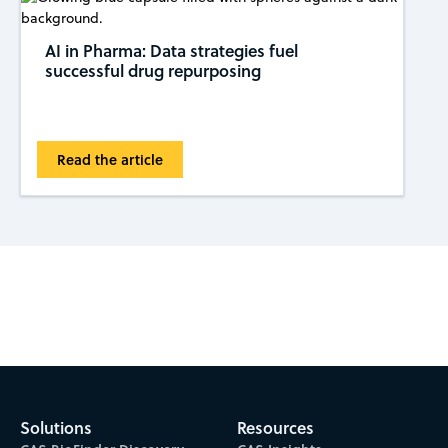
AI in Pharma: Data strategies fuel
successful drug repurposing
Read the article
Subscribe to CAS Insights
Solutions
Resources