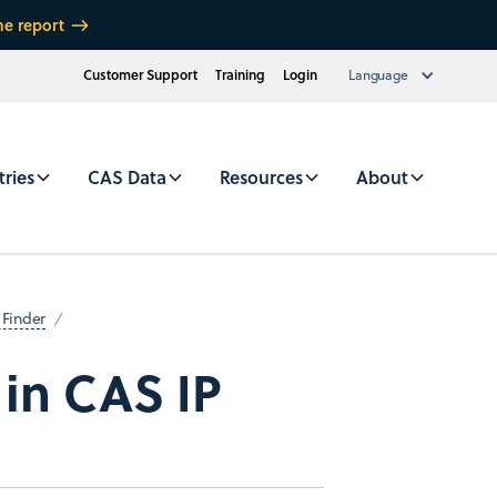
he report
Customer Support
Training
Login
Language
tries
CAS Data
Resources
About
 Finder
 in CAS IP