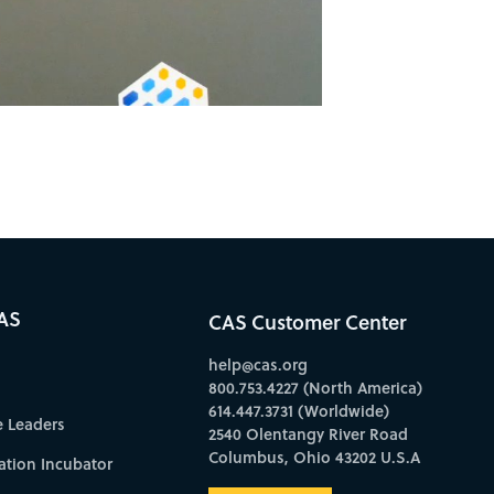
AS
CAS Customer Center
help@cas.org
800.753.4227 (North America)
614.447.3731 (Worldwide)
e Leaders
2540 Olentangy River Road
Columbus, Ohio 43202 U.S.A
ation Incubator