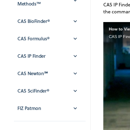
Methods™
CAS IP Finde
the command 
CAS BioFinder®
How to Vie
CAS IP Fin
CAS Formulus®
CAS IP Finder
CAS Newton℠
CAS SciFinder®
FIZ Patmon