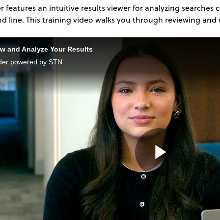
r features an intuitive results viewer for analyzing searches
line. This training video walks you through reviewing and w
w and Analyze Your Results
der powered by STN
Play