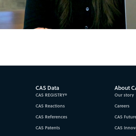
Video
CAS Data
About C
CAS REGISTRY®
Our story
CAS Reactions
Careers
CAS References
CAS Futur
CAS Patents
CAS Innov