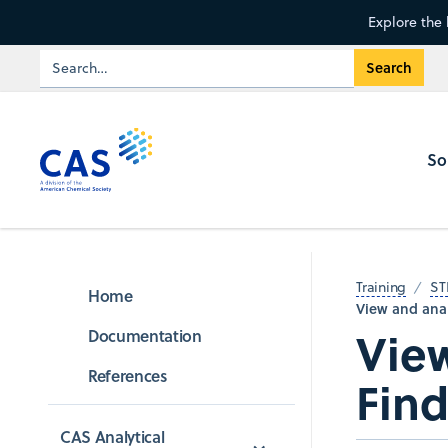
Explore the 
So
Training
ST
Home
View and anal
View
Documentation
References
Find
CAS Analytical 