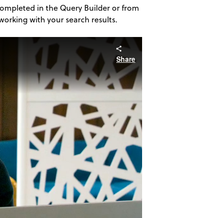
 completed in the Query Builder or from
orking with your search results.
Share