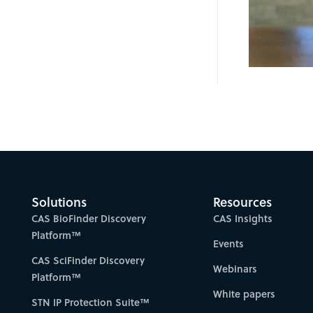
Solutions
Resources
CAS BioFinder Discovery
CAS Insights
Platform™
Events
CAS SciFinder Discovery
Webinars
Platform™
White papers
STN IP Protection Suite™