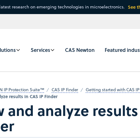
latest research on emerging technologies in microelectronics.
See t
lutions
Services
CAS Newton
Featured indus
N IP Protection Suite™
CAS IP Finder
Getting started with CAS IP
yze results in CAS IP Finder
 and analyze results
er