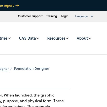
he report
Customer Support
Training
Login
Language
tries
CAS Data
Resources
About
Formulation Designer
signer
er. When launched, the graphic
y, purpose, and physical form. These
re formulations. The example