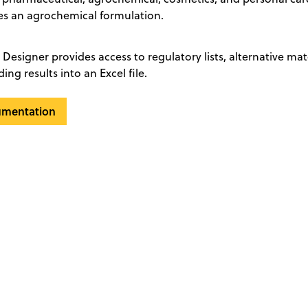
s an agrochemical formulation.
Designer provides access to regulatory lists, alternative mat
ng results into an Excel file.
umentation