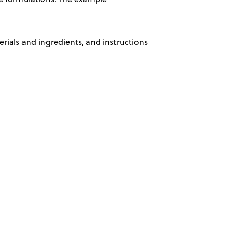
erials and ingredients, and instructions