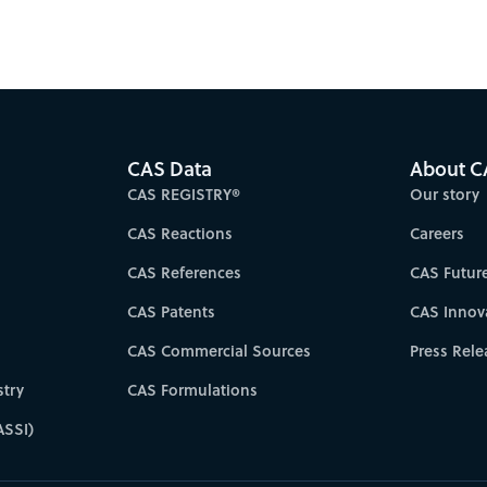
CAS Data
About C
CAS REGISTRY®
Our story
CAS Reactions
Careers
CAS References
CAS Futur
CAS Patents
CAS Innov
CAS Commercial Sources
Press Rele
try
CAS Formulations
ASSI)