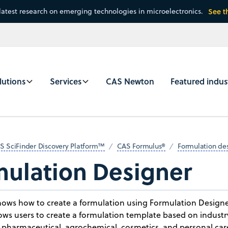
latest research on emerging technologies in microelectronics.
See t
lutions
Services
CAS Newton
Featured indus
S SciFinder Discovery Platform™
CAS Formulus®
Formulation de
mulation Designer
shows how to create a formulation using Formulation Design
lows users to create a formulation template based on industr
n pharmaceutical, agrochemical, cosmetics, and personal ca