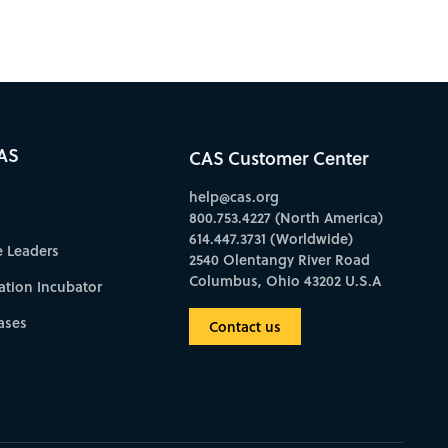
AS
CAS Customer Center
help@cas.org
800.753.4227 (North America)
614.447.3731 (Worldwide)
e Leaders
2540 Olentangy River Road
Columbus, Ohio 43202 U.S.A
ation Incubator
ases
Contact us