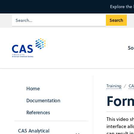
Explore the 
So
Training
CA
Home
For
Documentation
References
This video 
interface al
CAS Analytical 
can result i