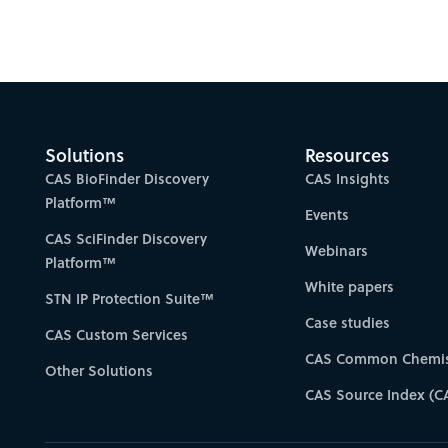
Solutions
Resources
CAS BioFinder Discovery
CAS Insights
Platform™
Events
CAS SciFinder Discovery
Webinars
Platform™
White papers
STN IP Protection Suite™
Case studies
CAS Custom Services
CAS Common Chemis
Other Solutions
CAS Source Index (C