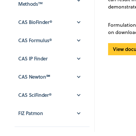
Methods™
demonstrate
CAS BioFinder®
Formulation 
on downloadi
CAS Formulus®
View doc
CAS IP Finder
CAS Newton℠
CAS SciFinder®
FIZ Patmon