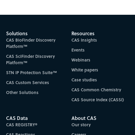
Solutions
Resources
CAS BioFinder Discovery
CAS Insights
Platform™
Events
CAS SciFinder Discovery
Webinars
Platform™
White papers
STN IP Protection Suite™
Case studies
CAS Custom Services
CAS Common Chemistry
Other Solutions
CAS Source Index (CASSI)
CAS Data
About CAS
CAS REGISTRY®
Our story
CAS Reactions
Careers