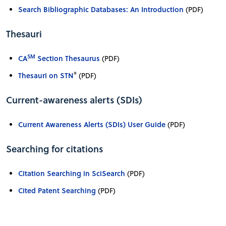
Search Bibliographic Databases: An Introduction
(PDF)
Thesauri
SM
CA
Section Thesaurus
(PDF)
®
Thesauri on STN
(PDF)
Current-awareness alerts (SDIs)
Current Awareness Alerts (SDIs) User Guide
(PDF)
Searching for citations
Citation Searching in SciSearch
(PDF)
Cited Patent Searching
(PDF)