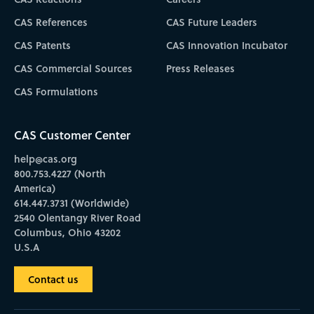
CAS References
CAS Future Leaders
CAS Patents
CAS Innovation Incubator
CAS Commercial Sources
Press Releases
CAS Formulations
CAS Customer Center
help@cas.org
800.753.4227 (North
America)
614.447.3731 (Worldwide)
2540 Olentangy River Road
Columbus, Ohio 43202
U.S.A
Contact us