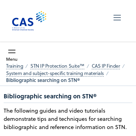
Menu
Training
STN IP Protection Suite™
CAS IP Finder
System and subject-specific training materials
Bibliographic searching on STN®
Bibliographic searching on STN®
The following guides and video tutorials
demonstrate tips and techniques for searching
bibliographic and reference information on STN.