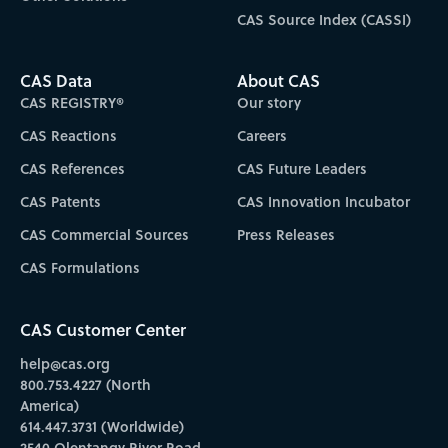
CAS Source Index (CASSI)
CAS Data
About CAS
CAS REGISTRY®
Our story
CAS Reactions
Careers
CAS References
CAS Future Leaders
CAS Patents
CAS Innovation Incubator
CAS Commercial Sources
Press Releases
CAS Formulations
CAS Customer Center
help@cas.org
800.753.4227 (North
America)
614.447.3731 (Worldwide)
2540 Olentangy River Road