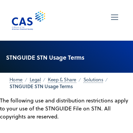
STNGUIDE STN Usage Terms
Home
Legal
Keep & Share
Solutions
STNGUIDE STN Usage Terms
The following use and distribution restrictions apply
to your use of the STNGUIDE File on STN. All
copyrights are reserved.