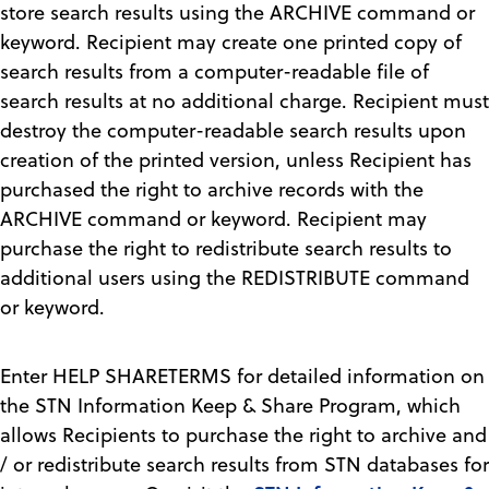
store search results using the ARCHIVE command or
keyword. Recipient may create one printed copy of
search results from a computer-readable file of
search results at no additional charge. Recipient must
destroy the computer-readable search results upon
creation of the printed version, unless Recipient has
purchased the right to archive records with the
ARCHIVE command or keyword. Recipient may
purchase the right to redistribute search results to
additional users using the REDISTRIBUTE command
or keyword.
Enter HELP SHARETERMS for detailed information on
the STN Information Keep & Share Program, which
allows Recipients to purchase the right to archive and
/ or redistribute search results from STN databases for