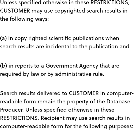
Unless specified otherwise in these RESTRICTIONS,
CUSTOMER may use copyrighted search results in
the following ways:
(a) in copy righted scientific publications when
search results are incidental to the publication and
(b) in reports to a Government Agency that are
required by law or by administrative rule.
Search results delivered to CUSTOMER in computer-
readable form remain the property of the Database
Producer. Unless specified otherwise in these
RESTRICTIONS. Recipient may use search results in
computer-readable form for the following purposes: