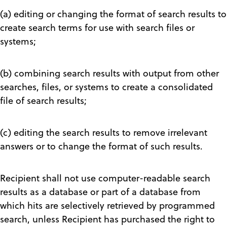
(a) editing or changing the format of search results to
create search terms for use with search files or
systems;
(b) combining search results with output from other
searches, files, or systems to create a consolidated
file of search results;
(c) editing the search results to remove irrelevant
answers or to change the format of such results.
Recipient shall not use computer-readable search
results as a database or part of a database from
which hits are selectively retrieved by programmed
search, unless Recipient has purchased the right to