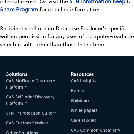
STN Information Keep &
internal re-use. Or, visit the
Share Program
for detailed information.
Recipient shall obtain Database Producer's specific
written permission for any uses of computer-readable
search results other than those listed here.
Solutions
Resources
CAS BioFinder Discovery
CAS Insights
Platform™
Events
CAS SciFinder Discovery
Webinars
Platform™
White papers
STN IP Protection Suite™
Case studies
CAS Custom Services
CAS Common Chemistry
Other Solutions