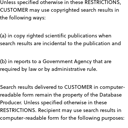
Unless specified otherwise in these RESTRICTIONS,
CUSTOMER may use copyrighted search results in
the following ways:
(a) in copy righted scientific publications when
search results are incidental to the publication and
(b) in reports to a Government Agency that are
required by law or by administrative rule.
Search results delivered to CUSTOMER in computer-
readable form remain the property of the Database
Producer. Unless specified otherwise in these
RESTRICTIONS. Recipient may use search results in
computer-readable form for the following purposes: