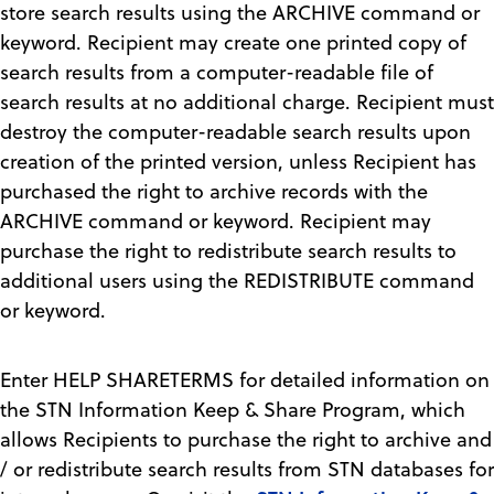
store search results using the ARCHIVE command or
keyword. Recipient may create one printed copy of
search results from a computer-readable file of
search results at no additional charge. Recipient must
destroy the computer-readable search results upon
creation of the printed version, unless Recipient has
purchased the right to archive records with the
ARCHIVE command or keyword. Recipient may
purchase the right to redistribute search results to
additional users using the REDISTRIBUTE command
or keyword.
Enter HELP SHARETERMS for detailed information on
the STN Information Keep & Share Program, which
allows Recipients to purchase the right to archive and
/ or redistribute search results from STN databases for