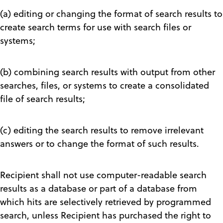
(a) editing or changing the format of search results to
create search terms for use with search files or
systems;
(b) combining search results with output from other
searches, files, or systems to create a consolidated
file of search results;
(c) editing the search results to remove irrelevant
answers or to change the format of such results.
Recipient shall not use computer-readable search
results as a database or part of a database from
which hits are selectively retrieved by programmed
search, unless Recipient has purchased the right to