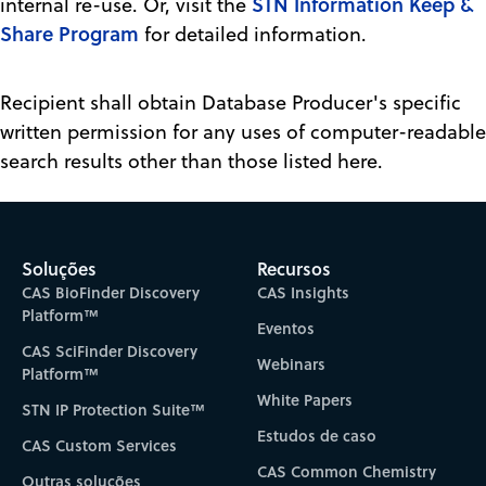
STN Information Keep &
internal re-use. Or, visit the
Share Program
for detailed information.
Recipient shall obtain Database Producer's specific
written permission for any uses of computer-readable
search results other than those listed here.
Soluções
Recursos
CAS BioFinder Discovery
CAS Insights
Platform™
Eventos
CAS SciFinder Discovery
Webinars
Platform™
White Papers
STN IP Protection Suite™
Estudos de caso
CAS Custom Services
CAS Common Chemistry
Outras soluções