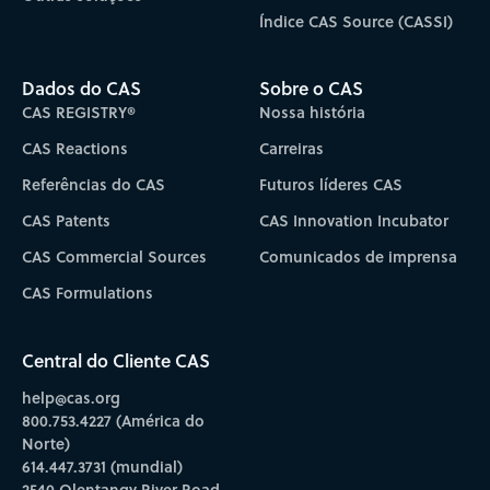
Índice CAS Source (CASSI)
Dados do CAS
Sobre o CAS
CAS REGISTRY®
Nossa história
CAS Reactions
Carreiras
Referências do CAS
Futuros líderes CAS
CAS Patents
CAS Innovation Incubator
CAS Commercial Sources
Comunicados de imprensa
CAS Formulations
Central do Cliente CAS
help@cas.org
800.753.4227 (América do
Norte)
614.447.3731 (mundial)
2540 Olentangy River Road