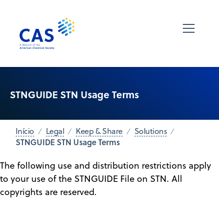
STNGUIDE STN Usage Terms
Início
Legal
Keep & Share
Solutions
STNGUIDE STN Usage Terms
The following use and distribution restrictions apply
to your use of the STNGUIDE File on STN. All
copyrights are reserved.