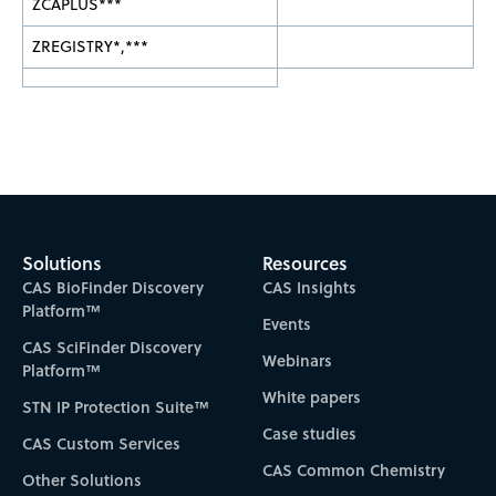
ZCAPLUS***
ZREGISTRY*,***
Solutions
Resources
CAS BioFinder Discovery
CAS Insights
Platform™
Events
CAS SciFinder Discovery
Webinars
Platform™
White papers
STN IP Protection Suite™
Case studies
CAS Custom Services
CAS Common Chemistry
Other Solutions