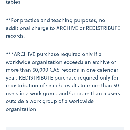
tables.
**For practice and teaching purposes, no
additional charge to ARCHIVE or REDISTRIBUTE
records.
***ARCHIVE purchase required only if a
worldwide organization exceeds an archive of
more than 50,000 CAS records in one calendar
year; REDISTRIBUTE purchase required only for
redistribution of search results to more than 50
users in a work group and/or more than 5 users
outside a work group of a worldwide
organization.