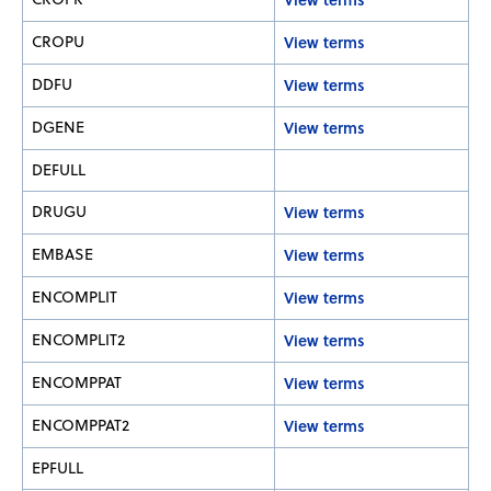
CROPU
View terms
DDFU
View terms
DGENE
View terms
DEFULL
DRUGU
View terms
EMBASE
View terms
ENCOMPLIT
View terms
ENCOMPLIT2
View terms
ENCOMPPAT
View terms
ENCOMPPAT2
View terms
EPFULL