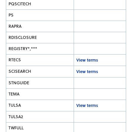
PQSCITECH
PS
RAPRA
RDISCLOSURE
REGISTRY*,***
RTECS
View terms
SCISEARCH
View terms
STNGUIDE
TEMA
TULSA
View terms
TULSA2
TWFULL