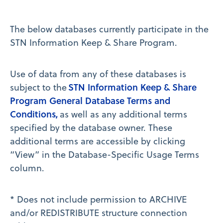
The below databases currently participate in the
STN Information Keep & Share Program.
Use of data from any of these databases is
STN Information Keep & Share
subject to the
Program General Database Terms and
Conditions,
as well as any additional terms
specified by the database owner. These
additional terms are accessible by clicking
“View” in the Database-Specific Usage Terms
column.
* Does not include permission to ARCHIVE
and/or REDISTRIBUTE structure connection