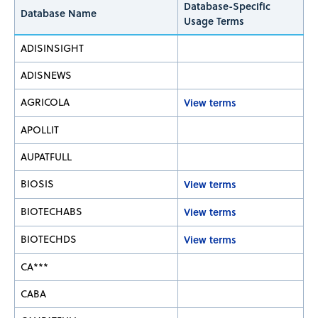
Database-Specific
Database Name
Usage Terms
ADISINSIGHT
ADISNEWS
AGRICOLA
View terms
APOLLIT
AUPATFULL
BIOSIS
View terms
BIOTECHABS
View terms
BIOTECHDS
View terms
CA***
CABA