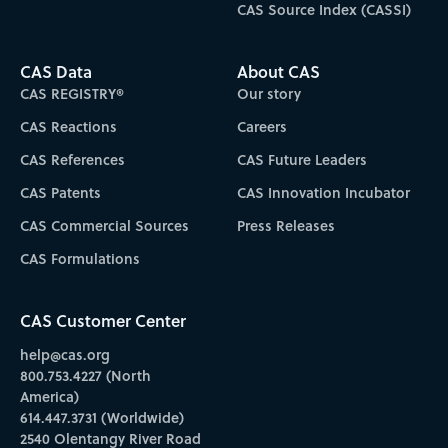
CAS Source Index (CASSI)
CAS Data
About CAS
CAS REGISTRY®
Our story
CAS Reactions
Careers
CAS References
CAS Future Leaders
CAS Patents
CAS Innovation Incubator
CAS Commercial Sources
Press Releases
CAS Formulations
CAS Customer Center
help@cas.org
800.753.4227 (North
America)
614.447.3731 (Worldwide)
2540 Olentangy River Road