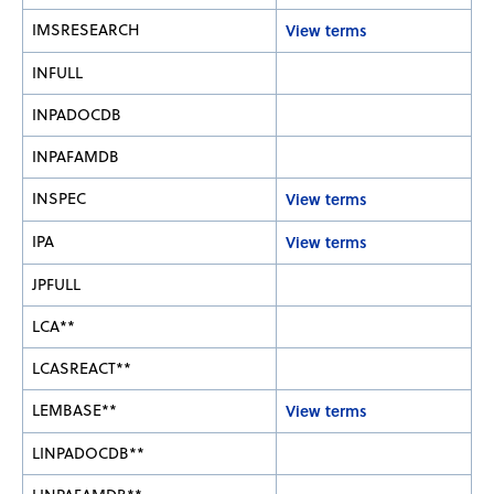
IMSRESEARCH
View terms
INFULL
INPADOCDB
INPAFAMDB
INSPEC
View terms
IPA
View terms
JPFULL
LCA**
LCASREACT**
LEMBASE**
View terms
LINPADOCDB**