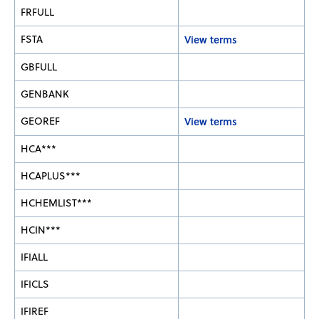
FRFULL
FSTA
View terms
GBFULL
GENBANK
GEOREF
View terms
HCA***
HCAPLUS***
HCHEMLIST***
HCIN***
IFIALL
IFICLS
IFIREF