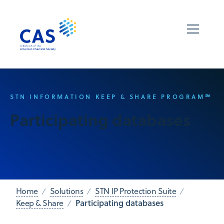
STN INFORMATION KEEP & SHARE PROGRAM℠
Participating databases
Home
Solutions
STN IP Protection Suite
Participating databases
Keep & Share