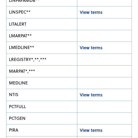
LINPAFAMDB**
LINSPEC**
View terms
LITALERT
LMARPAT**
LMEDLINE**
View terms
LREGISTRY*,**,***
MARPAT*,***
MEDLINE
NTIS
View terms
PCTFULL
PCTGEN
PIRA
View terms