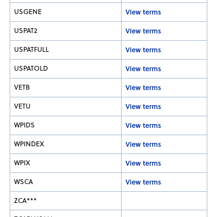
USGENE
View terms
USPAT2
View terms
USPATFULL
View terms
USPATOLD
View terms
VETB
View terms
VETU
View terms
WPIDS
View terms
WPINDEX
View terms
WPIX
View terms
WSCA
View terms
ZCA***