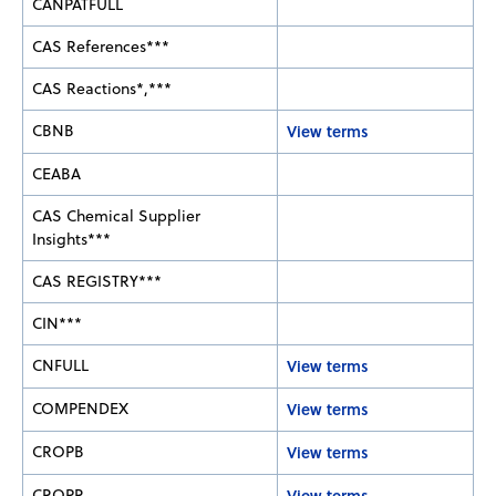
CANPATFULL
CAS References***
CAS Reactions*,***
CBNB
View terms
CEABA
CAS Chemical Supplier
Insights***
CAS REGISTRY***
CIN***
CNFULL
View terms
COMPENDEX
View terms
CROPB
View terms
CROPR
View terms