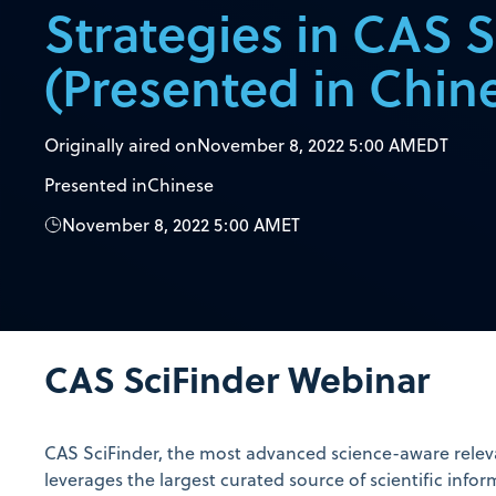
Strategies in CAS S
(Presented in Chin
Originally aired on
November 8, 2022 5:00 AM
EDT
Presented in
Chinese
November 8, 2022 5:00 AM
ET
CAS SciFinder Webinar
CAS SciFinder, the most advanced science-aware releva
leverages the largest curated source of scientific infor