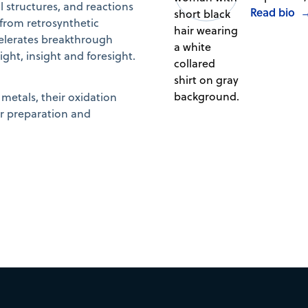
structures, and reactions
Read bio
 from retrosynthetic
elerates breakthrough
ht, insight and foresight.
metals, their oxidation
ir preparation and