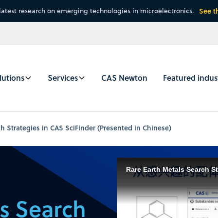
latest research on emerging technologies in microelectronics.
See t
lutions
Services
CAS Newton
Featured indus
h Strategies in CAS SciFinder (Presented in Chinese)
Rare Earth Metals Search St
ls Search