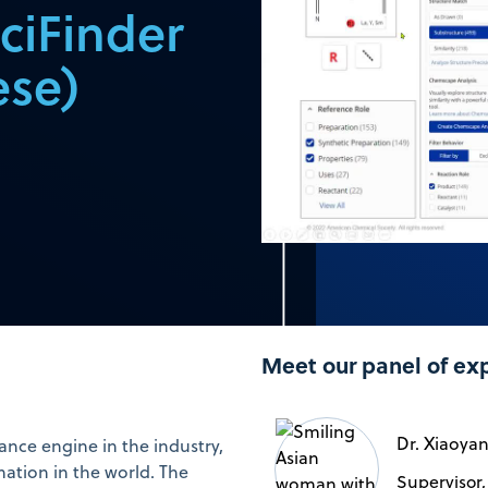
ciFinder
ese)
Meet our panel of ex
Dr. Xiaoya
nce engine in the industry,
mation in the world. The
Supervisor,