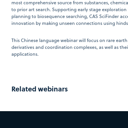
most comprehensive source from substances, chemical 
to prior art search. Supporting early stage exploration
planning to biosequence searching, CAS SciFinder acc
innovation by making unseen connections using hindsig
This Chinese language webinar will focus on rare earth 
derivatives and coordination complexes, as well as the
applications.
Related webinars