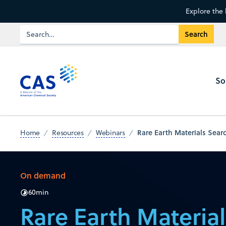
Explore the 
So
Rare Earth Materials Searc
Home
Resources
Webinars
On demand
60
min
Rare Earth Materia