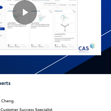
Play
Video
perts
n Cheng
 Customer Success Specialist