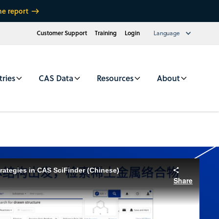
he report
Customer Support
Training
Login
Language
tries
CAS Data
Resources
About
rategies in CAS SciFinder (Chinese)
Share