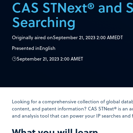
CAS STNext® and 
Searching
Originally aired on
September 21, 2023 2:00 AM
EDT
Presented in
English
September 21, 2023 2:00 AM
ET
Looking for a comprehensive collection of global datab
content, and patent information? CAS STNext® is an a
and analysis tool that can power your IP searches and 
What you will learn