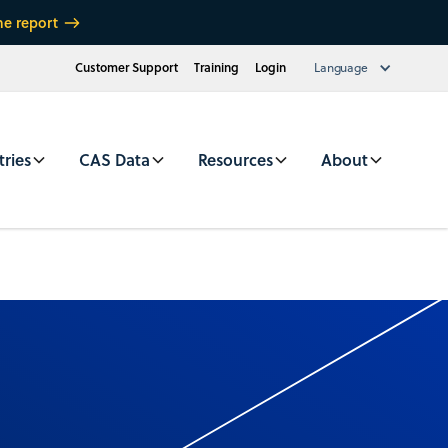
he report
Customer Support
Training
Login
Language
tries
CAS Data
Resources
About