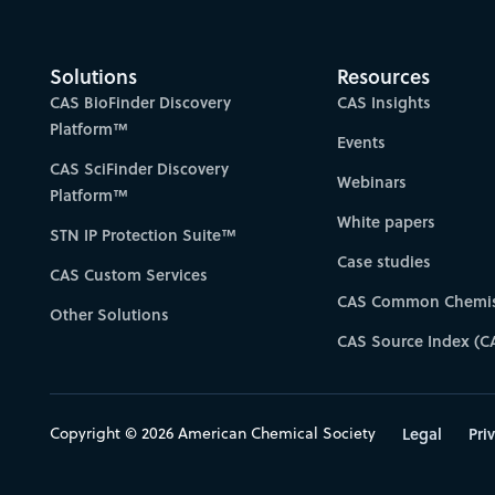
Solutions
Resources
CAS BioFinder Discovery
CAS Insights
Platform™
Events
CAS SciFinder Discovery
Webinars
Platform™
White papers
STN IP Protection Suite™
Case studies
CAS Custom Services
CAS Common Chemis
Other Solutions
CAS Source Index (C
Copyright © 2026 American Chemical Society
Legal
Pri