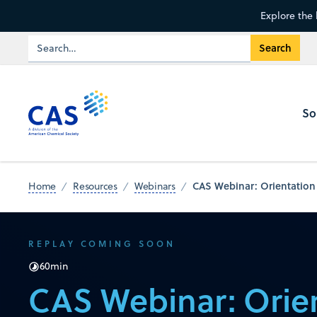
Explore the 
So
CAS Webinar: Orientation
Home
Resources
Webinars
REPLAY COMING SOON
60
min
CAS Webinar: Orien