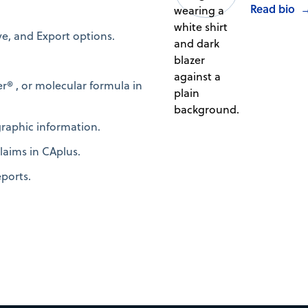
Read bio
ve, and Export options.
® , or molecular formula in
graphic information.
laims in CAplus.
eports.