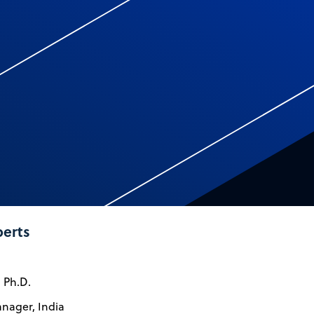
perts
, Ph.D.
nager, India