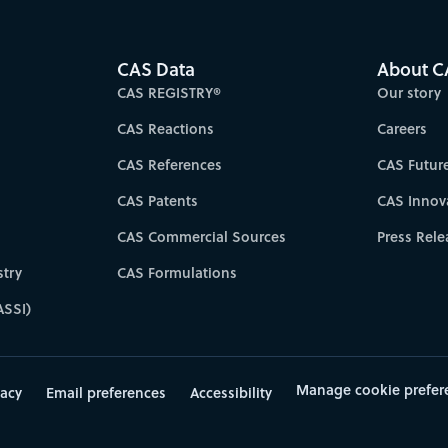
CAS Data
About C
CAS REGISTRY®
Our story
CAS Reactions
Careers
CAS References
CAS Futur
CAS Patents
CAS Innov
CAS Commercial Sources
Press Rele
try
CAS Formulations
ASSI)
Manage cookie prefer
vacy
Email preferences
Accessibility