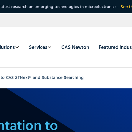
latest research on emerging technologies in microelectronics.
See t
lutions
Services
CAS Newton
Featured indus
 to CAS STNext® and Substance Searching
tation to