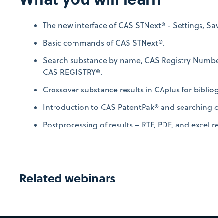
The new interface of CAS STNext® - Settings, Sa
Basic commands of CAS STNext®.
Search substance by name, CAS Registry Number
CAS REGISTRY®.
Crossover substance results in CAplus for biblio
Introduction to CAS PatentPak® and searching c
Postprocessing of results – RTF, PDF, and excel r
Related webinars