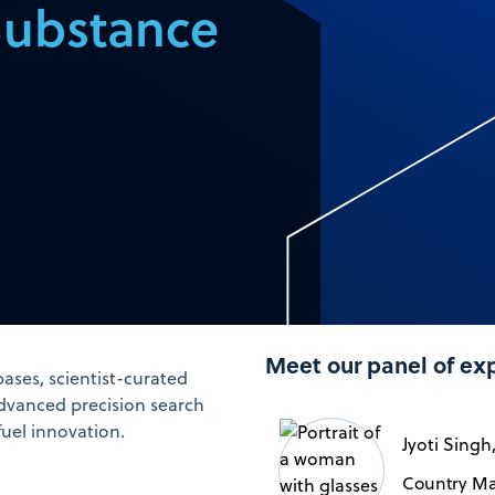
Substance
Meet our panel of ex
ases, scientist-curated
dvanced precision search
fuel innovation.
Jyoti Singh
Country Ma