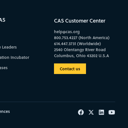
AS
CAS Customer Center
help@cas.org
800.753.4227 (North America)
614.447.3731 (Worldwide)
e Leaders
2540 Olentangy River Road
Columbus, Ohio 43202 U.S.A
ation Incubator
ases
Contact us
ences