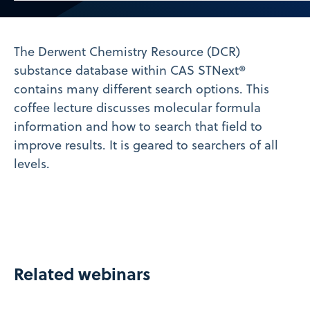
Video
The Derwent Chemistry Resource (DCR)
substance database within CAS STNext®
contains many different search options. This
coffee lecture discusses molecular formula
information and how to search that field to
improve results. It is geared to searchers of all
levels.
Related webinars