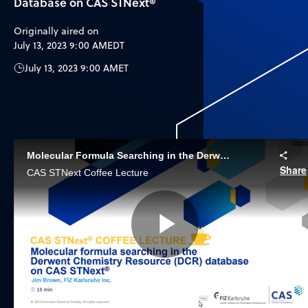
Database on CAS STNext®
Originally aired on
July 13, 2023 9:00 AM
EDT
July 13, 2023 9:00 AM
ET
Molecular Formula Searching in the Derwent Chemistry Resource (DCR) Database
Share
CAS STNext Coffee Lecture
Play