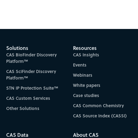
Solutions
Resources
CAS BioFinder Discovery
CAS Insights
Platform™
Events
CAS SciFinder Discovery
Webinars
Platform™
White papers
STN IP Protection Suite™
Case studies
CAS Custom Services
CAS Common Chemistry
Other Solutions
CAS Source Index (CASSI)
CAS Data
About CAS