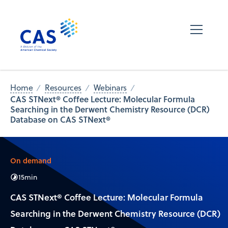
Home
Resources
Webinars
CAS STNext® Coffee Lecture: Molecular Formula
Searching in the Derwent Chemistry Resource (DCR)
Database on CAS STNext®
On demand
15
min
CAS STNext® Coffee Lecture: Molecular Formula
Searching in the Derwent Chemistry Resource (DCR)