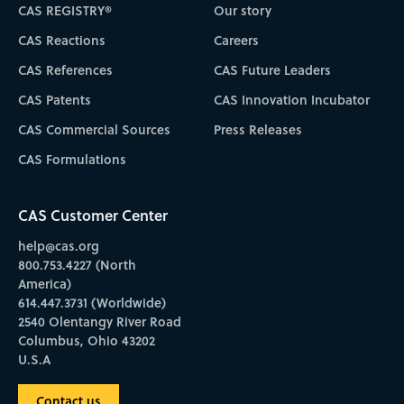
CAS REGISTRY®
Our story
CAS Reactions
Careers
CAS References
CAS Future Leaders
CAS Patents
CAS Innovation Incubator
CAS Commercial Sources
Press Releases
CAS Formulations
CAS Customer Center
help@cas.org
800.753.4227 (North
America)
614.447.3731 (Worldwide)
2540 Olentangy River Road
Columbus, Ohio 43202
U.S.A
Contact us