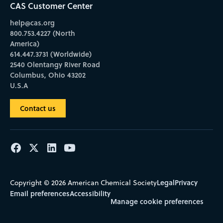
CAS Customer Center
help@cas.org
800.753.4227 (North
America)
614.447.3731 (Worldwide)
2540 Olentangy River Road
Columbus, Ohio 43202
U.S.A
Contact us
Legal
Privacy
Copyright © 2026 American Chemical Society
Email preferences
Accessibility
Manage cookie preferences