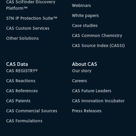
CAS SciFinder Discovery
Webinars
Platform™
White papers
STN IP Protection Suite™
Case studies
CAS Custom Services
CAS Common Chemistry
Other Solutions
CAS Source Index (CASSI)
CAS Data
About CAS
CAS REGISTRY®
Our story
CAS Reactions
Careers
CAS References
CAS Future Leaders
CAS Patents
CAS Innovation Incubator
CAS Commercial Sources
Press Releases
CAS Formulations