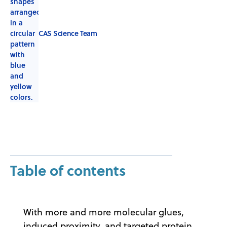
CAS Science Team
Table of contents
With more and more molecular glues,
induced proximity, and targeted protein