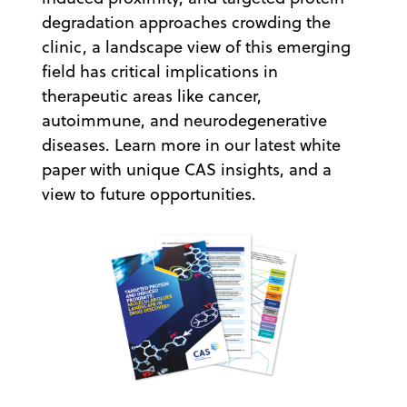
degradation approaches crowding the
clinic, a landscape view of this emerging
field has critical implications in
therapeutic areas like cancer,
autoimmune, and neurodegenerative
diseases. Learn more in our latest white
paper with unique CAS insights, and a
view to future opportunities.