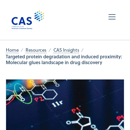
Home
Resources
CAS Insights
Targeted protein degradation and induced proximity:
Molecular glues landscape in drug discovery