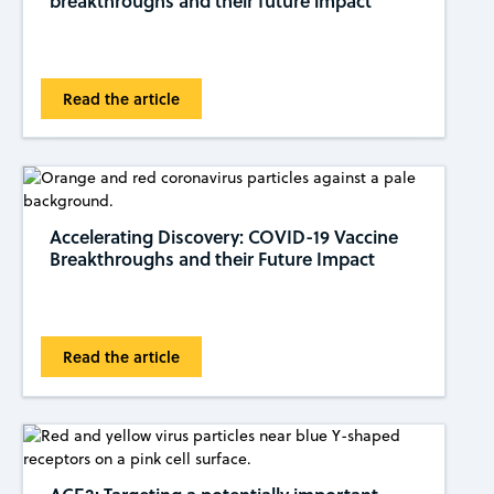
breakthroughs and their future impact
Read the article
Accelerating Discovery: COVID-19 Vaccine
Breakthroughs and their Future Impact
Read the article