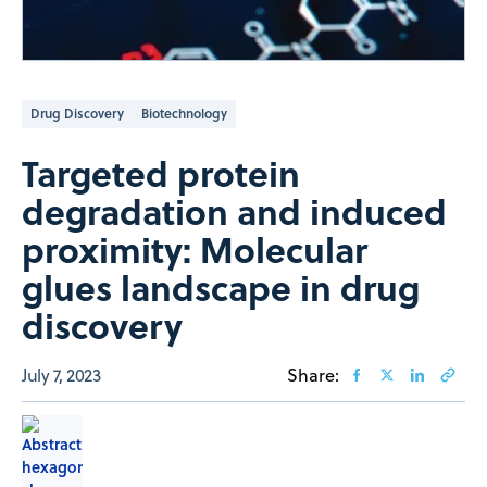
Drug Discovery
Biotechnology
Targeted protein
degradation and induced
proximity: Molecular
glues landscape in drug
discovery
July 7, 2023
Share: