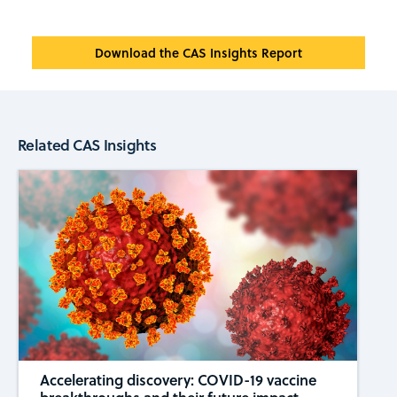
Download the CAS Insights Report
Related CAS Insights
Accelerating discovery: COVID-19 vaccine