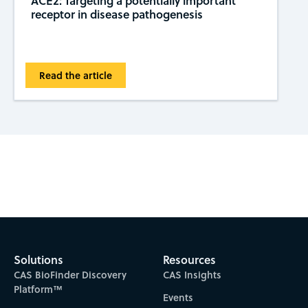
ACE2: Targeting a potentially important
receptor in disease pathogenesis
Read the article
Subscribe to CAS Insights
Solutions
Resources
CAS BioFinder Discovery
CAS Insights
Platform™
Events