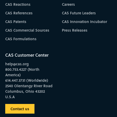
CAS Reactions
Careers
CAS References
CAS Future Leaders
CAS Patents
CAS Innovation Incubator
CAS Commercial Sources
Press Releases
CAS Formulations
CAS Customer Center
help@cas.org
800.753.4227 (North
America)
614.447.3731 (Worldwide)
2540 Olentangy River Road
Columbus, Ohio 43202
U.S.A
Contact us