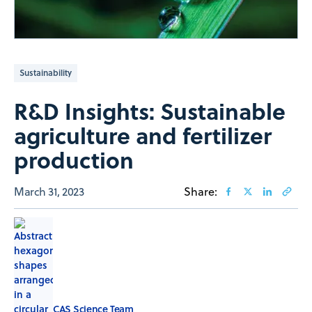
Sustainability
R&D Insights: Sustainable
agriculture and fertilizer
production
March 31, 2023
Share:
CAS Science Team