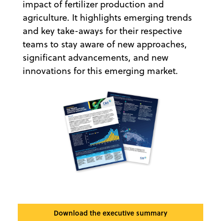
impact of fertilizer production and
agriculture. It highlights emerging trends
and key take-aways for their respective
teams to stay aware of new approaches,
significant advancements, and new
innovations for this emerging market.
Download the executive summary