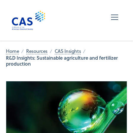
Home
Resources
CAS Insights
R&D Insights: Sustainable agriculture and fertilizer
production