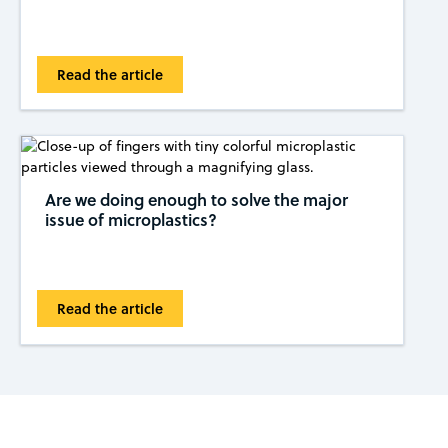
Read the article
Are we doing enough to solve the major
issue of microplastics?
Read the article