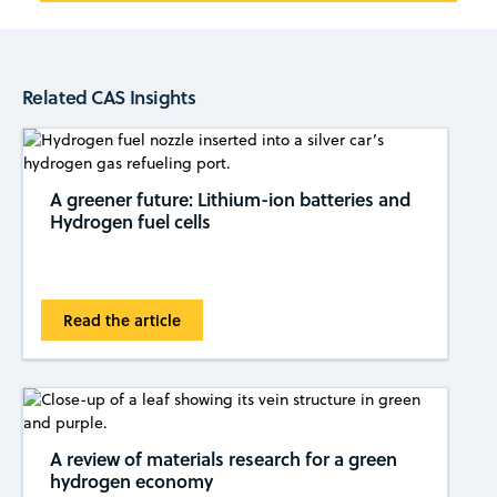
Related CAS Insights
A greener future: Lithium-ion batteries and
Hydrogen fuel cells
Read the article
A review of materials research for a green
hydrogen economy