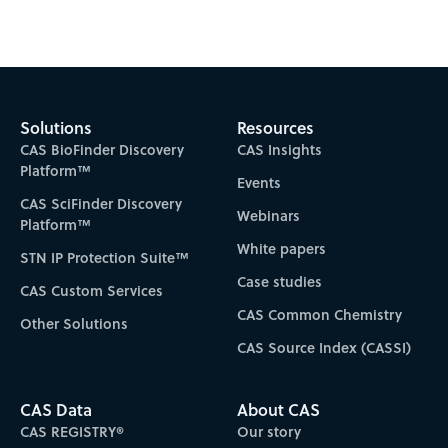
Subscribe to CAS Insights
Solutions
Resources
CAS BioFinder Discovery
CAS Insights
Platform™
Events
CAS SciFinder Discovery
Webinars
Platform™
White papers
STN IP Protection Suite™
Case studies
CAS Custom Services
CAS Common Chemistry
Other Solutions
CAS Source Index (CASSI)
CAS Data
About CAS
CAS REGISTRY®
Our story