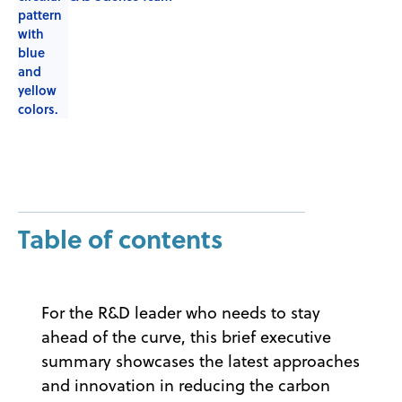
Table of contents
For the R&D leader who needs to stay
ahead of the curve, this brief executive
summary showcases the latest approaches
and innovation in reducing the carbon