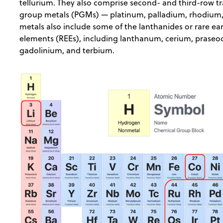
tellurium. They also comprise second- and third-row 
group metals (PGMs) — platinum, palladium, rhodium, 
metals also include some of the lanthanides or rare ea
elements (REEs), including lanthanum, cerium, pras
gadolinium, and terbium.