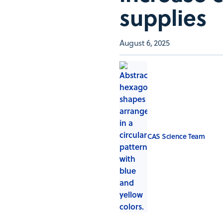
supplies
August 6, 2025
CAS Science Team