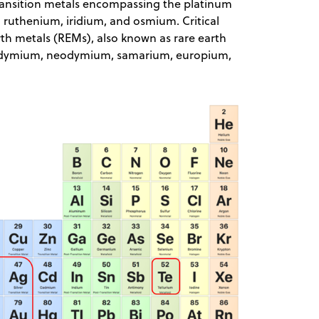
transition metals encompassing the platinum
ruthenium, iridium, and osmium. Critical
rth metals (REMs), also known as rare earth
eodymium, neodymium, samarium, europium,