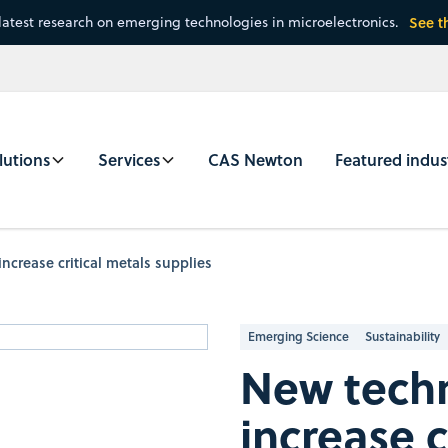
latest research on emerging technologies in microelectronics.
See t
lutions
Services
CAS Newton
Featured indus
ncrease critical metals supplies
Emerging Science
Sustainability
New techn
increase c