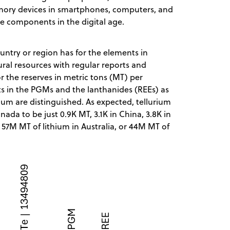
mory devices in smartphones, computers, and
e components in the digital age.
ountry or region has for the elements in
ral resources with regular reports and
 the reserves in metric tons (MT) per
s in the PGMs and the lanthanides (REEs) as
rium are distinguished. As expected, tellurium
nada to be just 0.9K MT, 3.1K in China, 3.8K in
h 57M MT of lithium in Australia, or 44M MT of