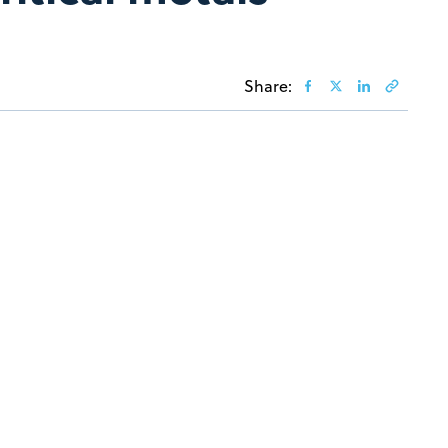
Share: