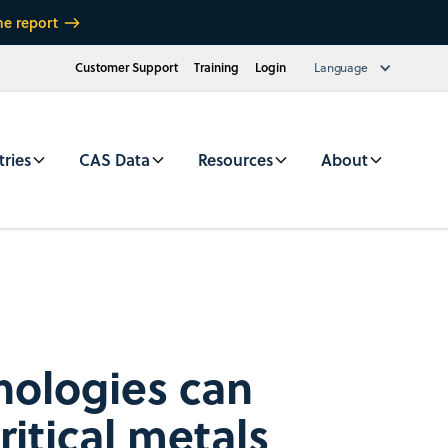
he report
Customer Support
Training
Login
Language
tries
CAS Data
Resources
About
ologies can
ritical metals