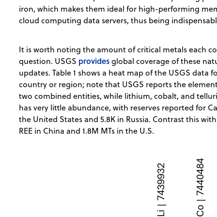
iron, which makes them ideal for high-performing me
cloud computing data servers, thus being indispensabl
It is worth noting the amount of critical metals each c
provides
question. USGS
global coverage of these natu
updates. Table 1 shows a heat map of the USGS data for
country or region; note that USGS reports the element
two combined entities, while lithium, cobalt, and tellu
has very little abundance, with reserves reported for Ca
the United States and 5.8K in Russia. Contrast this wit
REE in China and 1.8M MTs in the U.S.