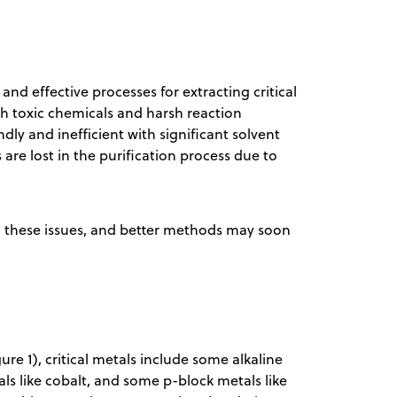
nd effective processes for extracting critical
 toxic chemicals and harsh reaction
ly and inefficient with significant solvent
 are lost in the purification process due to
ing these issues, and better methods may soon
re 1), critical metals include some alkaline
als like cobalt, and some p-block metals like