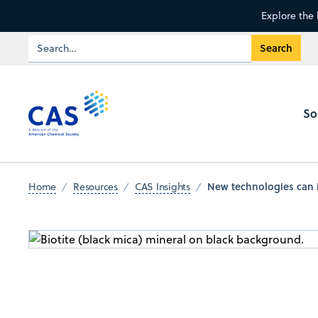
Explore the 
So
New technologies can i
Home
Resources
CAS Insights