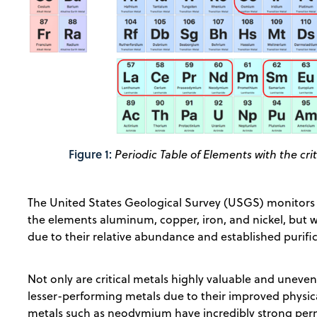
Figure 1:
Periodic Table of Elements with the crit
The United States Geological Survey (USGS) monitors a
the elements aluminum, copper, iron, and nickel, but w
due to their relative abundance and established purifi
Not only are critical metals highly valuable and uneven
lesser-performing metals due to their improved physica
metals such as neodymium have incredibly strong per