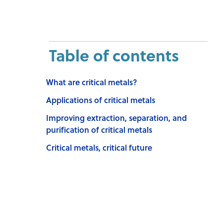
Table of contents
What are critical metals?
Applications of critical metals
Improving extraction, separation, and
purification of critical metals
Critical metals, critical future