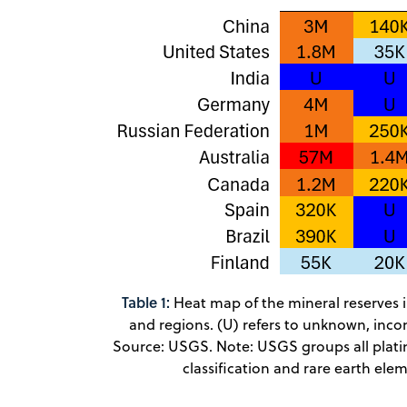
Table 1:
Heat map of the mineral reserves i
and regions. (U) refers to unknown, incom
Source: USGS. Note: USGS groups all plat
classification and rare earth ele