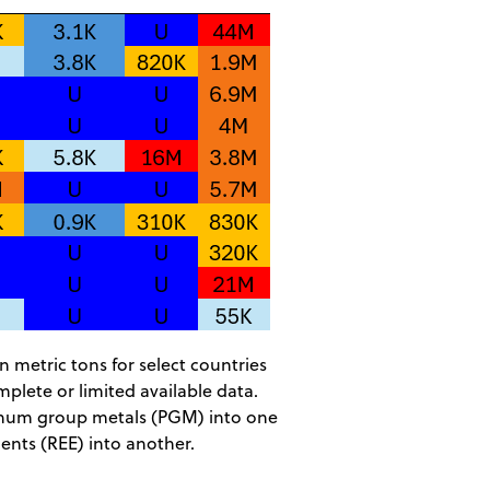
n metric tons for select countries
plete or limited available data.
inum group metals (PGM) into one
ments (REE) into another.