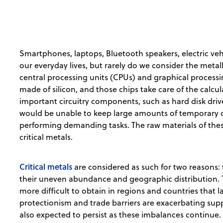
Smartphones, laptops, Bluetooth speakers, electric veh
our everyday lives, but rarely do we consider the meta
central processing units (CPUs) and graphical processi
made of silicon, and those chips take care of the calcu
important circuitry components, such as hard disk dri
would be unable to keep large amounts of temporary o
performing demanding tasks. The raw materials of th
critical metals.
Critical metals
are considered as such for two reasons: 
their uneven abundance and geographic distribution. 
more difficult to obtain in regions and countries that la
protectionism and trade barriers are exacerbating supp
also expected to persist as these imbalances continue.