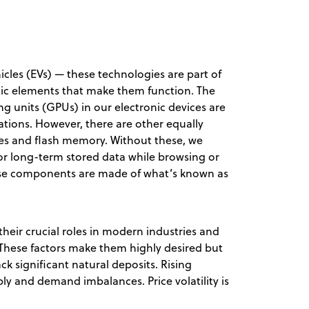
icles (EVs) — these technologies are part of
llic elements that make them function. The
ng units (GPUs) in our electronic devices are
lations. However, there are other equally
ves and flash memory. Without these, we
r long-term stored data while browsing or
ese components are made of what’s known as
their crucial roles in modern industries and
These factors make them highly desired but
ck significant natural deposits. Rising
ly and demand imbalances. Price volatility is