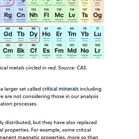
ical metals circled in red. Source: CAS.
critical minerals
 larger set called
including
e are not considering those in our analysis
cation processes.
ly distributed, but they have also replaced
l properties. For example, some critical
manent magnetic properties, more so than