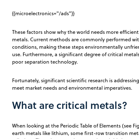
{{microelectronics="/ads"}}
These factors show why the world needs more efficient a
metals. Current methods are commonly performed with
conditions, making these steps environmentally unfriend
use. Furthermore, a significant degree of critical metals
poor separation technology.
Fortunately, significant scientific research is address
meet market needs and environmental imperatives.
What are critical metals?
When looking at the Periodic Table of Elements (see Figu
earth metals like lithium, some first-row transition met