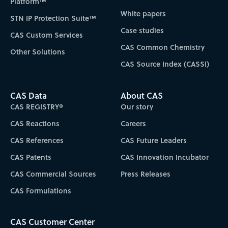
Platform™
White papers
STN IP Protection Suite™
Case studies
CAS Custom Services
CAS Common Chemistry
Other Solutions
CAS Source Index (CASSI)
CAS Data
About CAS
CAS REGISTRY®
Our story
CAS Reactions
Careers
CAS References
CAS Future Leaders
CAS Patents
CAS Innovation Incubator
CAS Commercial Sources
Press Releases
CAS Formulations
CAS Customer Center