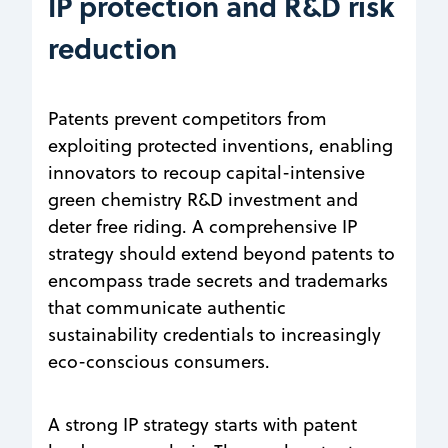
IP protection and R&D risk
reduction
Patents prevent competitors from
exploiting protected inventions, enabling
innovators to recoup capital-intensive
green chemistry R&D investment and
deter free riding. A comprehensive IP
strategy should extend beyond patents to
encompass trade secrets and trademarks
that communicate authentic
sustainability credentials to increasingly
eco-conscious consumers.
A strong IP strategy starts with patent