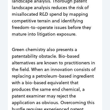
landscape analysis. Thorough patent
landscape analysis reduces the risk of
misallocated R&D spend by mapping
competitive terrain and identifying
freedom-to-operate issues before they
mature into litigation exposure.
Green chemistry also presents a
patentability obstacle. Bio-based
alternatives are known to practitioners in
the field. When an innovation consists of
replacing a petroleum-based ingredient
with a bio-based equivalent that
produces the same end chemical, a
patent examiner may reject the
application as obvious. Overcoming this
hurdle requires experienced patent