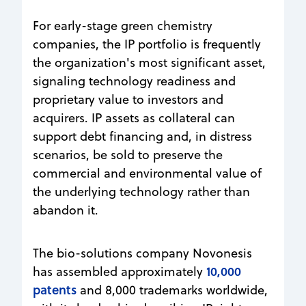
For early-stage green chemistry
companies, the IP portfolio is frequently
the organization's most significant asset,
signaling technology readiness and
proprietary value to investors and
acquirers. IP assets as collateral can
support debt financing and, in distress
scenarios, be sold to preserve the
commercial and environmental value of
the underlying technology rather than
abandon it.
The bio-solutions company Novonesis
10,000
has assembled approximately
patents
and 8,000 trademarks worldwide,