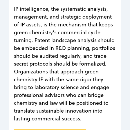
IP intelligence, the systematic analysis,
management, and strategic deployment
of IP assets, is the mechanism that keeps
green chemistry's commercial cycle
turning. Patent landscape analysis should
be embedded in R&D planning, portfolios
should be audited regularly, and trade
secret protocols should be formalized.
Organizations that approach green
chemistry IP with the same rigor they
bring to laboratory science and engage
professional advisors who can bridge
chemistry and law will be positioned to
translate sustainable innovation into
lasting commercial success.