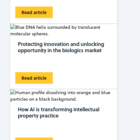
Read article
Protecting innovation and unlocking
opportunity in the biologics market
Read article
How AI is transforming intellectual
property practice