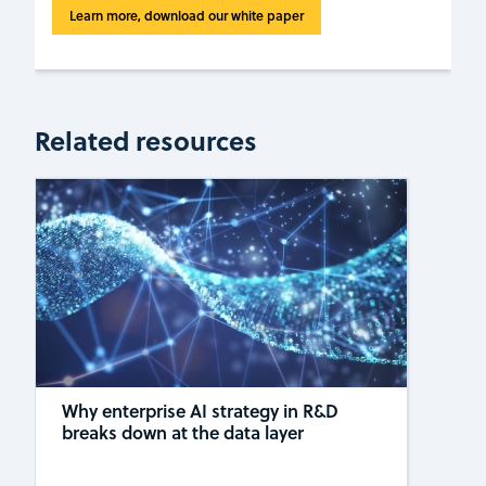
Learn more, download our white paper
Related resources
Why enterprise AI strategy in R&D
breaks down at the data layer