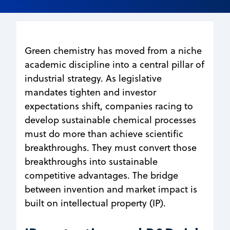
Green chemistry has moved from a niche
academic discipline into a central pillar of
industrial strategy. As legislative
mandates tighten and investor
expectations shift, companies racing to
develop sustainable chemical processes
must do more than achieve scientific
breakthroughs. They must convert those
breakthroughs into sustainable
competitive advantages. The bridge
between invention and market impact is
built on intellectual property (IP).