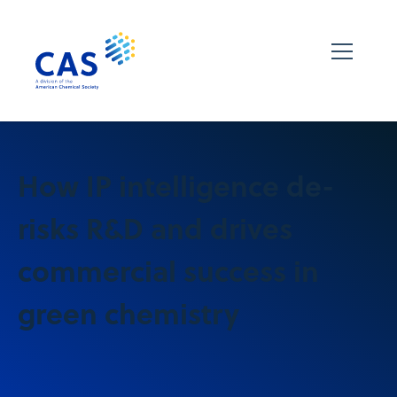
How IP intelligence de-
risks R&D and drives
commercial success in
green chemistry