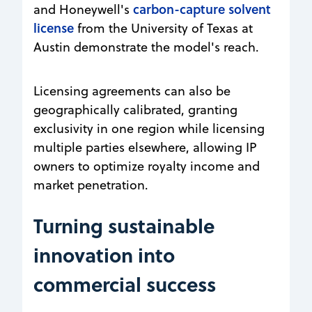
carbon-capture solvent
and Honeywell's
license
from the University of Texas at
Austin demonstrate the model's reach.
Licensing agreements can also be
geographically calibrated, granting
exclusivity in one region while licensing
multiple parties elsewhere, allowing IP
owners to optimize royalty income and
market penetration.
Turning sustainable
innovation into
commercial success