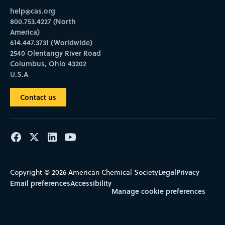
help@cas.org
800.753.4227 (North
America)
614.447.3731 (Worldwide)
2540 Olentangy River Road
Columbus, Ohio 43202
U.S.A
Contact us
Legal
Privacy
Copyright © 2026 American Chemical Society
Email preferences
Accessibility
Manage cookie preferences