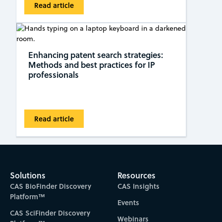
Read article
Enhancing patent search strategies:
Methods and best practices for IP
professionals
Read article
Solutions
Resources
CAS BioFinder Discovery
CAS Insights
Platform™
Events
CAS SciFinder Discovery
Webinars