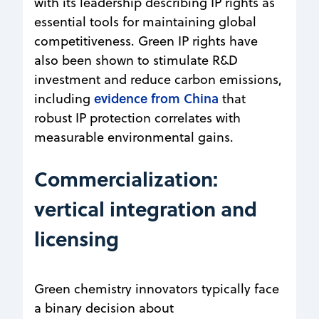
with its leadership describing IP rights as
essential tools for maintaining global
competitiveness. Green IP rights have
also been shown to stimulate R&D
investment and reduce carbon emissions,
evidence from China
including
that
robust IP protection correlates with
measurable environmental gains.
Commercialization:
vertical integration and
licensing
Green chemistry innovators typically face
a binary decision about