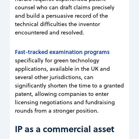
counsel who can draft claims precisely
and build a persuasive record of the
technical difficulties the inventor
encountered and resolved.
Fast-tracked examination programs
specifically for green technology
applications, available in the UK and
several other jurisdictions, can
significantly shorten the time to a granted
patent, allowing companies to enter
licensing negotiations and fundraising
rounds from a stronger position.
IP as a commercial asset