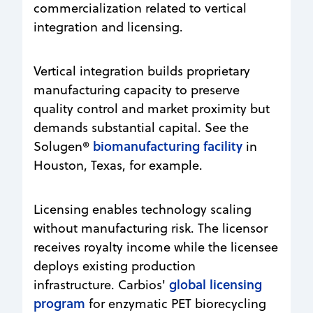
commercialization related to vertical
integration and licensing.
Vertical integration builds proprietary
manufacturing capacity to preserve
quality control and market proximity but
demands substantial capital. See the
biomanufacturing facility
Solugen®
in
Houston, Texas, for example.
Licensing enables technology scaling
without manufacturing risk. The licensor
receives royalty income while the licensee
deploys existing production
global licensing
infrastructure. Carbios'
program
for enzymatic PET biorecycling