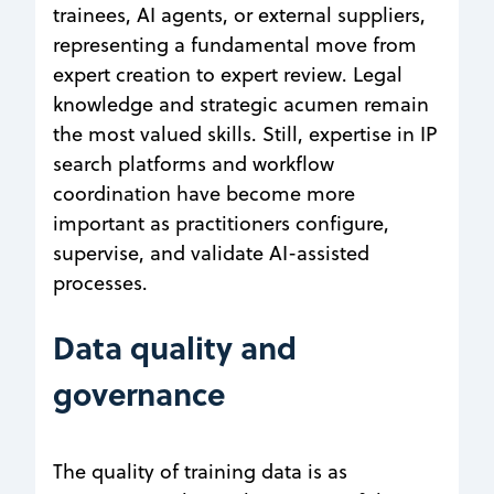
trainees, AI agents, or external suppliers,
representing a fundamental move from
expert creation to expert review. Legal
knowledge and strategic acumen remain
the most valued skills. Still, expertise in IP
search platforms and workflow
coordination have become more
important as practitioners configure,
supervise, and validate AI-assisted
processes.
Data quality and
governance
The quality of training data is as