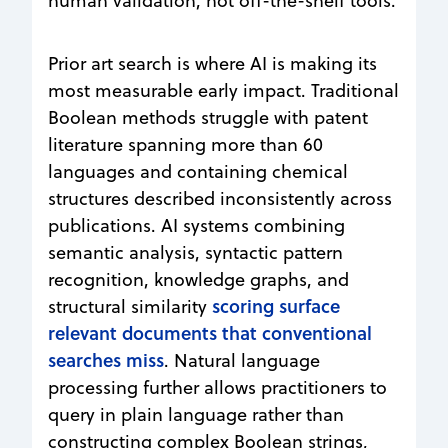
human validation, not off-the-shelf tools.
Prior art search is where AI is making its
most measurable early impact. Traditional
Boolean methods struggle with patent
literature spanning more than 60
languages and containing chemical
structures described inconsistently across
publications. AI systems combining
semantic analysis, syntactic pattern
recognition, knowledge graphs, and
scoring surface
structural similarity
relevant documents that conventional
searches miss
. Natural language
processing further allows practitioners to
query in plain language rather than
constructing complex Boolean strings,