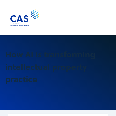
How AI is transforming
intellectual property
practice