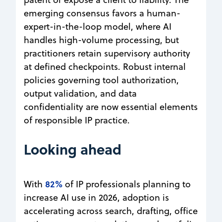
emerging consensus favors a human-
expert-in-the-loop model, where AI
handles high-volume processing, but
practitioners retain supervisory authority
at defined checkpoints. Robust internal
policies governing tool authorization,
output validation, and data
confidentiality are now essential elements
of responsible IP practice.
Looking ahead
82%
With
of IP professionals planning to
increase AI use in 2026, adoption is
accelerating across search, drafting, office