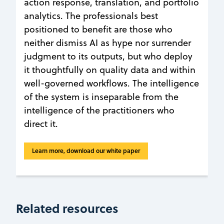
action response, translation, and portfolio
analytics. The professionals best
positioned to benefit are those who
neither dismiss AI as hype nor surrender
judgment to its outputs, but who deploy
it thoughtfully on quality data and within
well-governed workflows. The intelligence
of the system is inseparable from the
intelligence of the practitioners who
direct it.
Learn more, download our white paper
Related resources