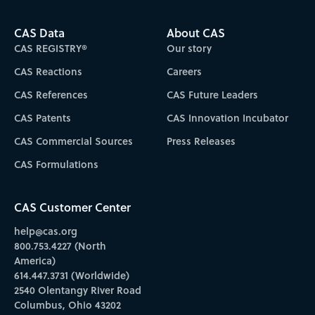
CAS Data
About CAS
CAS REGISTRY®
Our story
CAS Reactions
Careers
CAS References
CAS Future Leaders
CAS Patents
CAS Innovation Incubator
CAS Commercial Sources
Press Releases
CAS Formulations
CAS Customer Center
help@cas.org
800.753.4227 (North
America)
614.447.3731 (Worldwide)
2540 Olentangy River Road
Columbus, Ohio 43202