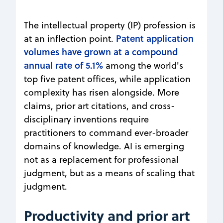
The intellectual property (IP) profession is
Patent application
at an inflection point.
volumes have grown at a compound
annual rate of 5.1%
among the world's
top five patent offices, while application
complexity has risen alongside. More
claims, prior art citations, and cross-
disciplinary inventions require
practitioners to command ever-broader
domains of knowledge. AI is emerging
not as a replacement for professional
judgment, but as a means of scaling that
judgment.
Productivity and prior art