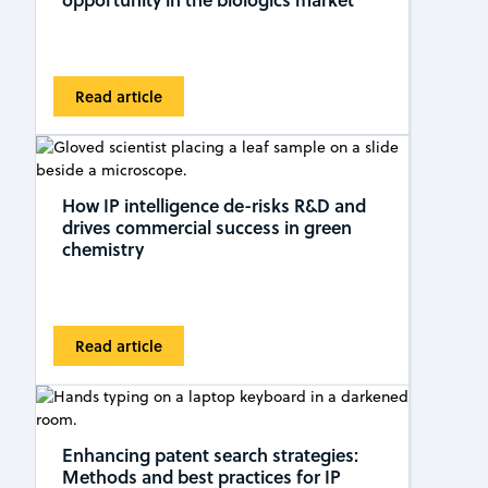
Read article
How IP intelligence de-risks R&D and
drives commercial success in green
chemistry
Read article
Enhancing patent search strategies:
Methods and best practices for IP