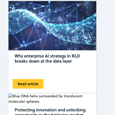
Why enterprise AI strategy in R&D
breaks down at the data layer
Read article
Protecting innovation and unlocking
opportunity in the biologics market