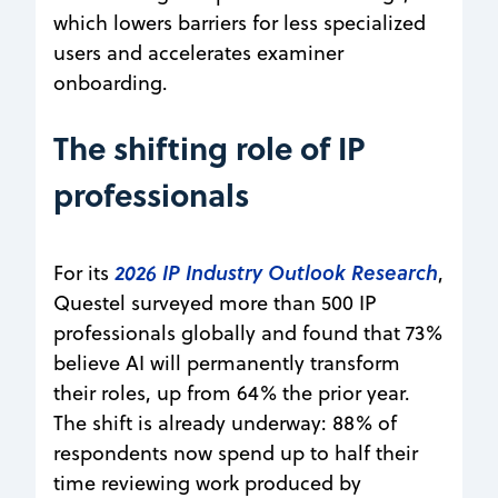
which lowers barriers for less specialized
users and accelerates examiner
onboarding.
The shifting role of IP
professionals
2026 IP Industry Outlook Research
For its
,
Questel surveyed more than 500 IP
professionals globally and found that 73%
believe AI will permanently transform
their roles, up from 64% the prior year.
The shift is already underway: 88% of
respondents now spend up to half their
time reviewing work produced by