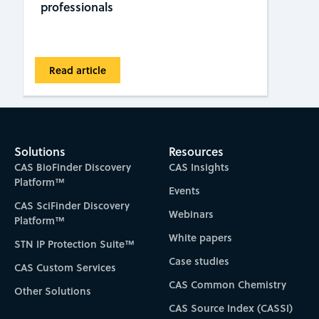
professionals
Read article
Solutions
Resources
CAS BioFinder Discovery
CAS Insights
Platform™
Events
CAS SciFinder Discovery
Webinars
Platform™
White papers
STN IP Protection Suite™
Case studies
CAS Custom Services
CAS Common Chemistry
Other Solutions
CAS Source Index (CASSI)