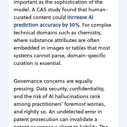
important as the sophistication of the
model. A CAS study found that human-
increase AI
curated content could
prediction accuracy by 30%
. For complex
technical domains such as chemistry,
where substance attributes are often
embedded in images or tables that most
systems cannot parse, domain-specific
curation is essential.
Governance concerns are equally
pressing. Data security, confidentiality,
and the risk of AI hallucinations rank
among practitioners' foremost worries,
and rightly so. An undetected error in
patent prosecution can invalidate a
patent or expose a client to liability. The