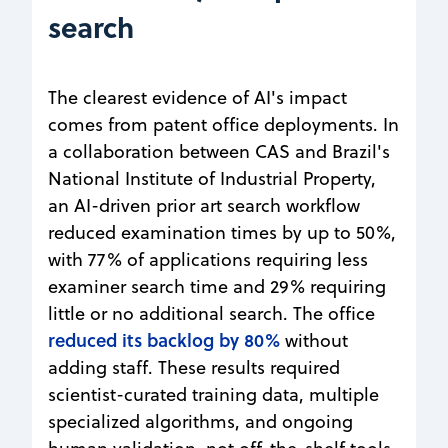
search
The clearest evidence of AI's impact
comes from patent office deployments. In
a collaboration between CAS and Brazil's
National Institute of Industrial Property,
an AI-driven prior art search workflow
reduced examination times by up to 50%,
with 77% of applications requiring less
examiner search time and 29% requiring
little or no additional search. The office
reduced its backlog by 80%
without
adding staff. These results required
scientist-curated training data, multiple
specialized algorithms, and ongoing