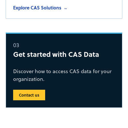
Explore CAS Solutions
→
03
Get started with CAS Data
Discover how to access CAS data for your
organization.
Contact us