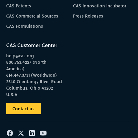
CAS Patents
CAS Innovation Incubator
CAS Commercial Sources
Press Releases
CAS Formulations
CAS Customer Center
help@cas.org
800.753.4227 (North
America)
614.447.3731 (Worldwide)
2540 Olentangy River Road
Columbus, Ohio 43202
U.S.A
Contact us