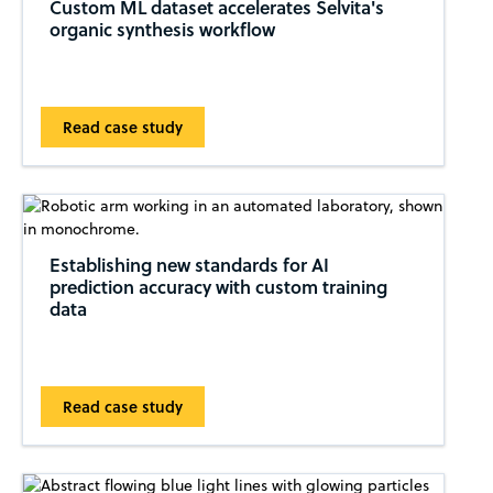
Custom ML dataset accelerates Selvita's
organic synthesis workflow
Read case study
Establishing new standards for AI
prediction accuracy with custom training
data
Read case study