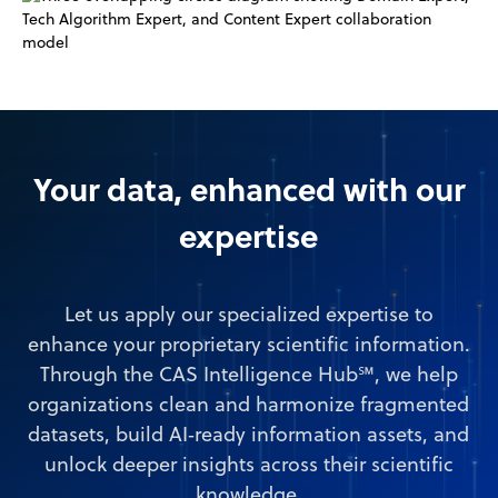
Your data, enhanced with our
expertise
Let us apply our specialized expertise to
enhance your proprietary scientific information.
Through the CAS Intelligence Hub℠, we help
organizations clean and harmonize fragmented
datasets, build AI‑ready information assets, and
unlock deeper insights across their scientific
knowledge.