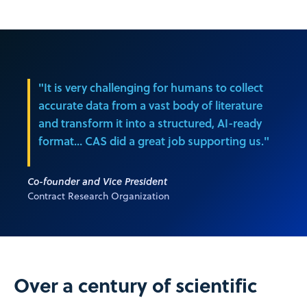
"It is very challenging for humans to collect
accurate data from a vast body of literature
and transform it into a structured, AI-ready
format… CAS did a great job supporting us."
Co-founder and Vice President
Contract Research Organization
Over a century of scientific