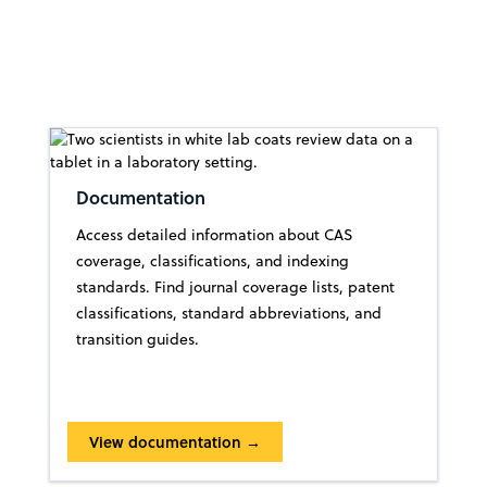
Documentation
Access detailed information about CAS
coverage, classifications, and indexing
standards. Find journal coverage lists, patent
classifications, standard abbreviations, and
transition guides.
View documentation →