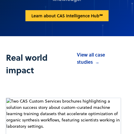
Learn about CAS Intelligence Hub℠
Real world
View all case
studies
→
impact