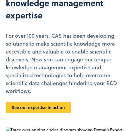
knowledge management
expertise
For over 100 years, CAS has been developing
solutions to make scientific knowledge more
accessible and valuable to enable scientific
discovery. Now you can engage our unique
knowledge management expertise and
specialized technologies to help overcome
scientific data challenges hindering your R&D
workflows.
See our expertise in action