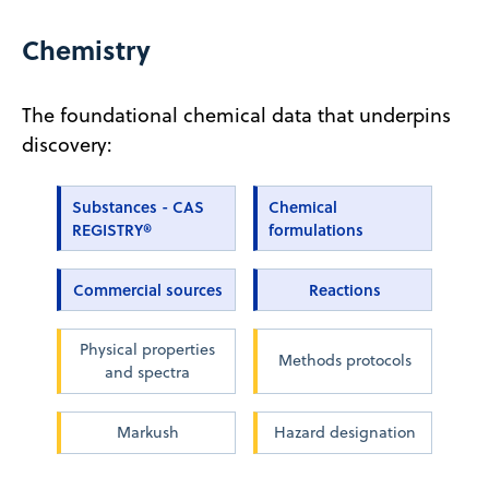
Chemistry
The foundational chemical data that underpins
discovery:
Substances - CAS
Chemical
REGISTRY®
formulations
Commercial sources
Reactions
Physical properties
Methods protocols
and spectra
Markush
Hazard designation