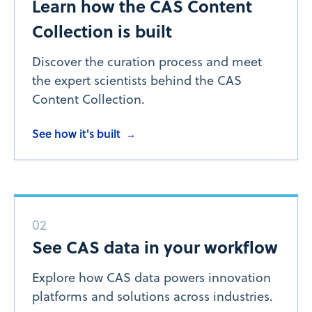
Learn how the CAS Content
Collection is built
Discover the curation process and meet
the expert scientists behind the CAS
Content Collection.
See how it's built
→
02
See CAS data in your workflow
Explore how CAS data powers innovation
platforms and solutions across industries.