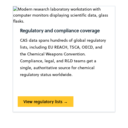
Regulatory and compliance coverage
CAS data spans hundreds of global regulatory
lists, including EU REACH, TSCA, OECD, and
the Chemical Weapons Convention.
Compliance, legal, and R&D teams get a
single, authoritative source for chemical
regulatory status worldwide.
View regulatory lists →