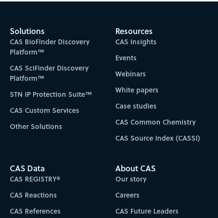
Solutions
Resources
CAS BioFinder Discovery
CAS Insights
Platform™
Events
CAS SciFinder Discovery
Webinars
Platform™
White papers
STN IP Protection Suite™
Case studies
CAS Custom Services
CAS Common Chemistry
Other Solutions
CAS Source Index (CASSI)
CAS Data
About CAS
CAS REGISTRY®
Our story
CAS Reactions
Careers
CAS References
CAS Future Leaders