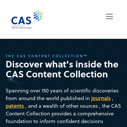
THE CAS CONTENT COLLECTION™
Discover what's inside the
CAS Content Collection
Spanning over 150 years of scientific discoveries
journals
from around the world published in
,
patents
, and a wealth of other sources , the CAS
Content Collection provides a comprehensive
foundation to inform confident decisions