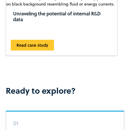
Unraveling the potential of internal R&D
data
Read case study
Ready to explore?
01