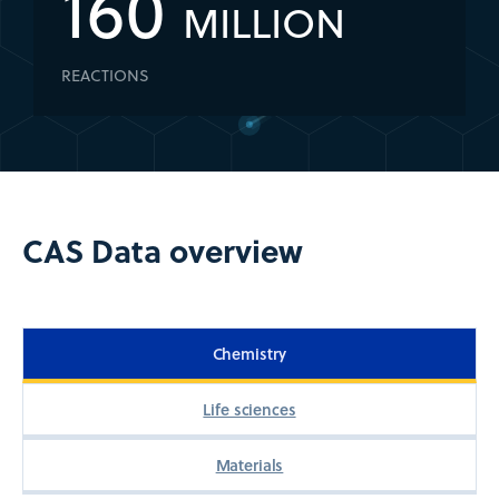
160
MILLION
REACTIONS
CAS Data overview
Chemistry
Life sciences
Materials