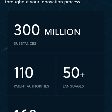
throughout your innovation process.
300
MILLION
SUBSTANCES
110
50
+
PATENT AUTHORITIES
LANGUAGES